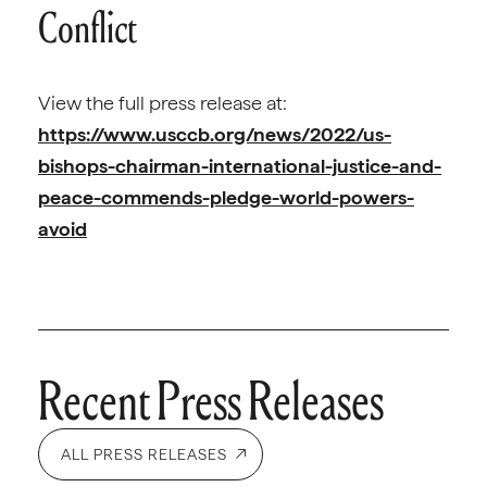
Conflict
View the full press release at:
https://www.usccb.org/news/2022/us-
bishops-chairman-international-justice-and-
peace-commends-pledge-world-powers-
avoid
Recent Press Releases
ALL PRESS RELEASES