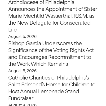
Archdiocese of Philadelphia
Announces the Appointment of Sister
Marie Mechtild Wasserthal, R.S.M. as
the New Delegate for Consecrated
Life
August 5, 2026
Bishop Garcia Underscores the
Significance of the Voting Rights Act
and Encourages Recommitment to
the Work Which Remains
August 5, 2026
Catholic Charities of Philadelphia’s
Saint Edmond’s Home for Children to
Host Annual Lemonade Stand
Fundraiser
August 4, 2026