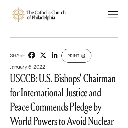
Facebook
X
LinkedIn
SHARE
PRINT
January 6, 2022
USCCB: U.S. Bishops’ Chairman
for International Justice and
Peace Commends Pledge by
World Powers to Avoid Nuclear