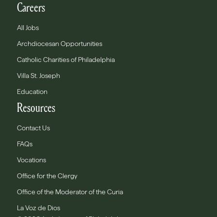
Careers
All Jobs
Archdiocesan Opportunities
Catholic Charities of Philadelphia
Villa St. Joseph
Education
Resources
Contact Us
FAQs
Vocations
Office for the Clergy
Office of the Moderator of the Curia
La Voz de Dios