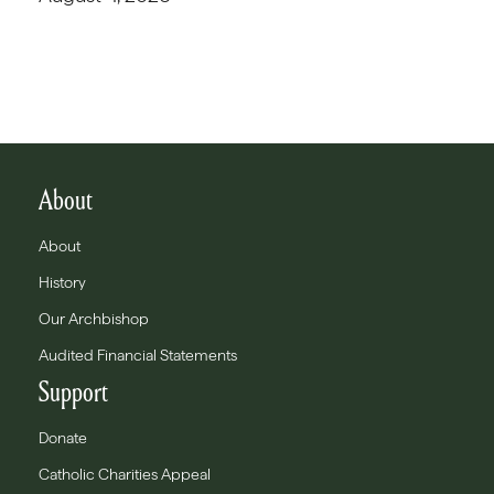
About
About
History
Our Archbishop
Audited Financial Statements
Support
Donate
Catholic Charities Appeal