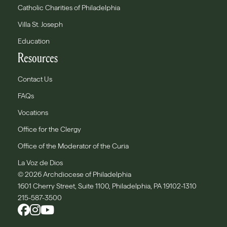
Catholic Charities of Philadelphia
Villa St. Joseph
Education
Resources
Contact Us
FAQs
Vocations
Office for the Clergy
Office of the Moderator of the Curia
La Voz de Dios
© 2026 Archdiocese of Philadelphia
1601 Cherry Street, Suite 1100, Philadelphia, PA 19102-1310
215-587-3500