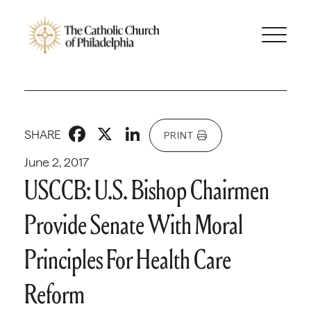
Facebook
X
LinkedIn
SHARE
PRINT
June 2, 2017
USCCB: U.S. Bishop Chairmen
Provide Senate With Moral
Principles For Health Care
Reform