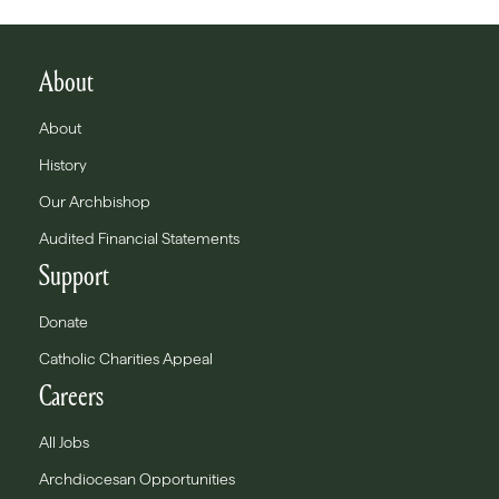
About
About
History
Our Archbishop
Audited Financial Statements
Support
Donate
Catholic Charities Appeal
Careers
All Jobs
Archdiocesan Opportunities