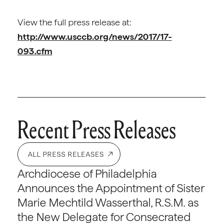
View the full press release at:
http://www.usccb.org/news/2017/17-
093.cfm
Recent Press Releases
ALL PRESS RELEASES
Archdiocese of Philadelphia
Announces the Appointment of Sister
Marie Mechtild Wasserthal, R.S.M. as
the New Delegate for Consecrated