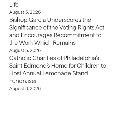
Life
August 5, 2026
Bishop Garcia Underscores the
Significance of the Voting Rights Act
and Encourages Recommitment to
the Work Which Remains
August 5, 2026
Catholic Charities of Philadelphia’s
Saint Edmond’s Home for Children to
Host Annual Lemonade Stand
Fundraiser
August 4, 2026