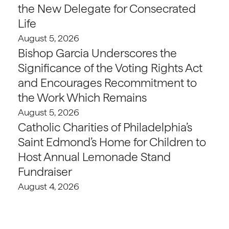
the New Delegate for Consecrated
Life
August 5, 2026
Bishop Garcia Underscores the
Significance of the Voting Rights Act
and Encourages Recommitment to
the Work Which Remains
August 5, 2026
Catholic Charities of Philadelphia’s
Saint Edmond’s Home for Children to
Host Annual Lemonade Stand
Fundraiser
August 4, 2026