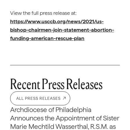
View the full press release at:
https://www.usccb.org/news/2021/us-
bishop-chairmen-join-statement-abortion-
funding-american-rescue-plan
Recent Press Releases
ALL PRESS RELEASES
Archdiocese of Philadelphia
Announces the Appointment of Sister
Marie Mechtild Wasserthal, R.S.M. as