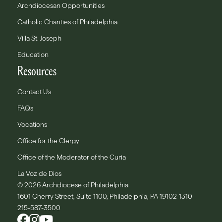
Archdiocesan Opportunities
Catholic Charities of Philadelphia
Villa St. Joseph
Education
Resources
Contact Us
FAQs
Vocations
Office for the Clergy
Office of the Moderator of the Curia
La Voz de Dios
© 2026 Archdiocese of Philadelphia
1601 Cherry Street, Suite 1100, Philadelphia, PA 19102-1310
215-587-3500