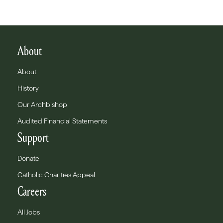
About
About
History
Our Archbishop
Audited Financial Statements
Support
Donate
Catholic Charities Appeal
Careers
All Jobs