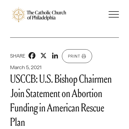
Facebook
X
LinkedIn
SHARE
PRINT
March 5, 2021
USCCB: U.S. Bishop Chairmen
Join Statement on Abortion
Funding in American Rescue
Plan