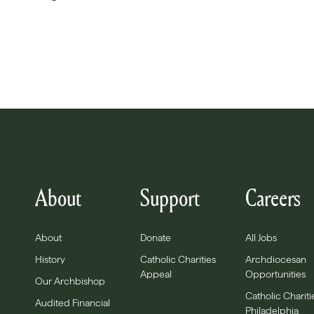
About
Support
Careers
About
Donate
All Jobs
History
Catholic Charities
Archdiocesan
Appeal
Opportunities
Our Archbishop
Catholic Chariti
Audited Financial
Philadelphia