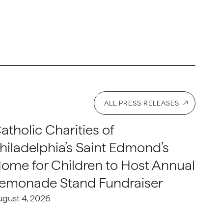
ALL PRESS RELEASES
atholic Charities of
hiladelphia’s Saint Edmond’s
ome for Children to Host Annual
emonade Stand Fundraiser
ugust 4, 2026