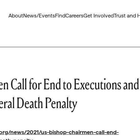
About
News/Events
Find
Careers
Get Involved
Trust and 
 Call for End to Executions and
eral Death Penalty
org/news/2021/us-bishop-chairmen-call-end-