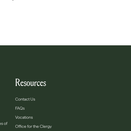
Resources
Contact Us
FAQs
Vocations
es of
Office for the Clergy