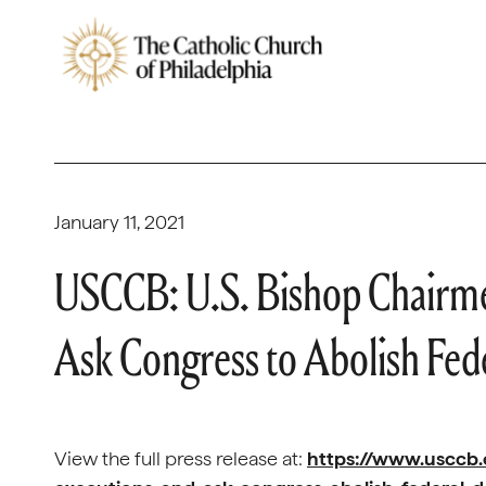
January 11, 2021
USCCB: U.S. Bishop Chairmen
Ask Congress to Abolish Fed
View the full press release at:
https://www.usccb.