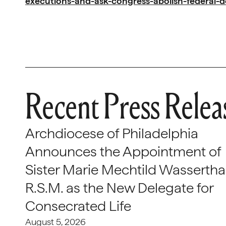
executions-and-ask-congress-abolish-federal-d
Recent Press Relea
Archdiocese of Philadelphia
Announces the Appointment of
Sister Marie Mechtild Wasserthal
R.S.M. as the New Delegate for
Consecrated Life
August 5, 2026