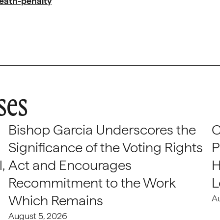
eath-penalty
ses
Bishop Garcia Underscores the
C
Significance of the Voting Rights
P
,
Act and Encourages
H
Recommitment to the Work
L
Which Remains
A
August 5, 2026