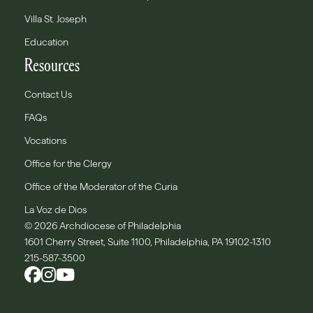
Villa St. Joseph
Education
Resources
Contact Us
FAQs
Vocations
Office for the Clergy
Office of the Moderator of the Curia
La Voz de Dios
© 2026 Archdiocese of Philadelphia
1601 Cherry Street, Suite 1100, Philadelphia, PA 19102-1310
215-587-3500