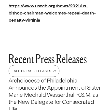
https://www.usccb.org/news/2021/us-
bishop-chairman-welcomes-repeal-death-
penalty-virginia
Recent Press Releases
ALL PRESS RELEASES
Archdiocese of Philadelphia
Announces the Appointment of Sister
Marie Mechtild Wasserthal, R.S.M. as
the New Delegate for Consecrated
Life