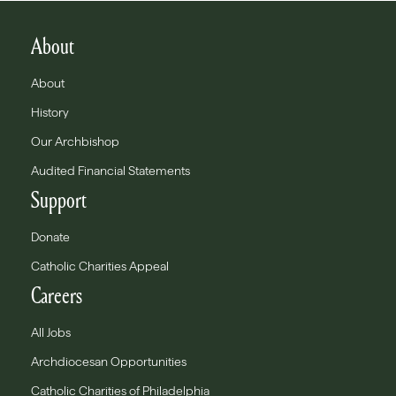
About
About
History
Our Archbishop
Audited Financial Statements
Support
Donate
Catholic Charities Appeal
Careers
All Jobs
Archdiocesan Opportunities
Catholic Charities of Philadelphia