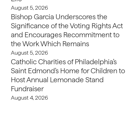
August 5, 2026
Bishop Garcia Underscores the
Significance of the Voting Rights Act
and Encourages Recommitment to
the Work Which Remains
August 5, 2026
Catholic Charities of Philadelphia’s
Saint Edmond’s Home for Children to
Host Annual Lemonade Stand
Fundraiser
August 4, 2026