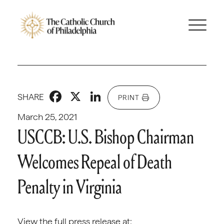
Facebook
X
LinkedIn
SHARE
PRINT
March 25, 2021
USCCB: U.S. Bishop Chairman
Welcomes Repeal of Death
Penalty in Virginia
View the full press release at: