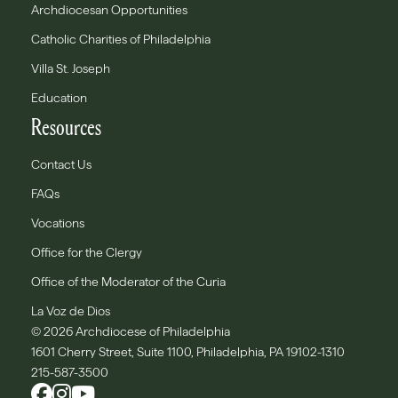
Archdiocesan Opportunities
Catholic Charities of Philadelphia
Villa St. Joseph
Education
Resources
Contact Us
FAQs
Vocations
Office for the Clergy
Office of the Moderator of the Curia
La Voz de Dios
© 2026 Archdiocese of Philadelphia
1601 Cherry Street, Suite 1100, Philadelphia, PA 19102-1310
215-587-3500