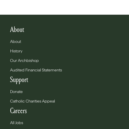
About
About
History
Our Archbishop
Audited Financial Statements
Support
Donate
Catholic Charities Appeal
Careers
All Jobs