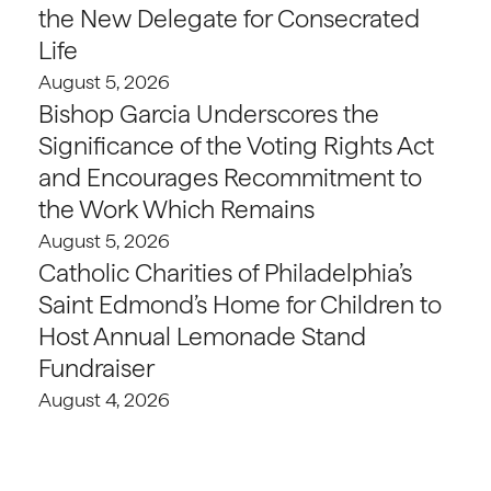
the New Delegate for Consecrated
Life
August 5, 2026
Bishop Garcia Underscores the
Significance of the Voting Rights Act
and Encourages Recommitment to
the Work Which Remains
August 5, 2026
Catholic Charities of Philadelphia’s
Saint Edmond’s Home for Children to
Host Annual Lemonade Stand
Fundraiser
August 4, 2026