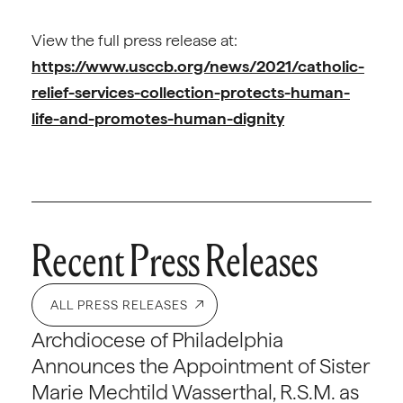
View the full press release at:
https://www.usccb.org/news/2021/catholic-
relief-services-collection-protects-human-
life-and-promotes-human-dignity
Recent Press Releases
ALL PRESS RELEASES
Archdiocese of Philadelphia
Announces the Appointment of Sister
Marie Mechtild Wasserthal, R.S.M. as