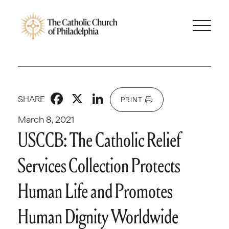
Facebook
X
LinkedIn
SHARE
PRINT
March 8, 2021
USCCB: The Catholic Relief
Services Collection Protects
Human Life and Promotes
Human Dignity Worldwide