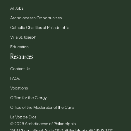
All Jobs
Archdiocesan Opportunities
Catholic Charities of Philadelphia
Villa St. Joseph
Education
Resources
Contact Us
FAQs
Vocations
Office for the Clergy
Office of the Moderator of the Curia
La Voz de Dios
© 2026 Archdiocese of Philadelphia
1601 Cherry Street, Suite 1100, Philadelphia, PA 19102-1310