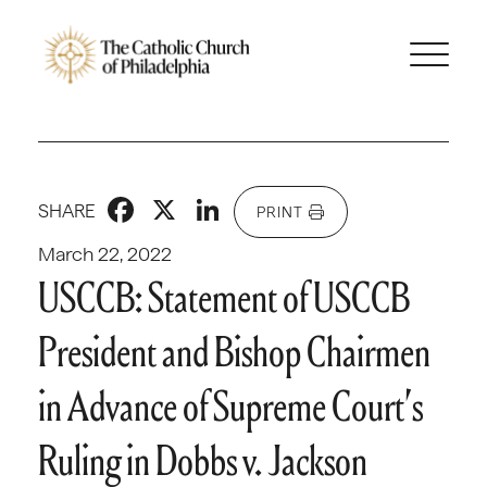
Facebook
X
LinkedIn
SHARE
PRINT
March 22, 2022
USCCB: Statement of USCCB
President and Bishop Chairmen
in Advance of Supreme Court’s
Ruling in Dobbs v. Jackson