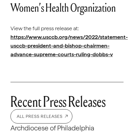
Women’s Health Organization
View the full press release at:
https://www.usccb.org/news/2022/statement-
usccb-president-and-bishop-chairmen-
advance-supreme-courts-ruling-dobbs-v
Recent Press Releases
ALL PRESS RELEASES
Archdiocese of Philadelphia