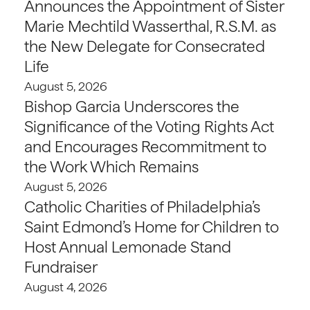
Announces the Appointment of Sister
Marie Mechtild Wasserthal, R.S.M. as
the New Delegate for Consecrated
Life
August 5, 2026
Bishop Garcia Underscores the
Significance of the Voting Rights Act
and Encourages Recommitment to
the Work Which Remains
August 5, 2026
Catholic Charities of Philadelphia’s
Saint Edmond’s Home for Children to
Host Annual Lemonade Stand
Fundraiser
August 4, 2026