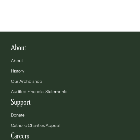
About
About
History
Our Archbishop
Audited Financial Statements
Support
Donate
Catholic Charities Appeal
Careers