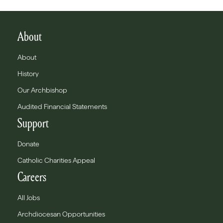
About
About
History
Our Archbishop
Audited Financial Statements
Support
Donate
Catholic Charities Appeal
Careers
All Jobs
Archdiocesan Opportunities