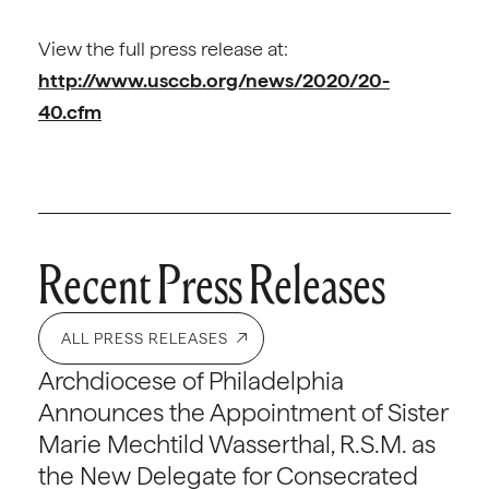
View the full press release at:
http://www.usccb.org/news/2020/20-
40.cfm
Recent Press Releases
ALL PRESS RELEASES
Archdiocese of Philadelphia
Announces the Appointment of Sister
Marie Mechtild Wasserthal, R.S.M. as
the New Delegate for Consecrated