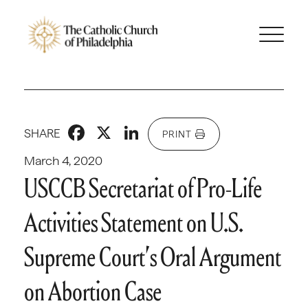
Facebook
X
LinkedIn
SHARE
PRINT
March 4, 2020
USCCB Secretariat of Pro-Life
Activities Statement on U.S.
Supreme Court’s Oral Argument
on Abortion Case