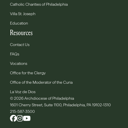
Catholic Charities of Philadelphia
Villa St. Joseph
Education
Resources
Contact Us
FAQs
Vocations
Office for the Clergy
Office of the Moderator of the Curia
La Voz de Dios
© 2026 Archdiocese of Philadelphia
1601 Cherry Street, Suite 1100, Philadelphia, PA 19102-1310
215-587-3500