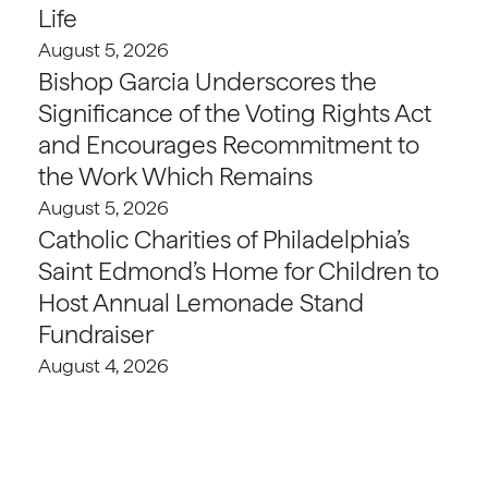
Life
August 5, 2026
Bishop Garcia Underscores the
Significance of the Voting Rights Act
and Encourages Recommitment to
the Work Which Remains
August 5, 2026
Catholic Charities of Philadelphia’s
Saint Edmond’s Home for Children to
Host Annual Lemonade Stand
Fundraiser
August 4, 2026