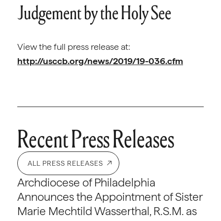
Judgement by the Holy See
View the full press release at:
http://usccb.org/news/2019/19-036.cfm
Recent Press Releases
ALL PRESS RELEASES
Archdiocese of Philadelphia
Announces the Appointment of Sister
Marie Mechtild Wasserthal, R.S.M. as