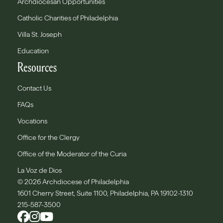
Archdiocesan Opportunities
Catholic Charities of Philadelphia
Villa St. Joseph
Education
Resources
Contact Us
FAQs
Vocations
Office for the Clergy
Office of the Moderator of the Curia
La Voz de Dios
© 2026 Archdiocese of Philadelphia
1601 Cherry Street, Suite 1100, Philadelphia, PA 19102-1310
215-587-3500