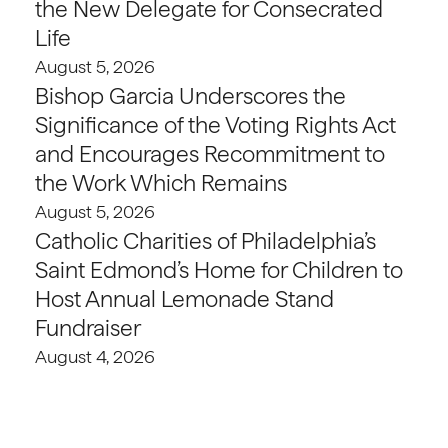
the New Delegate for Consecrated
Life
August 5, 2026
Bishop Garcia Underscores the
Significance of the Voting Rights Act
and Encourages Recommitment to
the Work Which Remains
August 5, 2026
Catholic Charities of Philadelphia’s
Saint Edmond’s Home for Children to
Host Annual Lemonade Stand
Fundraiser
August 4, 2026