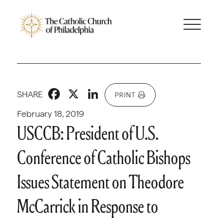
Facebook
X
LinkedIn
SHARE
PRINT
February 18, 2019
USCCB: President of U.S.
Conference of Catholic Bishops
Issues Statement on Theodore
McCarrick in Response to