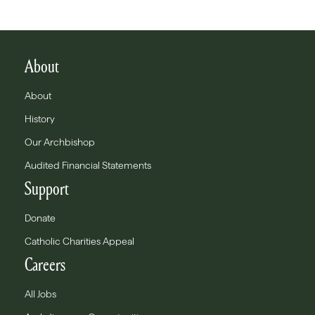
About
About
History
Our Archbishop
Audited Financial Statements
Support
Donate
Catholic Charities Appeal
Careers
All Jobs