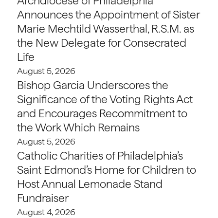
Archdiocese of Philadelphia
Announces the Appointment of Sister
Marie Mechtild Wasserthal, R.S.M. as
the New Delegate for Consecrated
Life
August 5, 2026
Bishop Garcia Underscores the
Significance of the Voting Rights Act
and Encourages Recommitment to
the Work Which Remains
August 5, 2026
Catholic Charities of Philadelphia’s
Saint Edmond’s Home for Children to
Host Annual Lemonade Stand
Fundraiser
August 4, 2026