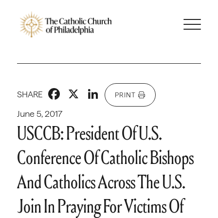
Facebook
X
LinkedIn
SHARE
PRINT
June 5, 2017
USCCB: President Of U.S.
Conference Of Catholic Bishops
And Catholics Across The U.S.
Join In Praying For Victims Of