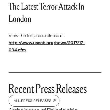
The Latest Terror Attack In
London
View the full press release at:
http://www.usccb.org/news/2017/17-
094.cfm
Recent Press Releases
ALL PRESS RELEASES