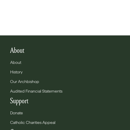
About
About
History
Our Archbishop
Audited Financial Statements
Support
Donate
Catholic Charities Appeal