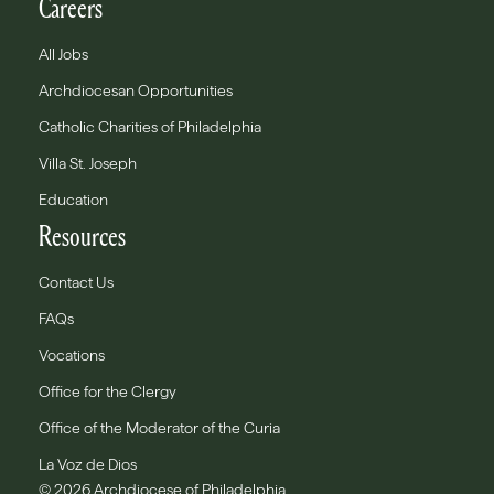
Careers
All Jobs
Archdiocesan Opportunities
Catholic Charities of Philadelphia
Villa St. Joseph
Education
Resources
Contact Us
FAQs
Vocations
Office for the Clergy
Office of the Moderator of the Curia
La Voz de Dios
© 2026 Archdiocese of Philadelphia