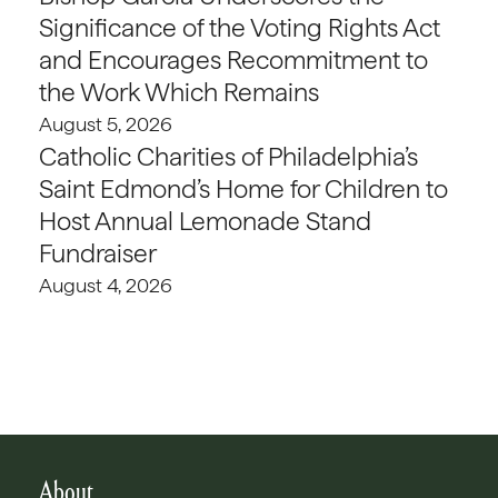
Significance of the Voting Rights Act
and Encourages Recommitment to
the Work Which Remains
August 5, 2026
Catholic Charities of Philadelphia’s
Saint Edmond’s Home for Children to
Host Annual Lemonade Stand
Fundraiser
August 4, 2026
About