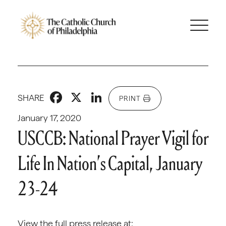
Facebook
X
LinkedIn
SHARE
PRINT
January 17, 2020
USCCB: National Prayer Vigil for
Life In Nation’s Capital, January
23-24
View the full press release at: