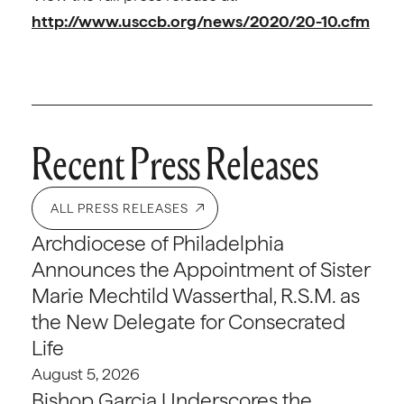
http://www.usccb.org/news/2020/20-10.cfm
Recent Press Releases
ALL PRESS RELEASES
Archdiocese of Philadelphia
Announces the Appointment of Sister
Marie Mechtild Wasserthal, R.S.M. as
the New Delegate for Consecrated
Life
August 5, 2026
Bishop Garcia Underscores the