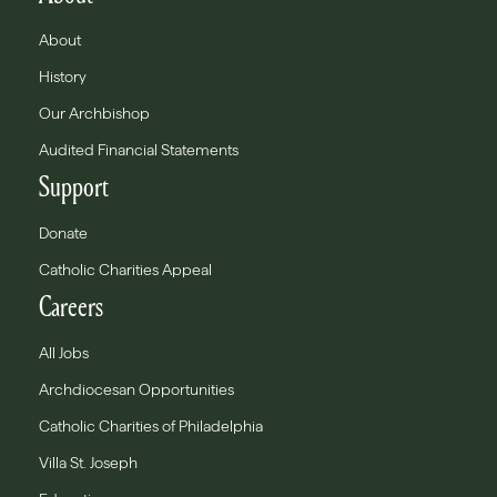
About
History
Our Archbishop
Audited Financial Statements
Support
Donate
Catholic Charities Appeal
Careers
All Jobs
Archdiocesan Opportunities
Catholic Charities of Philadelphia
Villa St. Joseph