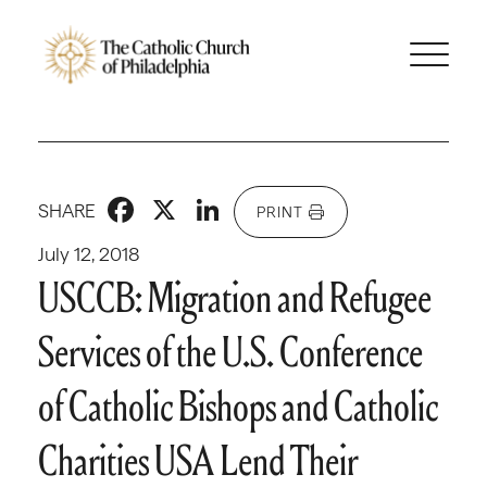
Facebook
X
LinkedIn
SHARE
PRINT
July 12, 2018
USCCB: Migration and Refugee
Services of the U.S. Conference
of Catholic Bishops and Catholic
Charities USA Lend Their