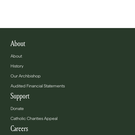
About
About
History
Our Archbishop
Audited Financial Statements
Support
Donate
Catholic Charities Appeal
Careers