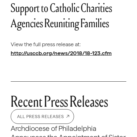
Support to Catholic Charities
Agencies Reuniting Families
View the full press release at:
http://usccb.org/news/2018/18-123.cfm
Recent Press Releases
ALL PRESS RELEASES
Archdiocese of Philadelphia