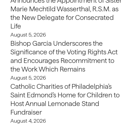
Announces the Appointment of Sister
Marie Mechtild Wasserthal, R.S.M. as
the New Delegate for Consecrated
Life
August 5, 2026
Bishop Garcia Underscores the
Significance of the Voting Rights Act
and Encourages Recommitment to
the Work Which Remains
August 5, 2026
Catholic Charities of Philadelphia’s
Saint Edmond’s Home for Children to
Host Annual Lemonade Stand
Fundraiser
August 4, 2026