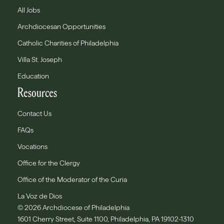
All Jobs
Archdiocesan Opportunities
Catholic Charities of Philadelphia
Villa St. Joseph
Education
Resources
Contact Us
FAQs
Vocations
Office for the Clergy
Office of the Moderator of the Curia
La Voz de Dios
© 2026 Archdiocese of Philadelphia
1601 Cherry Street, Suite 1100, Philadelphia, PA 19102-1310