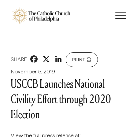
Facebook
X
LinkedIn
SHARE
PRINT
November 5, 2019
USCCB Launches National
Civility Effort through 2020
Election
View the full press release at: