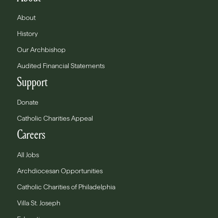
About
History
Our Archbishop
Audited Financial Statements
Support
Donate
Catholic Charities Appeal
Careers
All Jobs
Archdiocesan Opportunities
Catholic Charities of Philadelphia
Villa St. Joseph