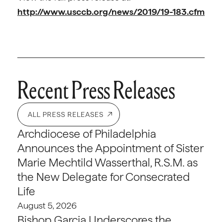
http://www.usccb.org/news/2019/19-183.cfm
Recent Press Releases
ALL PRESS RELEASES
Archdiocese of Philadelphia
Announces the Appointment of Sister
Marie Mechtild Wasserthal, R.S.M. as
the New Delegate for Consecrated
Life
August 5, 2026
Bishop Garcia Underscores the