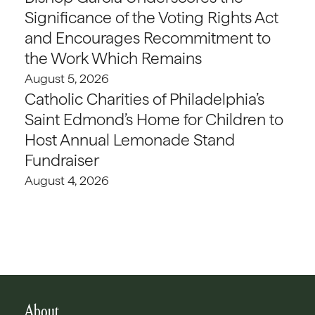
Significance of the Voting Rights Act
and Encourages Recommitment to
the Work Which Remains
August 5, 2026
Catholic Charities of Philadelphia’s
Saint Edmond’s Home for Children to
Host Annual Lemonade Stand
Fundraiser
August 4, 2026
About