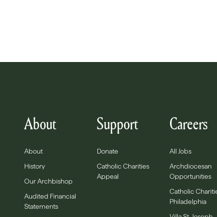
About
Support
Careers
About
Donate
All Jobs
History
Catholic Charities
Archdiocesan
Appeal
Opportunities
Our Archbishop
Catholic Chariti
Audited Financial
Philadelphia
Statements
Villa St. Joseph