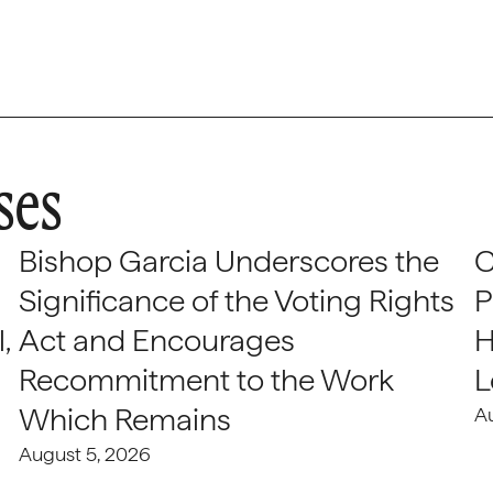
ses
Bishop Garcia Underscores the
C
Significance of the Voting Rights
P
,
Act and Encourages
H
Recommitment to the Work
L
Which Remains
A
August 5, 2026