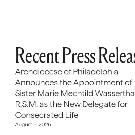
Recent Press Relea
Archdiocese of Philadelphia
Announces the Appointment of
Sister Marie Mechtild Wasserthal
R.S.M. as the New Delegate for
Consecrated Life
August 5, 2026