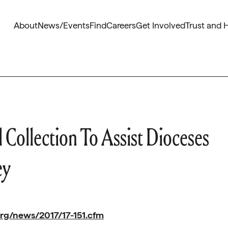
About
News/Events
Find
Careers
Get Involved
Trust and 
ollection To Assist Dioceses
ey
rg/news/2017/17-151.cfm