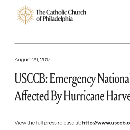
August 29, 2017
USCCB: Emergency National C
Affected By Hurricane Harv
View the full press release at:
http://www.usccb.o