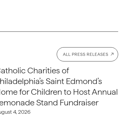
ALL PRESS RELEASES
atholic Charities of
hiladelphia’s Saint Edmond’s
ome for Children to Host Annual
emonade Stand Fundraiser
ugust 4, 2026