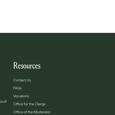
Resources
Contact Us
FAQs
Vocations
es of
Office for the Clergy
Office of the Moderator