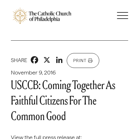
Facebook
X
LinkedIn
SHARE
PRINT
November 9, 2016
USCCB: Coming Together As
Faithful Citizens For The
Common Good
View the full press release at: