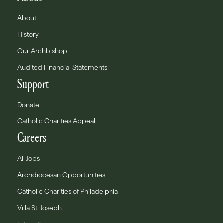
About
History
Our Archbishop
Audited Financial Statements
Support
Donate
Catholic Charities Appeal
Careers
All Jobs
Archdiocesan Opportunities
Catholic Charities of Philadelphia
Villa St. Joseph