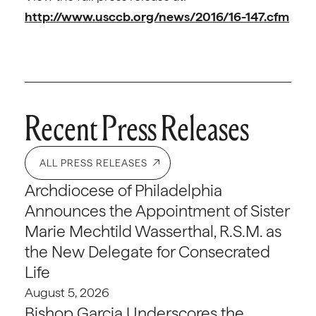
http://www.usccb.org/news/2016/16-147.cfm
Recent Press Releases
ALL PRESS RELEASES
Archdiocese of Philadelphia
Announces the Appointment of Sister
Marie Mechtild Wasserthal, R.S.M. as
the New Delegate for Consecrated
Life
August 5, 2026
Bishop Garcia Underscores the