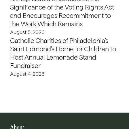
Significance of the Voting Rights Act
and Encourages Recommitment to
the Work Which Remains
August 5, 2026
Catholic Charities of Philadelphia’s
Saint Edmond’s Home for Children to
Host Annual Lemonade Stand
Fundraiser
August 4, 2026
About