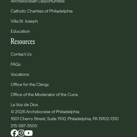
Archdiocesan Opportunities
Catholic Charities of Philadelphia
Villa St. Joseph
Education
Resources
Contact Us
FAQs
Vocations
Office for the Clergy
Office of the Moderator of the Curia
La Voz de Dios
© 2026 Archdiocese of Philadelphia
1601 Cherry Street, Suite 1100, Philadelphia, PA 19102-1310
215-587-3500