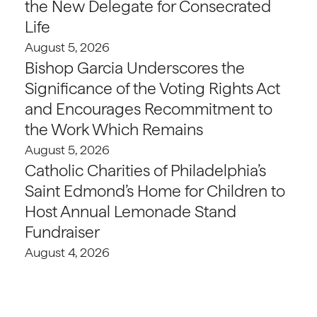
the New Delegate for Consecrated
Life
August 5, 2026
Bishop Garcia Underscores the
Significance of the Voting Rights Act
and Encourages Recommitment to
the Work Which Remains
August 5, 2026
Catholic Charities of Philadelphia’s
Saint Edmond’s Home for Children to
Host Annual Lemonade Stand
Fundraiser
August 4, 2026