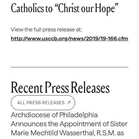
Catholics to “Christ our Hope”
View the full press release at:
http://www.usccb.org/news/2019/19-166.cfm
Recent Press Releases
ALL PRESS RELEASES
Archdiocese of Philadelphia
Announces the Appointment of Sister
Marie Mechtild Wasserthal, R.S.M. as