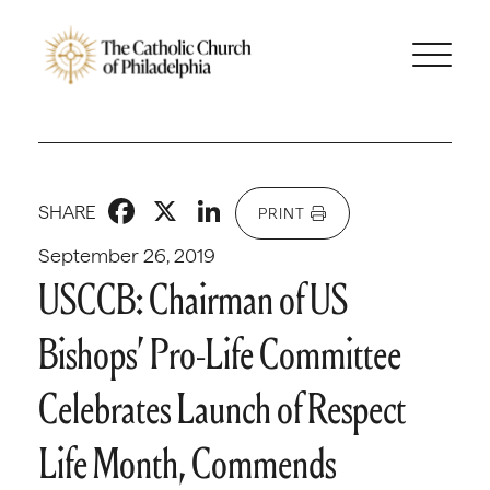
Facebook
X
LinkedIn
SHARE
PRINT
September 26, 2019
USCCB: Chairman of US
Bishops’ Pro-Life Committee
Celebrates Launch of Respect
Life Month, Commends