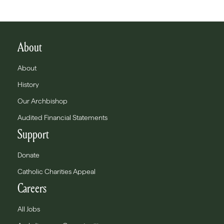
About
About
History
Our Archbishop
Audited Financial Statements
Support
Donate
Catholic Charities Appeal
Careers
All Jobs