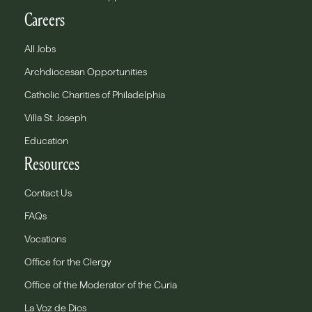
Careers
All Jobs
Archdiocesan Opportunities
Catholic Charities of Philadelphia
Villa St. Joseph
Education
Resources
Contact Us
FAQs
Vocations
Office for the Clergy
Office of the Moderator of the Curia
La Voz de Dios