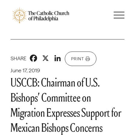
Facebook
X
LinkedIn
SHARE
PRINT
June 17, 2019
USCCB: Chairman of U.S.
Bishops’ Committee on
Migration Expresses Support for
Mexican Bishops Concerns