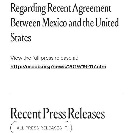
Regarding Recent Agreement
Between Mexico and the United
States
View the full press release at:
http://usccb.org/news/2019/19-117.cfm
Recent Press Releases
ALL PRESS RELEASES