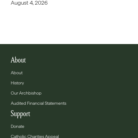
August 4, 2026
About
About
History
Our Archbishop
Audited Financial Statements
Support
Donate
Catholic Charities Appeal