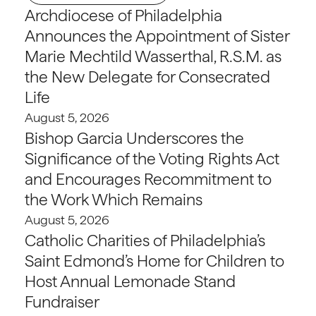
Archdiocese of Philadelphia
Announces the Appointment of Sister
Marie Mechtild Wasserthal, R.S.M. as
the New Delegate for Consecrated
Life
August 5, 2026
Bishop Garcia Underscores the
Significance of the Voting Rights Act
and Encourages Recommitment to
the Work Which Remains
August 5, 2026
Catholic Charities of Philadelphia’s
Saint Edmond’s Home for Children to
Host Annual Lemonade Stand
Fundraiser