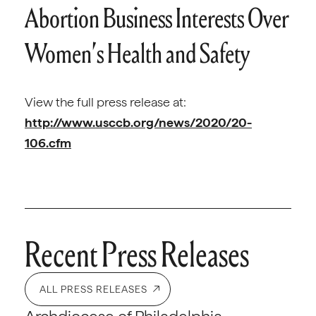
Abortion Business Interests Over
Women’s Health and Safety
View the full press release at:
http://www.usccb.org/news/2020/20-
106.cfm
Recent Press Releases
ALL PRESS RELEASES