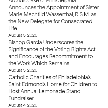
Archdiocese of Philadelphia
Announces the Appointment of Sister
Marie Mechtild Wasserthal, R.S.M. as
the New Delegate for Consecrated
Life
August 5, 2026
Bishop Garcia Underscores the
Significance of the Voting Rights Act
and Encourages Recommitment to
the Work Which Remains
August 5, 2026
Catholic Charities of Philadelphia’s
Saint Edmond’s Home for Children to
Host Annual Lemonade Stand
Fundraiser
August 4, 2026