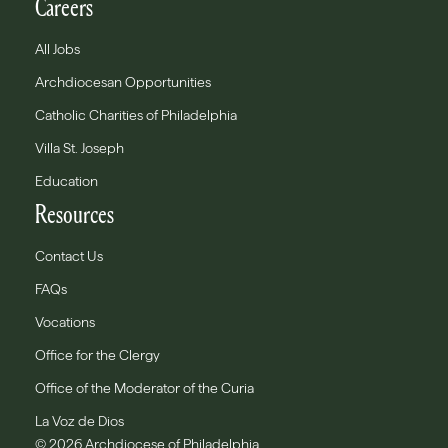
Careers
All Jobs
Archdiocesan Opportunities
Catholic Charities of Philadelphia
Villa St. Joseph
Education
Resources
Contact Us
FAQs
Vocations
Office for the Clergy
Office of the Moderator of the Curia
La Voz de Dios
© 2026 Archdiocese of Philadelphia