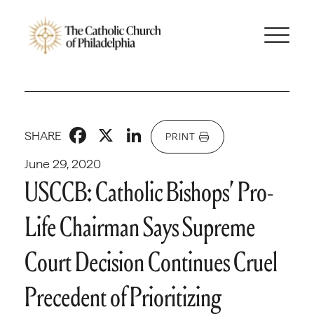
Facebook
X
LinkedIn
SHARE
PRINT
June 29, 2020
USCCB: Catholic Bishops’ Pro-
Life Chairman Says Supreme
Court Decision Continues Cruel
Precedent of Prioritizing