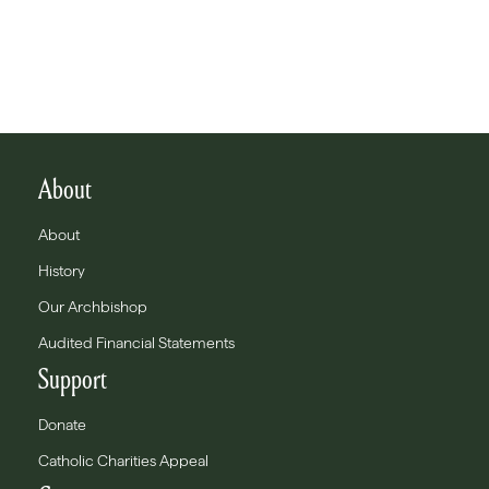
About
About
History
Our Archbishop
Audited Financial Statements
Support
Donate
Catholic Charities Appeal