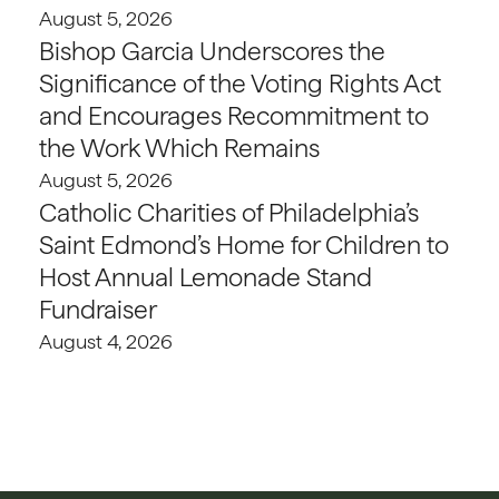
August 5, 2026
Bishop Garcia Underscores the
Significance of the Voting Rights Act
and Encourages Recommitment to
the Work Which Remains
August 5, 2026
Catholic Charities of Philadelphia’s
Saint Edmond’s Home for Children to
Host Annual Lemonade Stand
Fundraiser
August 4, 2026