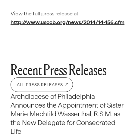
View the full press release at:
http://www.usccb.org/news/2014/14-156.cfm
Recent Press Releases
ALL PRESS RELEASES
Archdiocese of Philadelphia
Announces the Appointment of Sister
Marie Mechtild Wasserthal, R.S.M. as
the New Delegate for Consecrated
Life