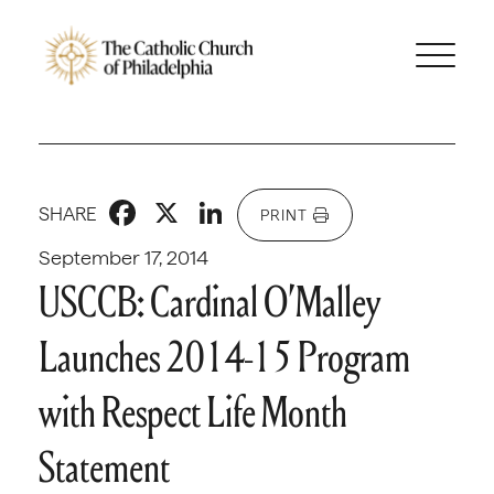
Facebook
X
LinkedIn
SHARE
PRINT
September 17, 2014
USCCB: Cardinal O’Malley
Launches 2014-15 Program
with Respect Life Month
Statement