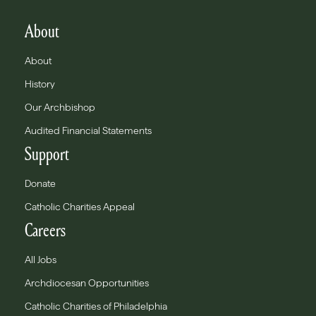
About
About
History
Our Archbishop
Audited Financial Statements
Support
Donate
Catholic Charities Appeal
Careers
All Jobs
Archdiocesan Opportunities
Catholic Charities of Philadelphia