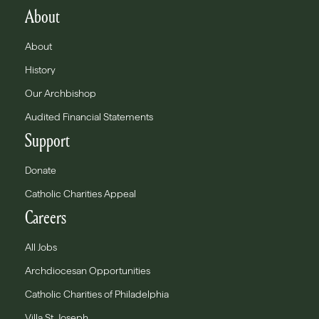
About
About
History
Our Archbishop
Audited Financial Statements
Support
Donate
Catholic Charities Appeal
Careers
All Jobs
Archdiocesan Opportunities
Catholic Charities of Philadelphia
Villa St. Joseph