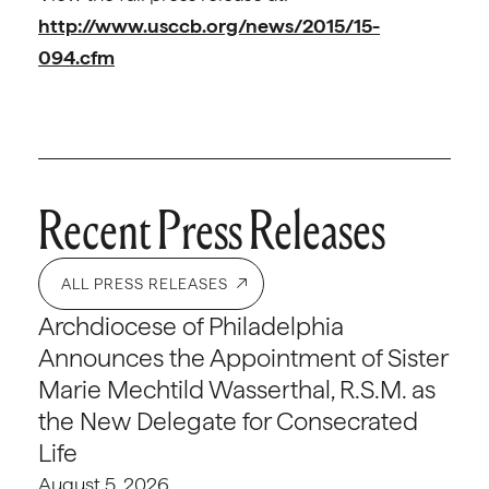
http://www.usccb.org/news/2015/15-
094.cfm
Recent Press Releases
ALL PRESS RELEASES
Archdiocese of Philadelphia
Announces the Appointment of Sister
Marie Mechtild Wasserthal, R.S.M. as
the New Delegate for Consecrated
Life
August 5, 2026