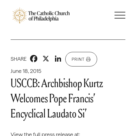
Facebook
X
LinkedIn
SHARE
PRINT
June 18, 2015
USCCB: Archbishop Kurtz
Welcomes Pope Francis’
Encyclical Laudato Si’
View the full press release at: