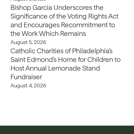
Bishop Garcia Underscores the
Significance of the Voting Rights Act
and Encourages Recommitment to
the Work Which Remains
August 5, 2026
Catholic Charities of Philadelphia’s
Saint Edmond’s Home for Children to
Host Annual Lemonade Stand
Fundraiser
August 4, 2026