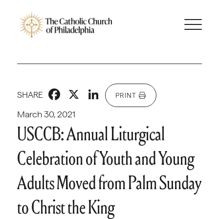
Facebook
X
LinkedIn
SHARE
PRINT
March 30, 2021
USCCB: Annual Liturgical
Celebration of Youth and Young
Adults Moved from Palm Sunday
to Christ the King