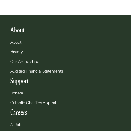
About
About
History
Our Archbishop
Audited Financial Statements
Support
Donate
Catholic Charities Appeal
Careers
All Jobs