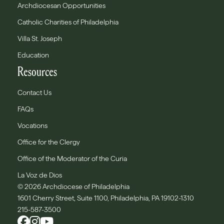
Archdiocesan Opportunities
Catholic Charities of Philadelphia
Villa St. Joseph
Education
Resources
Contact Us
FAQs
Vocations
Office for the Clergy
Office of the Moderator of the Curia
La Voz de Dios
© 2026 Archdiocese of Philadelphia
1601 Cherry Street, Suite 1100, Philadelphia, PA 19102-1310
215-587-3500