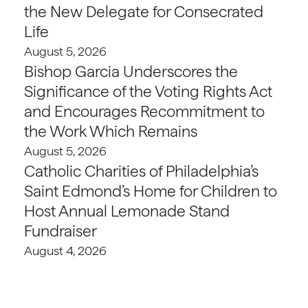
the New Delegate for Consecrated
Life
August 5, 2026
Bishop Garcia Underscores the
Significance of the Voting Rights Act
and Encourages Recommitment to
the Work Which Remains
August 5, 2026
Catholic Charities of Philadelphia’s
Saint Edmond’s Home for Children to
Host Annual Lemonade Stand
Fundraiser
August 4, 2026