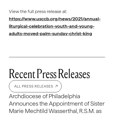
View the full press release at:
https://www.usccb.org/news/2021/annual-
liturgical-celebration-youth-and-young-
adults-moved-palm-sunday-christ-king
Recent Press Releases
ALL PRESS RELEASES
Archdiocese of Philadelphia
Announces the Appointment of Sister
Marie Mechtild Wasserthal, R.S.M. as