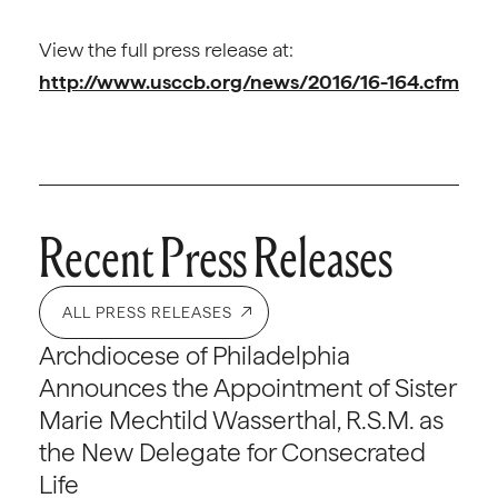
View the full press release at:
http://www.usccb.org/news/2016/16-164.cfm
Recent Press Releases
ALL PRESS RELEASES
Archdiocese of Philadelphia
Announces the Appointment of Sister
Marie Mechtild Wasserthal, R.S.M. as
the New Delegate for Consecrated
Life