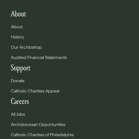
About
About
History
Our Archbishop
Audited Financial Statements
Support
Donate
Catholic Charities Appeal
Careers
All Jobs
Archdiocesan Opportunities
Catholic Charities of Philadelphia