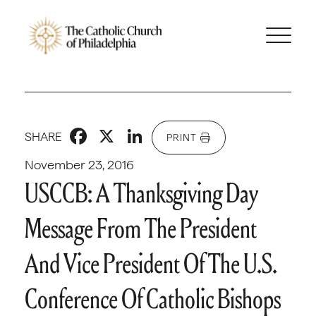
Facebook
X
LinkedIn
SHARE
PRINT
November 23, 2016
USCCB: A Thanksgiving Day
Message From The President
And Vice President Of The U.S.
Conference Of Catholic Bishops