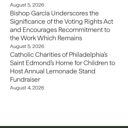
August 5, 2026
Bishop Garcia Underscores the
Significance of the Voting Rights Act
and Encourages Recommitment to
the Work Which Remains
August 5, 2026
Catholic Charities of Philadelphia’s
Saint Edmond’s Home for Children to
Host Annual Lemonade Stand
Fundraiser
August 4, 2026