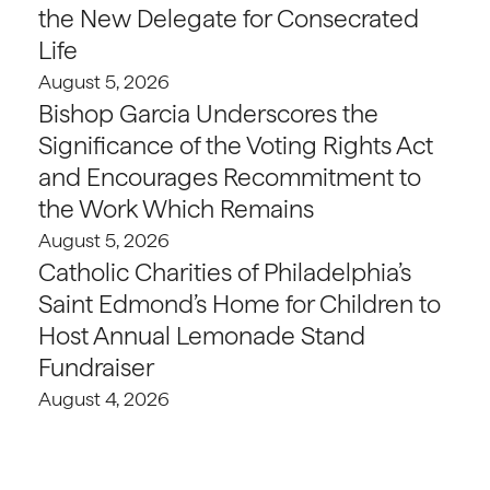
the New Delegate for Consecrated
Life
August 5, 2026
Bishop Garcia Underscores the
Significance of the Voting Rights Act
and Encourages Recommitment to
the Work Which Remains
August 5, 2026
Catholic Charities of Philadelphia’s
Saint Edmond’s Home for Children to
Host Annual Lemonade Stand
Fundraiser
August 4, 2026