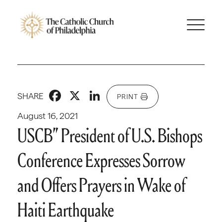
Facebook
X
LinkedIn
SHARE
PRINT
August 16, 2021
USCB” President of U.S. Bishops
Conference Expresses Sorrow
and Offers Prayers in Wake of
Haiti Earthquake