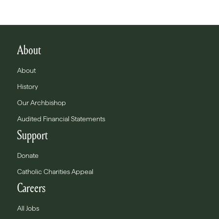
About
About
History
Our Archbishop
Audited Financial Statements
Support
Donate
Catholic Charities Appeal
Careers
All Jobs