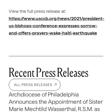
View the full press release at:
https://www.usccb.org/news/2021/president-
us-bishops-conference-expresses-sorrow-
and-offers-prayers-wake-haiti-earthquake
Recent Press Releases
ALL PRESS RELEASES
Archdiocese of Philadelphia
Announces the Appointment of Sister
Marie Mechtild Wasserthal, R.S.M. as