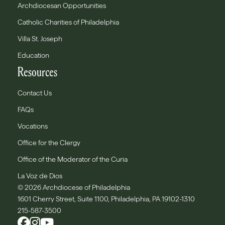
Archdiocesan Opportunities
Catholic Charities of Philadelphia
Villa St. Joseph
Education
Resources
Contact Us
FAQs
Vocations
Office for the Clergy
Office of the Moderator of the Curia
La Voz de Dios
© 2026 Archdiocese of Philadelphia
1601 Cherry Street, Suite 1100, Philadelphia, PA 19102-1310
215-587-3500