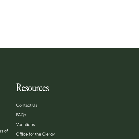
Resources
Contact Us
FAQs
Vocations
es of
Office for the Clergy