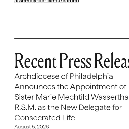
assembly-be-live-streamed
Recent Press Relea
Archdiocese of Philadelphia
Announces the Appointment of
Sister Marie Mechtild Wasserthal
R.S.M. as the New Delegate for
Consecrated Life
August 5, 2026