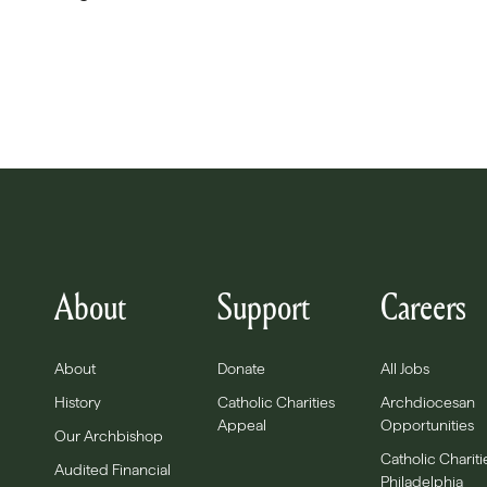
About
Support
Careers
About
Donate
All Jobs
History
Catholic Charities
Archdiocesan
Appeal
Opportunities
Our Archbishop
Catholic Chariti
Audited Financial
Philadelphia