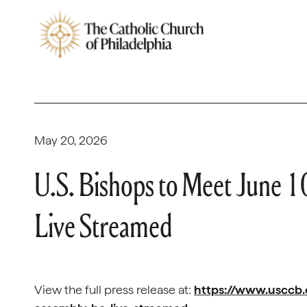
May 20, 2026
U.S. Bishops to Meet June 1
Live Streamed
View the full press release at:
https://www.usccb.