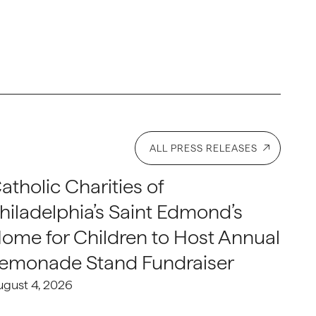
ALL PRESS RELEASES
atholic Charities of
hiladelphia’s Saint Edmond’s
ome for Children to Host Annual
emonade Stand Fundraiser
ugust 4, 2026