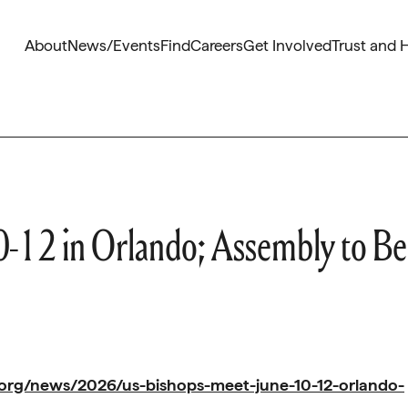
About
News/Events
Find
Careers
Get Involved
Trust and 
0-12 in Orlando; Assembly to Be
org/news/2026/us-bishops-meet-june-10-12-orlando-