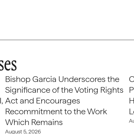
ses
Bishop Garcia Underscores the
C
Significance of the Voting Rights
P
,
Act and Encourages
H
Recommitment to the Work
L
Which Remains
A
August 5, 2026