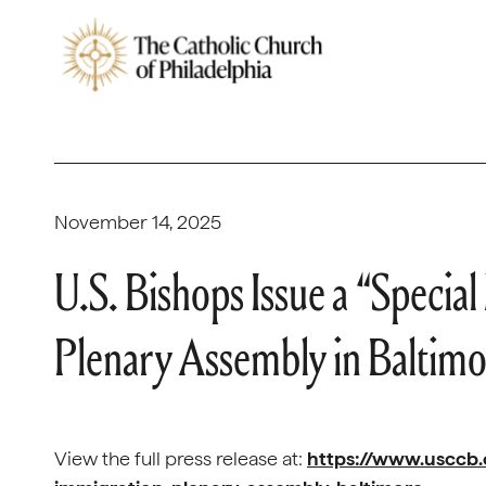
November 14, 2025
U.S. Bishops Issue a “Speci
Plenary Assembly in Baltim
View the full press release at:
https://www.usccb.