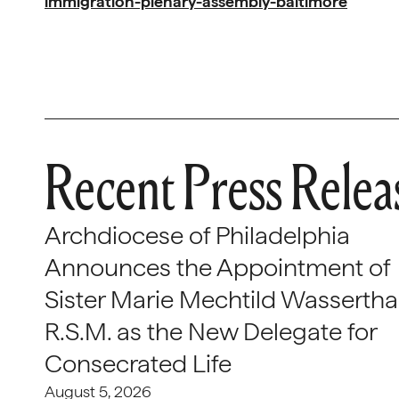
immigration-plenary-assembly-baltimore
Recent Press Relea
Archdiocese of Philadelphia
Announces the Appointment of
Sister Marie Mechtild Wasserthal
R.S.M. as the New Delegate for
Consecrated Life
August 5, 2026