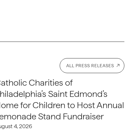
ALL PRESS RELEASES
atholic Charities of
hiladelphia’s Saint Edmond’s
ome for Children to Host Annual
emonade Stand Fundraiser
ugust 4, 2026