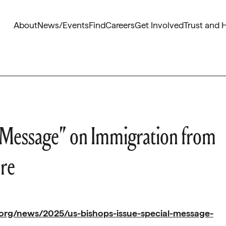
About
News/Events
Find
Careers
Get Involved
Trust and 
al Message” on Immigration from
ore
org/news/2025/us-bishops-issue-special-message-