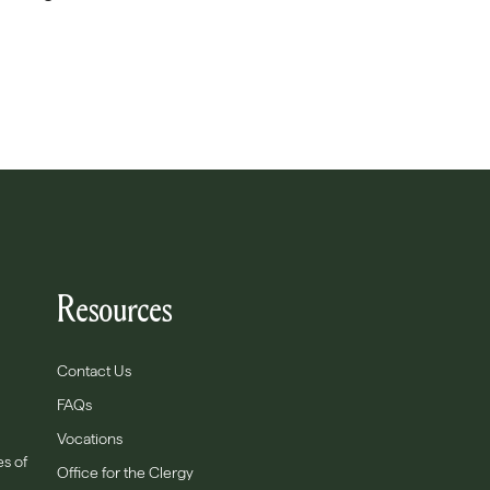
Resources
Contact Us
FAQs
Vocations
es of
Office for the Clergy