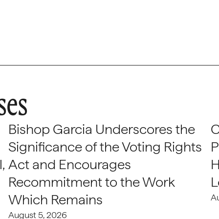
ses
Bishop Garcia Underscores the
C
Significance of the Voting Rights
P
,
Act and Encourages
H
Recommitment to the Work
L
Which Remains
A
August 5, 2026