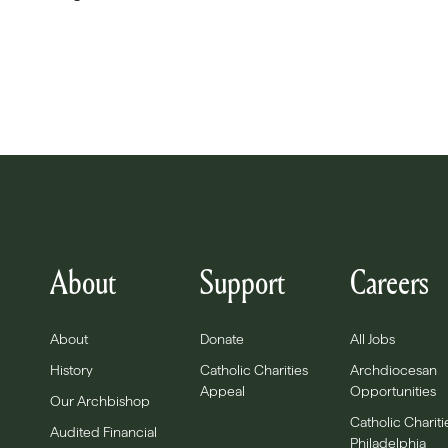
About
Support
Careers
About
Donate
All Jobs
History
Catholic Charities
Archdiocesan
Appeal
Opportunities
Our Archbishop
Catholic Chariti
Audited Financial
Philadelphia