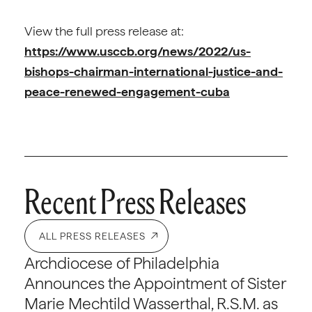
View the full press release at:
https://www.usccb.org/news/2022/us-
bishops-chairman-international-justice-and-
peace-renewed-engagement-cuba
Recent Press Releases
ALL PRESS RELEASES
Archdiocese of Philadelphia
Announces the Appointment of Sister
Marie Mechtild Wasserthal, R.S.M. as