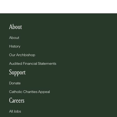
About
About
History
Our Archbishop
Audited Financial Statements
Support
Donate
Catholic Charities Appeal
Careers
All Jobs