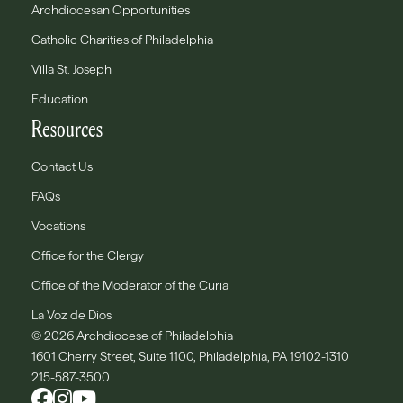
Archdiocesan Opportunities
Catholic Charities of Philadelphia
Villa St. Joseph
Education
Resources
Contact Us
FAQs
Vocations
Office for the Clergy
Office of the Moderator of the Curia
La Voz de Dios
© 2026 Archdiocese of Philadelphia
1601 Cherry Street, Suite 1100, Philadelphia, PA 19102-1310
215-587-3500