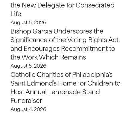
the New Delegate for Consecrated
Life
August 5, 2026
Bishop Garcia Underscores the
Significance of the Voting Rights Act
and Encourages Recommitment to
the Work Which Remains
August 5, 2026
Catholic Charities of Philadelphia’s
Saint Edmond’s Home for Children to
Host Annual Lemonade Stand
Fundraiser
August 4, 2026