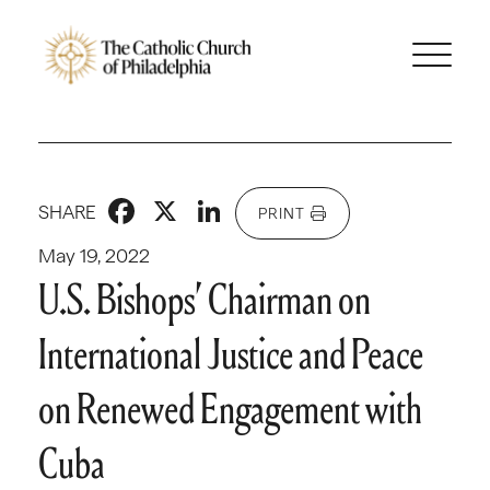
Facebook
X
LinkedIn
SHARE
PRINT
May 19, 2022
U.S. Bishops’ Chairman on
International Justice and Peace
on Renewed Engagement with
Cuba