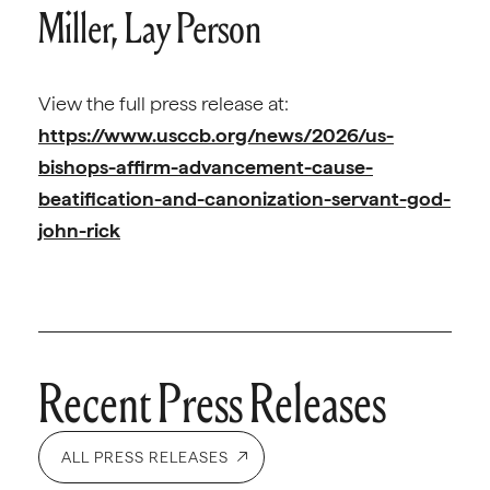
Miller, Lay Person
View the full press release at:
https://www.usccb.org/news/2026/us-
bishops-affirm-advancement-cause-
beatification-and-canonization-servant-god-
john-rick
Recent Press Releases
ALL PRESS RELEASES