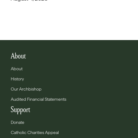
About
About
History
Our Archbishop
Audited Financial Statements
Support
Donate
Catholic Charities Appeal