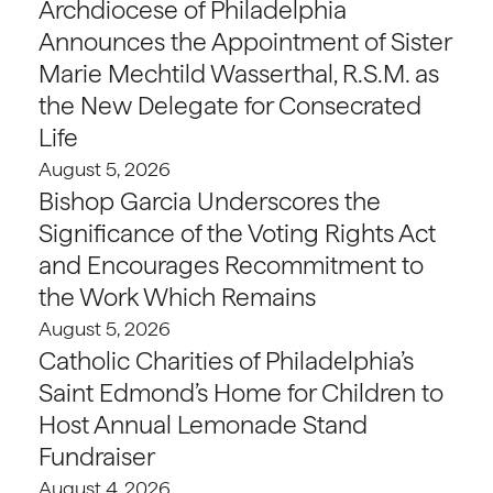
Archdiocese of Philadelphia
Announces the Appointment of Sister
Marie Mechtild Wasserthal, R.S.M. as
the New Delegate for Consecrated
Life
August 5, 2026
Bishop Garcia Underscores the
Significance of the Voting Rights Act
and Encourages Recommitment to
the Work Which Remains
August 5, 2026
Catholic Charities of Philadelphia’s
Saint Edmond’s Home for Children to
Host Annual Lemonade Stand
Fundraiser
August 4, 2026