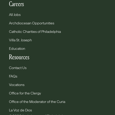
Careers
All Jobs
Archdiocesan Opportunities
Catholic Charities of Philadelphia
Villa St. Joseph
Education
Resources
Contact Us
FAQs
Vocations
Office for the Clergy
Office of the Moderator of the Curia
La Voz de Dios