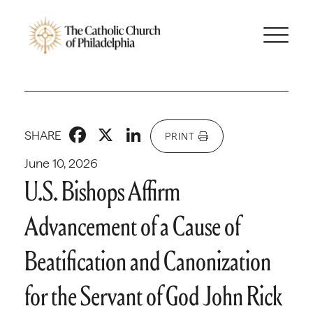
Facebook
X
LinkedIn
SHARE
PRINT
June 10, 2026
U.S. Bishops Affirm
Advancement of a Cause of
Beatification and Canonization
for the Servant of God John Rick