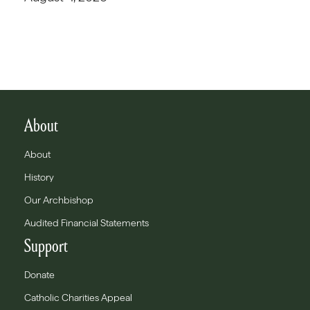
About
About
History
Our Archbishop
Audited Financial Statements
Support
Donate
Catholic Charities Appeal