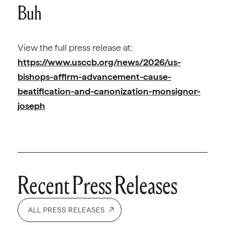
Buh
View the full press release at:
https://www.usccb.org/news/2026/us-
bishops-affirm-advancement-cause-
beatification-and-canonization-monsignor-
joseph
Recent Press Releases
ALL PRESS RELEASES