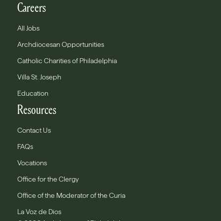
Careers
All Jobs
Archdiocesan Opportunities
Catholic Charities of Philadelphia
Villa St. Joseph
Education
Resources
Contact Us
FAQs
Vocations
Office for the Clergy
Office of the Moderator of the Curia
La Voz de Dios