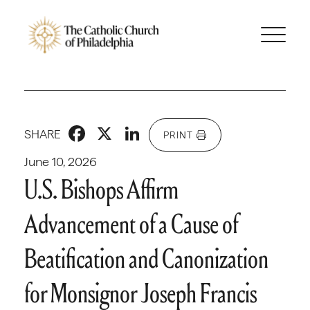
Facebook
X
LinkedIn
SHARE
PRINT
June 10, 2026
U.S. Bishops Affirm
Advancement of a Cause of
Beatification and Canonization
for Monsignor Joseph Francis