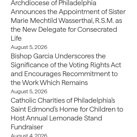
Archdiocese of Philadelphia
Announces the Appointment of Sister
Marie Mechtild Wasserthal, R.S.M. as
the New Delegate for Consecrated
Life
August 5, 2026
Bishop Garcia Underscores the
Significance of the Voting Rights Act
and Encourages Recommitment to
the Work Which Remains
August 5, 2026
Catholic Charities of Philadelphia’s
Saint Edmond’s Home for Children to
Host Annual Lemonade Stand
Fundraiser
August 4, 2026