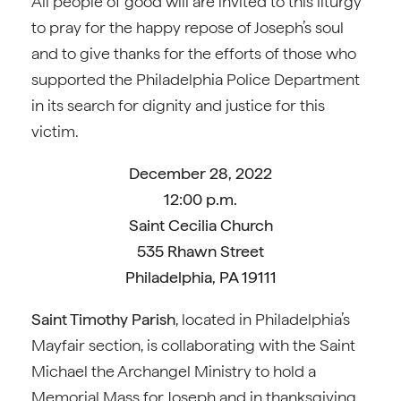
All people of good will are invited to this liturgy
to pray for the happy repose of Joseph’s soul
and to give thanks for the efforts of those who
supported the Philadelphia Police Department
in its search for dignity and justice for this
victim.
December 28, 2022
12:00 p.m.
Saint Cecilia Church
535 Rhawn Street
Philadelphia, PA 19111
Saint Timothy Parish
, located in Philadelphia’s
Mayfair section, is collaborating with the Saint
Michael the Archangel Ministry to hold a
Memorial Mass for Joseph and in thanksgiving