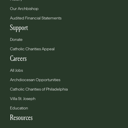
Our Archbishop
Audited Financial Statements
Support
Donate
Catholic Charities Appeal
Careers
All Jobs
Archdiocesan Opportunities
Catholic Charities of Philadelphia
Villa St. Joseph
Education
Resources