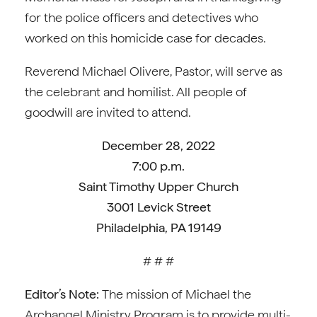
for the police officers and detectives who
worked on this homicide case for decades.
Reverend Michael Olivere, Pastor, will serve as
the celebrant and homilist. All people of
goodwill are invited to attend.
December 28, 2022
7:00 p.m.
Saint Timothy Upper Church
3001 Levick Street
Philadelphia, PA 19149
# # #
Editor’s Note:
The mission of Michael the
Archangel Ministry Program is to provide multi-