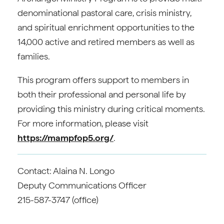
denominational pastoral care, crisis ministry,
and spiritual enrichment opportunities to the
14,000 active and retired members as well as
families.
This program offers support to members in
both their professional and personal life by
providing this ministry during critical moments.
For more information, please visit
https://mampfop5.org/
.
Contact: Alaina N. Longo
Deputy Communications Officer
215-587-3747 (office)