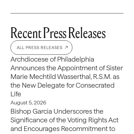
Recent Press Releases
ALL PRESS RELEASES
Archdiocese of Philadelphia
Announces the Appointment of Sister
Marie Mechtild Wasserthal, R.S.M. as
the New Delegate for Consecrated
Life
August 5, 2026
Bishop Garcia Underscores the
Significance of the Voting Rights Act
and Encourages Recommitment to