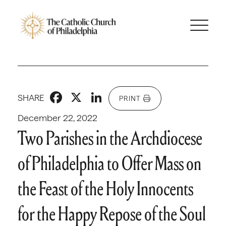
Facebook
X
LinkedIn
SHARE
PRINT
December 22, 2022
Two Parishes in the Archdiocese
of Philadelphia to Offer Mass on
the Feast of the Holy Innocents
for the Happy Repose of the Soul