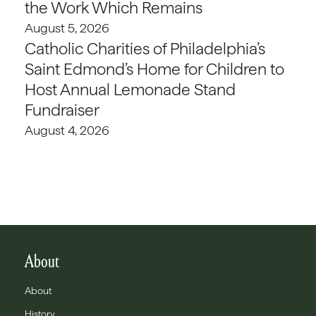
the Work Which Remains
August 5, 2026
Catholic Charities of Philadelphia’s
Saint Edmond’s Home for Children to
Host Annual Lemonade Stand
Fundraiser
August 4, 2026
About
About
History