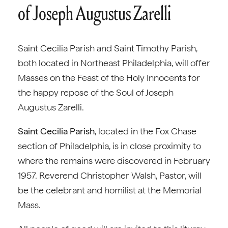
of Joseph Augustus Zarelli
Saint Cecilia Parish and Saint Timothy Parish,
both located in Northeast Philadelphia, will offer
Masses on the Feast of the Holy Innocents for
the happy repose of the Soul of Joseph
Augustus Zarelli.
Saint Cecilia Parish
, located in the Fox Chase
section of Philadelphia, is in close proximity to
where the remains were discovered in February
1957. Reverend Christopher Walsh, Pastor, will
be the celebrant and homilist at the Memorial
Mass.