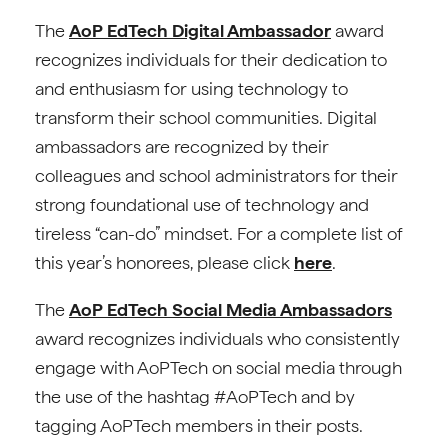
The
AoP EdTech Digital Ambassador
award
recognizes individuals for their dedication to
and enthusiasm for using technology to
transform their school communities. Digital
ambassadors are recognized by their
colleagues and school administrators for their
strong foundational use of technology and
tireless “can-do” mindset. For a complete list of
this year’s honorees, please click
here
.
The
AoP EdTech Social Media Ambassadors
award recognizes individuals who consistently
engage with AoPTech on social media through
the use of the hashtag #AoPTech and by
tagging AoPTech members in their posts.