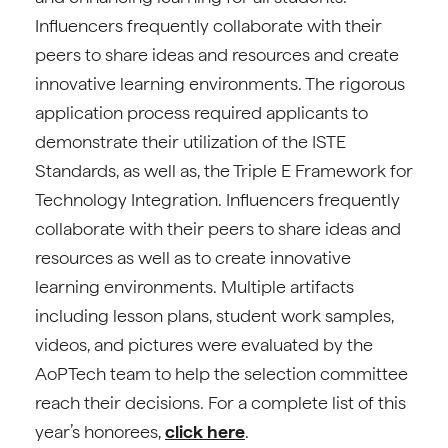
Influencers frequently collaborate with their
peers to share ideas and resources and create
innovative learning environments. The rigorous
application process required applicants to
demonstrate their utilization of the ISTE
Standards, as well as, the Triple E Framework for
Technology Integration. Influencers frequently
collaborate with their peers to share ideas and
resources as well as to create innovative
learning environments. Multiple artifacts
including lesson plans, student work samples,
videos, and pictures were evaluated by the
AoPTech team to help the selection committee
reach their decisions. For a complete list of this
year’s honorees,
click here
.