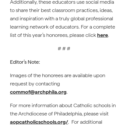
Additionally, these educators use social media
to share their best classroom practices, ideas,
and inspiration with a truly global professional
learning network of educators. For a complete
list of this year’s honorees, please click
here
.
# # #
Editor’s Note:
Images of the honorees are available upon
request by contacting
commof@archphila.org
.
For more information about Catholic schools in
the Archdiocese of Philadelphia, please visit
aopcatholicschools.org/
. For additional