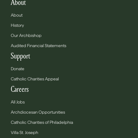
About
About
History
Our Archbishop
Audited Financial Statements
Support
Donate
Catholic Charities Appeal
Careers
All Jobs
Archdiocesan Opportunities
Catholic Charities of Philadelphia
Villa St. Joseph