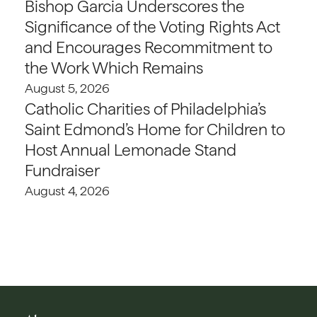
Bishop Garcia Underscores the
Significance of the Voting Rights Act
and Encourages Recommitment to
the Work Which Remains
August 5, 2026
Catholic Charities of Philadelphia’s
Saint Edmond’s Home for Children to
Host Annual Lemonade Stand
Fundraiser
August 4, 2026