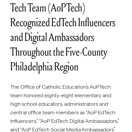
Tech Team (AoPTech)
Recognized EdTech Influencers
and Digital Ambassadors
Throughout the Five-County
Philadelphia Region
The Office of Catholic Education’s AoPTech
team honored eighty-eight elementary and
high school educators, administrators and
central office team members as “AoP EdTech
Influencers,” “AoP EdTech Digital Ambassadors,”
and “AoP EdTech Social Media Ambassadors”