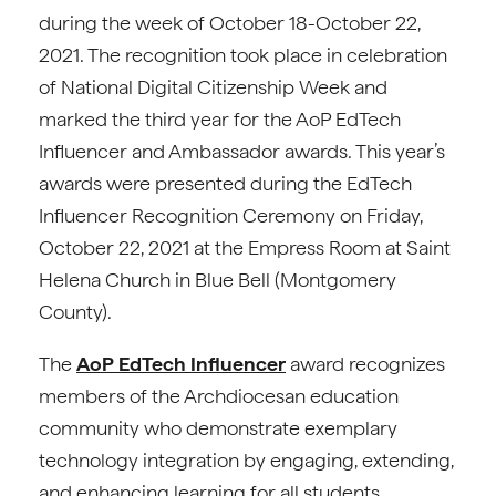
during the week of October 18-October 22,
2021. The recognition took place in celebration
of National Digital Citizenship Week and
marked the third year for the AoP EdTech
Influencer and Ambassador awards. This year’s
awards were presented during the EdTech
Influencer Recognition Ceremony on Friday,
October 22, 2021 at the Empress Room at Saint
Helena Church in Blue Bell (Montgomery
County).
The
AoP EdTech Influencer
award recognizes
members of the Archdiocesan education
community who demonstrate exemplary
technology integration by engaging, extending,
and enhancing learning for all students.