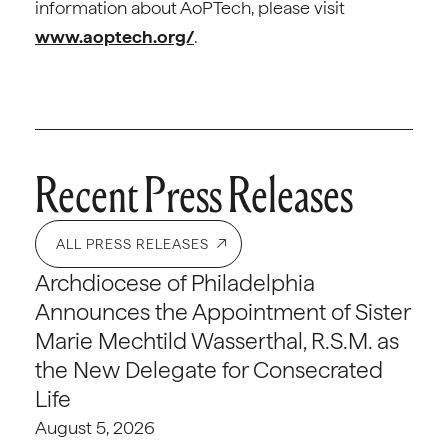
information about AoPTech, please visit
www.aoptech.org/
.
Recent Press Releases
ALL PRESS RELEASES
Archdiocese of Philadelphia
Announces the Appointment of Sister
Marie Mechtild Wasserthal, R.S.M. as
the New Delegate for Consecrated
Life
August 5, 2026