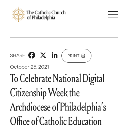
Facebook
X
LinkedIn
SHARE
PRINT
October 25, 2021
To Celebrate National Digital
Citizenship Week the
Archdiocese of Philadelphia’s
Office of Catholic Education