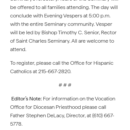
be offered to all families attending. The day will
conclude with Evening Vespers at 5:00 p.m.
with the entire Seminary community. Vesper
will be led by Bishop Timothy C. Senior, Rector
of Saint Charles Seminary. All are welcome to
attend.
To register, please call the Office for Hispanic
Catholics at 215-667-2820.
# # #
Editor’s Note:
For information on the Vocation
Office for Diocesan Priesthood please call
Father Stephen DeLacy, Director, at (610) 667-
5778.