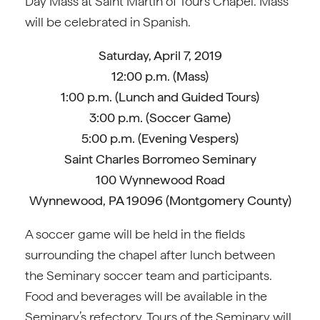
Day Mass at Saint Martin of Tours Chapel. Mass
will be celebrated in Spanish.
Saturday, April 7, 2019
12:00 p.m. (Mass)
1:00 p.m. (Lunch and Guided Tours)
3:00 p.m. (Soccer Game)
5:00 p.m. (Evening Vespers)
Saint Charles Borromeo Seminary
100 Wynnewood Road
Wynnewood, PA 19096 (Montgomery County)
A soccer game will be held in the fields
surrounding the chapel after lunch between
the Seminary soccer team and participants.
Food and beverages will be available in the
Seminary’s refectory. Tours of the Seminary will