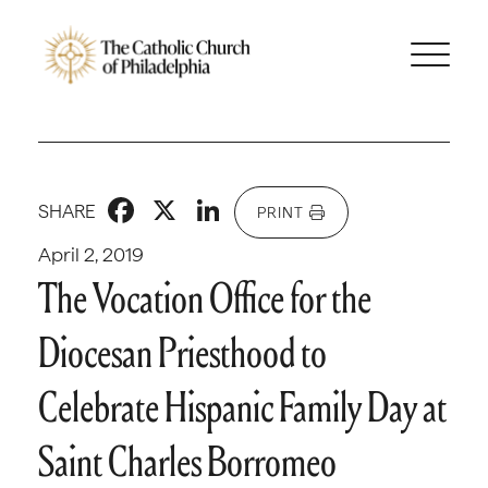
Facebook
X
LinkedIn
SHARE
PRINT
April 2, 2019
The Vocation Office for the
Diocesan Priesthood to
Celebrate Hispanic Family Day at
Saint Charles Borromeo