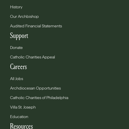
History
Our Archbishop
Audited Financial Statements
Support
Donate
Catholic Charities Appeal
Careers
All Jobs
Archdiocesan Opportunities
Catholic Charities of Philadelphia
Villa St. Joseph
Education
Resources