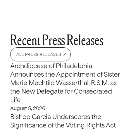
Recent Press Releases
ALL PRESS RELEASES
Archdiocese of Philadelphia
Announces the Appointment of Sister
Marie Mechtild Wasserthal, R.S.M. as
the New Delegate for Consecrated
Life
August 5, 2026
Bishop Garcia Underscores the
Significance of the Voting Rights Act