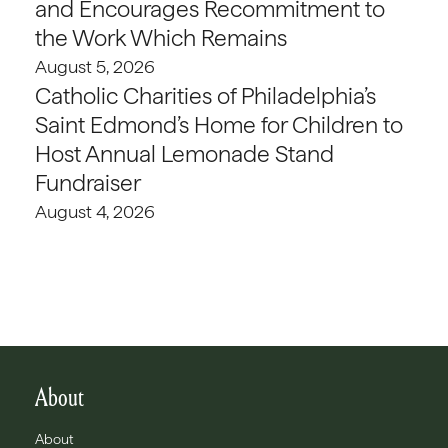
and Encourages Recommitment to
the Work Which Remains
August 5, 2026
Catholic Charities of Philadelphia’s
Saint Edmond’s Home for Children to
Host Annual Lemonade Stand
Fundraiser
August 4, 2026
About
About