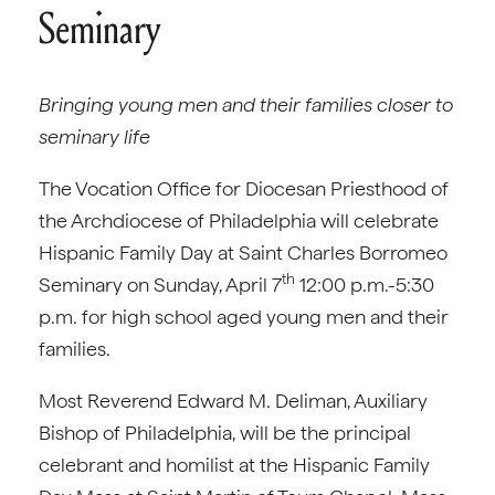
Seminary
Bringing young men and their families closer to
seminary life
The Vocation Office for Diocesan Priesthood of
the Archdiocese of Philadelphia will celebrate
Hispanic Family Day at Saint Charles Borromeo
th
Seminary on Sunday, April 7
12:00 p.m.-5:30
p.m. for high school aged young men and their
families.
Most Reverend Edward M. Deliman, Auxiliary
Bishop of Philadelphia, will be the principal
celebrant and homilist at the Hispanic Family