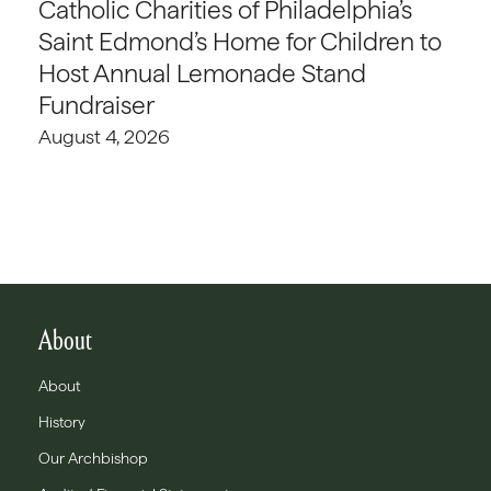
Catholic Charities of Philadelphia’s
Saint Edmond’s Home for Children to
Host Annual Lemonade Stand
Fundraiser
August 4, 2026
About
About
History
Our Archbishop