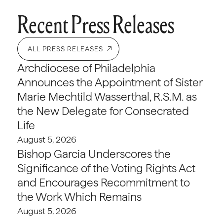
Recent Press Releases
ALL PRESS RELEASES
Archdiocese of Philadelphia
Announces the Appointment of Sister
Marie Mechtild Wasserthal, R.S.M. as
the New Delegate for Consecrated
Life
August 5, 2026
Bishop Garcia Underscores the
Significance of the Voting Rights Act
and Encourages Recommitment to
the Work Which Remains
August 5, 2026