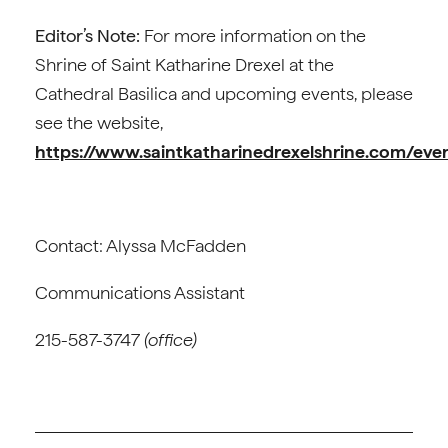
Editor’s Note:
For more information on the
Shrine of Saint Katharine Drexel at the
Cathedral Basilica and upcoming events, please
see the website,
https://www.saintkatharinedrexelshrine.com/even
Contact: Alyssa McFadden
Communications Assistant
215-587-3747
(office)