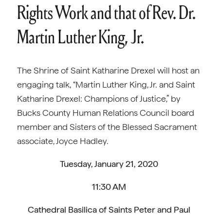
Rights Work and that of Rev. Dr.
Martin Luther King, Jr.
The Shrine of Saint Katharine Drexel will host an
engaging talk, “Martin Luther King, Jr. and Saint
Katharine Drexel: Champions of Justice,” by
Bucks County Human Relations Council board
member and Sisters of the Blessed Sacrament
associate, Joyce Hadley.
Tuesday, January 21, 2020
11:30 AM
Cathedral Basilica of Saints Peter and Paul