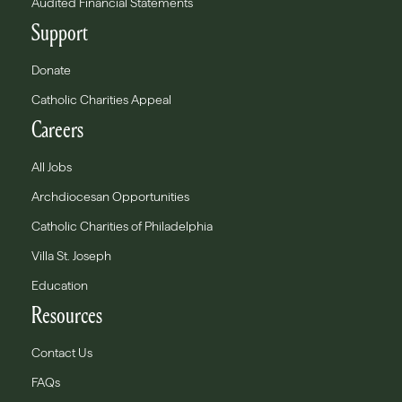
Audited Financial Statements
Support
Donate
Catholic Charities Appeal
Careers
All Jobs
Archdiocesan Opportunities
Catholic Charities of Philadelphia
Villa St. Joseph
Education
Resources
Contact Us
FAQs