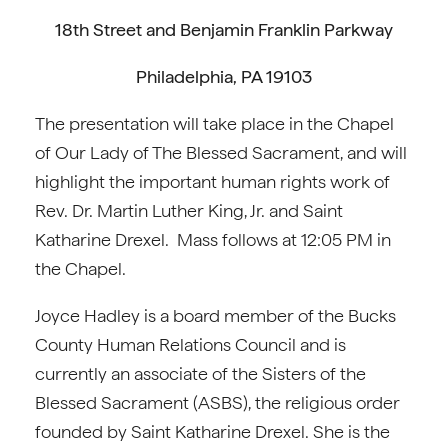
18th Street and Benjamin Franklin Parkway
Philadelphia, PA 19103
The presentation will take place in the Chapel
of Our Lady of The Blessed Sacrament, and will
highlight the important human rights work of
Rev. Dr. Martin Luther King, Jr. and Saint
Katharine Drexel. Mass follows at 12:05 PM in
the Chapel.
Joyce Hadley is a board member of the Bucks
County Human Relations Council and is
currently an associate of the Sisters of the
Blessed Sacrament (ASBS), the religious order
founded by Saint Katharine Drexel. She is the