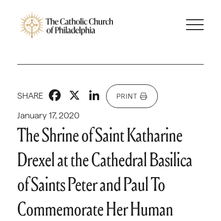
Facebook
X
LinkedIn
SHARE
PRINT
January 17, 2020
The Shrine of Saint Katharine
Drexel at the Cathedral Basilica
of Saints Peter and Paul To
Commemorate Her Human