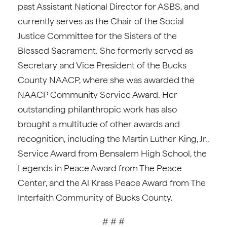
past Assistant National Director for ASBS, and
currently serves as the Chair of the Social
Justice Committee for the Sisters of the
Blessed Sacrament. She formerly served as
Secretary and Vice President of the Bucks
County NAACP, where she was awarded the
NAACP Community Service Award. Her
outstanding philanthropic work has also
brought a multitude of other awards and
recognition, including the Martin Luther King, Jr.,
Service Award from Bensalem High School, the
Legends in Peace Award from The Peace
Center, and the Al Krass Peace Award from The
Interfaith Community of Bucks County.
# # #