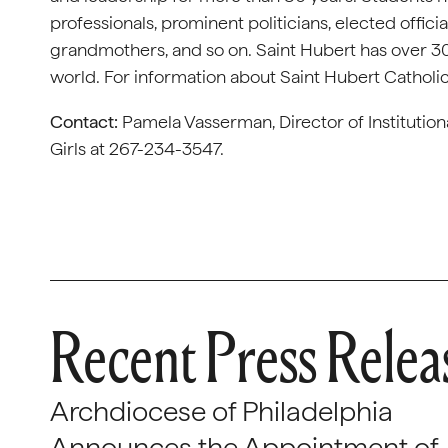
professionals, prominent politicians, elected offici
grandmothers, and so on. Saint Hubert has over 30
world. For information about Saint Hubert Catholic 
Contact:
Pamela Vasserman, Director of Institutio
Girls at 267-234-3547.
Recent Press Relea
Archdiocese of Philadelphia
Announces the Appointment of