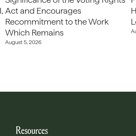
,
Act and Encourages
H
Recommitment to the Work
L
Which Remains
A
August 5, 2026
Resources