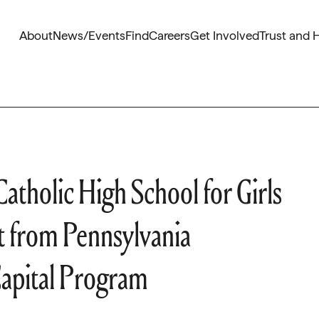
About
News/Events
Find
Careers
Get Involved
Trust and 
atholic High School for Girls
from Pennsylvania
apital Program