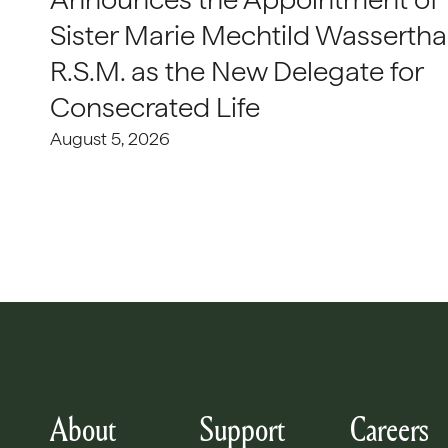
Sister Marie Mechtild Wasserthal
R.S.M. as the New Delegate for
Consecrated Life
August 5, 2026
About
Support
Careers