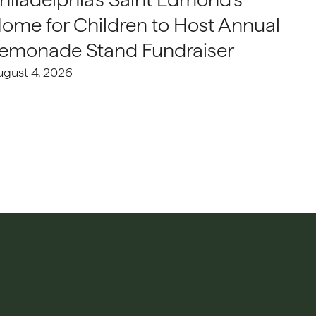
ome for Children to Host Annual
emonade Stand Fundraiser
ugust 4, 2026