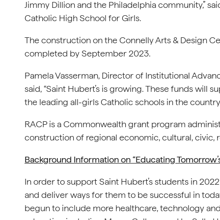
Jimmy Dillion and the Philadelphia community,” sai
Catholic High School for Girls.
The construction on the Connelly Arts & Design Cen
completed by September 2023.
Pamela Vasserman, Director of Institutional Advan
said, “Saint Hubert’s is growing. These funds will s
the leading all-girls Catholic schools in the country.
RACP is a Commonwealth grant program administer
construction of regional economic, cultural, civic,
Background Information on “Educating Tomorrow’
In order to support Saint Hubert’s students in 20
and deliver ways for them to be successful in tod
begun to include more healthcare, technology and i