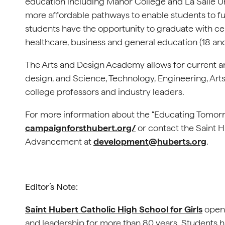
education including Manor College and La Salle Uni
more affordable pathways to enable students to fu
students have the opportunity to graduate with ce
healthcare, business and general education (18 and
The Arts and Design Academy allows for current a
design, and Science, Technology, Engineering, Arts
college professors and industry leaders.
For more information about the “Educating Tomorr
campaignforsthubert.org/
or contact the Saint Hu
Advancement at
development@huberts.org
.
Editor’s Note:
Saint Hubert Catholic High School for Girls
opene
and leadership for more than 80 years. Students 