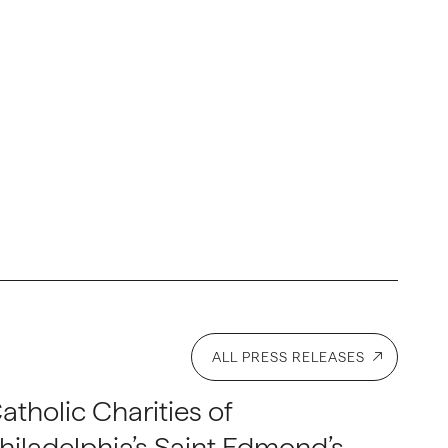
ALL PRESS RELEASES
atholic Charities of
hiladelphia’s Saint Edmond’s