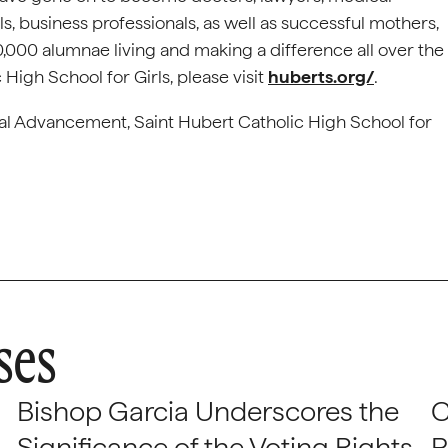
als, business professionals, as well as successful mothers,
,000 alumnae living and making a difference all over the
High School for Girls, please visit
huberts.org/
.
nal Advancement, Saint Hubert Catholic High School for
ses
Bishop Garcia Underscores the
C
Significance of the Voting Rights
P