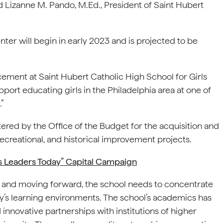
d Lizanne M. Pando, M.Ed., President of Saint Hubert
ter will begin in early 2023 and is projected to be
cement at Saint Hubert Catholic High School for Girls
upport educating girls in the Philadelphia area at one of
”
ed by the Office of the Budget for the acquisition and
 recreational, and historical improvement projects.
s Leaders Today” Capital Campaign
22 and moving forward, the school needs to concentrate
ay’s learning environments. The school’s academics has
nnovative partnerships with institutions of higher