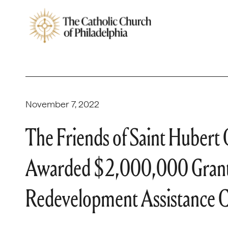
November 7, 2022
The Friends of Saint Hubert C
Awarded $2,000,000 Grant 
Redevelopment Assistance C