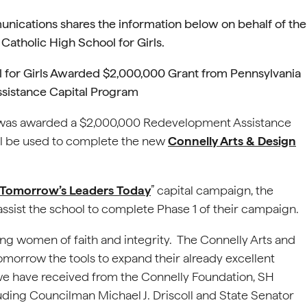
nications shares the information below on behalf of the
Catholic High School for Girls.
l for Girls Awarded $2,000,000 Grant from Pennsylvania
sistance Capital Program
l was awarded a $2,000,000 Redevelopment Assistance
ll be used to complete the new
Connelly Arts & Design
 Tomorrow’s Leaders Today
” capital campaign, the
 assist the school to complete Phase 1 of their campaign.
ng women of faith and integrity. The Connelly Arts and
omorrow the tools to expand their already excellent
 we have received from the Connelly Foundation, SH
uding Councilman Michael J. Driscoll and State Senator