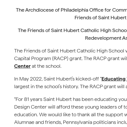
The Archdiocese of Philadelphia Office for Commu
Friends of Saint Hubert 
The Friends of Saint Hubert Catholic High Schoo
Redevelopment As
The Friends of Saint Hubert Catholic High Schoo
Capital Program (RACP) grant. The RACP grant wi
Center
at the school.
In May 2022, Saint Hubert’s kicked-off “
Educating
largest in the school’s history. The RACP grant will
“For 81 years Saint Hubert has been educating you
Design Center will afford these young leaders of t
education. We would like to thank all the support
Alumnae and friends, Pennsylvania politicians incl