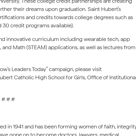
versity. These college credit partnerships are creating
rther their dreams upon graduation. Saint Hubert’s
rtifications and credits towards college degrees such as
 30 credit programs available).
nd innovative curriculum including wearable tech, app
, and Math (STEAM) applications, as well as lectures from
ow’s Leaders Today” campaign, please visit
bert Catholic High School for Girls, Office of Institutiona
# # #
d in 1941 and has been forming women of faith, integrit
have gone on to become doctors, lawyers, medical