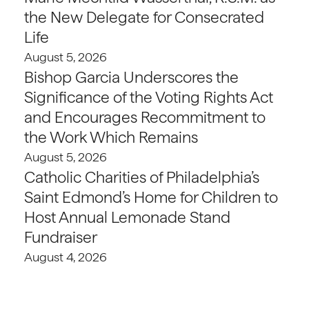
the New Delegate for Consecrated
Life
August 5, 2026
Bishop Garcia Underscores the
Significance of the Voting Rights Act
and Encourages Recommitment to
the Work Which Remains
August 5, 2026
Catholic Charities of Philadelphia’s
Saint Edmond’s Home for Children to
Host Annual Lemonade Stand
Fundraiser
August 4, 2026