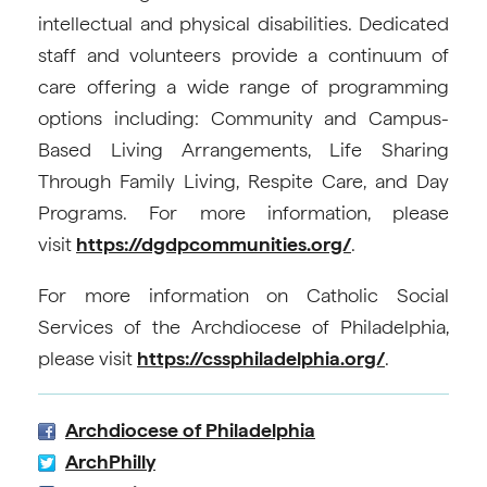
intellectual and physical disabilities. Dedicated
staff and volunteers provide a continuum of
care offering a wide range of programming
options including: Community and Campus-
Based Living Arrangements, Life Sharing
Through Family Living, Respite Care, and Day
Programs. For more information, please
visit
https://dgdpcommunities.org/
.
For more information on Catholic Social
Services of the Archdiocese of Philadelphia,
please visit
https://cssphiladelphia.org/
.
Archdiocese of Philadelphia
ArchPhilly