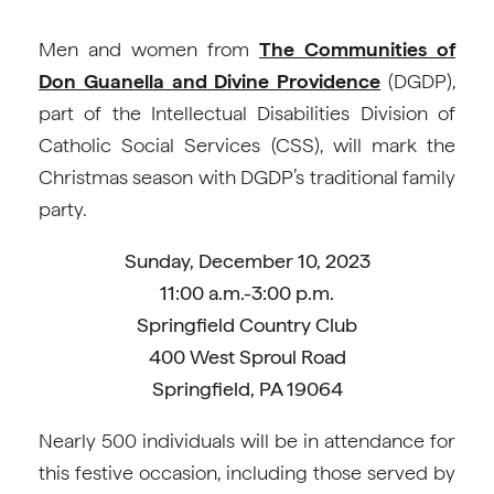
Men and women from
The Communities of
Don Guanella and Divine Providence
(DGDP),
part of the Intellectual Disabilities Division of
Catholic Social Services (CSS), will mark the
Christmas season with DGDP’s traditional family
party.
Sunday, December 10, 2023
11:00 a.m.-3:00 p.m.
Springfield Country Club
400 West Sproul Road
Springfield, PA 19064
Nearly 500 individuals will be in attendance for
this festive occasion, including those served by