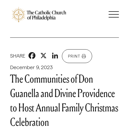
Facebook
X
LinkedIn
SHARE
PRINT
December 9, 2023
The Communities of Don
Guanella and Divine Providence
to Host Annual Family Christmas
Celebration