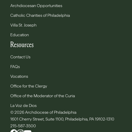
Archdiocesan Opportunities
Catholic Charities of Philadelphia
Villa St. Joseph
Education
Resources
Contact Us
FAQs
Vocations
Office for the Clergy
Office of the Moderator of the Curia
La Voz de Dios
© 2026 Archdiocese of Philadelphia
1601 Cherry Street, Suite 1100, Philadelphia, PA 19102-1310
215-587-3500