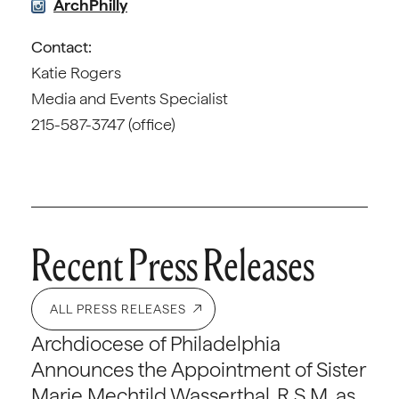
ArchPhilly
Contact:
Katie Rogers
Media and Events Specialist
215-587-3747 (office)
Recent Press Releases
ALL PRESS RELEASES
Archdiocese of Philadelphia
Announces the Appointment of Sister
Marie Mechtild Wasserthal, R.S.M. as