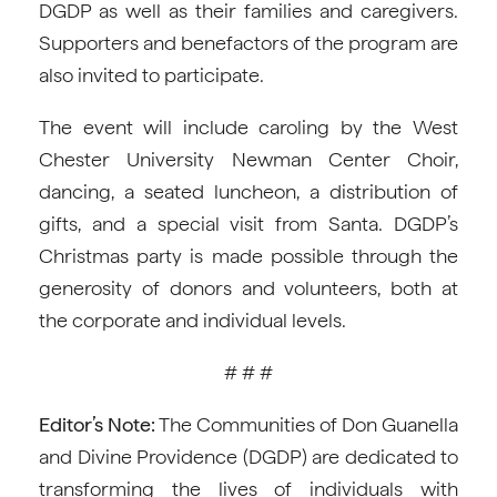
DGDP as well as their families and caregivers.
Supporters and benefactors of the program are
also invited to participate.
The event will include caroling by the West
Chester University Newman Center Choir,
dancing, a seated luncheon, a distribution of
gifts, and a special visit from Santa. DGDP’s
Christmas party is made possible through the
generosity of donors and volunteers, both at
the corporate and individual levels.
# # #
Editor’s Note:
The Communities of Don Guanella
and Divine Providence (DGDP) are dedicated to
transforming the lives of individuals with