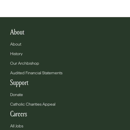
About
About
History
Our Archbishop
Audited Financial Statements
Support
Donate
Catholic Charities Appeal
Careers
All Jobs