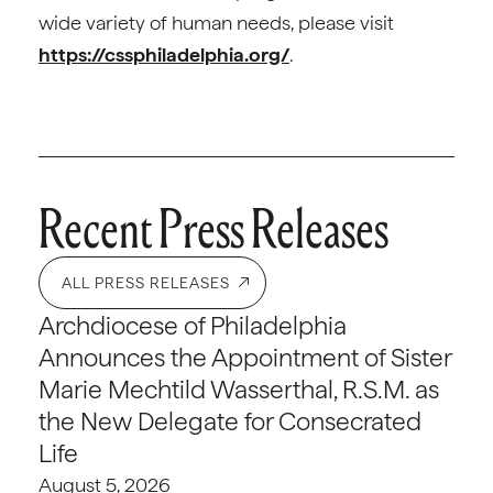
wide variety of human needs, please visit
https://cssphiladelphia.org/
.
Recent Press Releases
ALL PRESS RELEASES
Archdiocese of Philadelphia
Announces the Appointment of Sister
Marie Mechtild Wasserthal, R.S.M. as
the New Delegate for Consecrated
Life
August 5, 2026