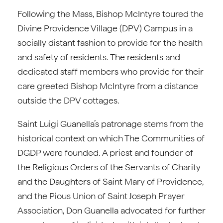
Following the Mass, Bishop McIntyre toured the
Divine Providence Village (DPV) Campus in a
socially distant fashion to provide for the health
and safety of residents. The residents and
dedicated staff members who provide for their
care greeted Bishop McIntyre from a distance
outside the DPV cottages.
Saint Luigi Guanella’s patronage stems from the
historical context on which The Communities of
DGDP were founded. A priest and founder of
the Religious Orders of the Servants of Charity
and the Daughters of Saint Mary of Providence,
and the Pious Union of Saint Joseph Prayer
Association, Don Guanella advocated for further