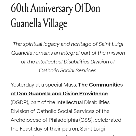
60th Anniversary Of Don
Guanella Village
The spiritual legacy and heritage of Saint Luigi
Guanella remains an integral part of the mission
of the Intellectual Disabilities Division of
Catholic Social Services.
Yesterday at a special Mass,
The Communities
of Don Guanella and Divine Providence
(DGDP), part of the Intellectual Disabilities
Division of Catholic Social Services of the
Archdiocese of Philadelphia (CSS), celebrated
the Feast day of their patron, Saint Luigi