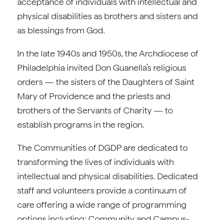
acceptance of individuals with intellectual and
physical disabilities as brothers and sisters and
as blessings from God.
In the late 1940s and 1950s, the Archdiocese of
Philadelphia invited Don Guanella’s religious
orders — the sisters of the Daughters of Saint
Mary of Providence and the priests and
brothers of the Servants of Charity — to
establish programs in the region.
The Communities of DGDP are dedicated to
transforming the lives of individuals with
intellectual and physical disabilities. Dedicated
staff and volunteers provide a continuum of
care offering a wide range of programming
options including: Community and Campus-