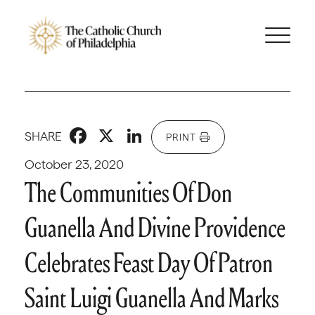
Facebook
X
LinkedIn
SHARE
PRINT
October 23, 2020
The Communities Of Don
Guanella And Divine Providence
Celebrates Feast Day Of Patron
Saint Luigi Guanella And Marks