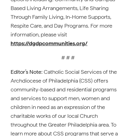
Based Living Arrangements, Life Sharing
Through Family Living, In-Home Supports,
Respite Care, and Day Programs. For more
information, please visit
https://dgdpcommunities.org/
# # #
Editor’s Note:
Catholic Social Services of the
Archdiocese of Philadelphia (CSS) offers
community-based and residential programs
and services to support men, women and
children in need as an expression of the
charitable works of our local Church
throughout the Greater Philadelphia area. To
learn more about CSS programs that serve a