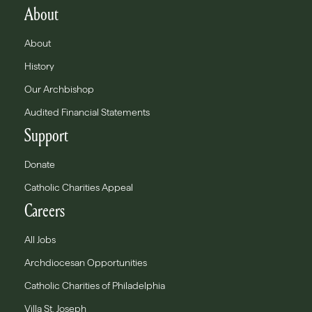
About
About
History
Our Archbishop
Audited Financial Statements
Support
Donate
Catholic Charities Appeal
Careers
All Jobs
Archdiocesan Opportunities
Catholic Charities of Philadelphia
Villa St. Joseph