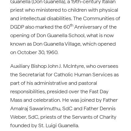
Guanella (Don Guanella), a 19th-century Italian
priest who ministered to children with physical
and intellectual disabilities. The Communities of
th
DGDP also marked the 60
Anniversary of the
opening of Don Guanella School, what is now
known as Don Guanella Village, which opened
on October 30, 1960.
Auxiliary Bishop John J. McIntyre, who oversees
the Secretariat for Catholic Human Services as
part of his administrative and pastoral
responsibilities, presided over the Fast Day
Mass and celebration. He was joined by Father
Amalraj Sawarimuthu, SdC and Father Dennis
Weber, SdC, priests of the Servants of Charity
founded by St. Luigi Guanella.