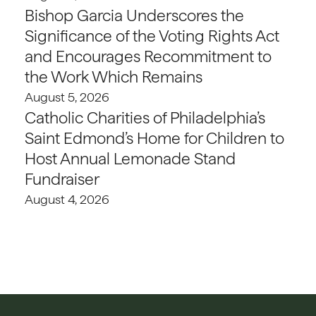
Bishop Garcia Underscores the
Significance of the Voting Rights Act
and Encourages Recommitment to
the Work Which Remains
August 5, 2026
Catholic Charities of Philadelphia’s
Saint Edmond’s Home for Children to
Host Annual Lemonade Stand
Fundraiser
August 4, 2026