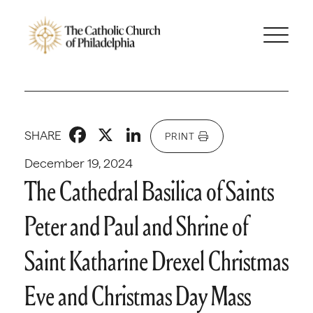
Facebook
X
LinkedIn
SHARE
PRINT
December 19, 2024
The Cathedral Basilica of Saints
Peter and Paul and Shrine of
Saint Katharine Drexel Christmas
Eve and Christmas Day Mass