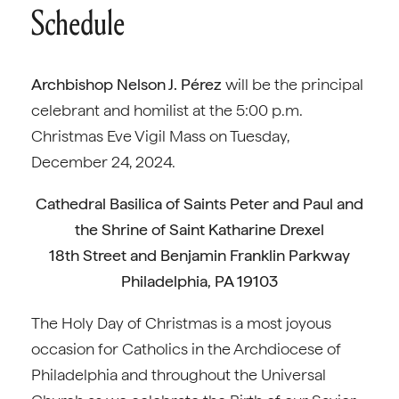
Schedule
Archbishop Nelson J. Pérez
will be the principal
celebrant and homilist at the 5:00 p.m.
Christmas Eve Vigil Mass on Tuesday,
December 24, 2024.
Cathedral Basilica of Saints Peter and Paul and
the Shrine of Saint Katharine Drexel
18th Street and Benjamin Franklin Parkway
Philadelphia, PA 19103
The Holy Day of Christmas is a most joyous
occasion for Catholics in the Archdiocese of
Philadelphia and throughout the Universal