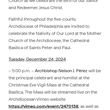
Church as we celebrate the Birth of our Savior
and Redeemer, Jesus Christ.
Faithful throughout the five-county
Archdiocese of Philadelphia are invited to
celebrate the Nativity of Our Lord at the Mother
Church of the Archdiocese, the Cathedral
Basilica of Saints Peter and Paul.
Tuesday, December 24, 2024
– 5:00 p.m. –
Archbishop Nelson J. Pérez
will be
the principal celebrant and homilist at the
Christmas Eve Vigil Mass at the Cathedral
Basilica. The Mass will be streamed live on the
Archdiocesan Vimeo website
https://vimeo.com/event/2470138
, as well as