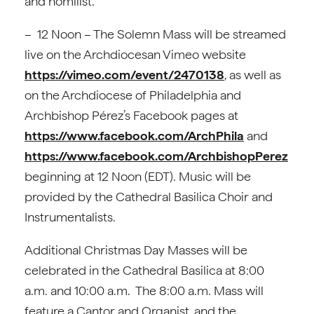
and homilist.
– 12 Noon – The Solemn Mass will be streamed
live on the Archdiocesan Vimeo website
https://vimeo.com/event/2470138
, as well as
on the Archdiocese of Philadelphia and
Archbishop Pérez’s Facebook pages at
https://www.facebook.com/ArchPhila
and
https://www.facebook.com/ArchbishopPerez
beginning at 12 Noon (EDT). Music will be
provided by the Cathedral Basilica Choir and
Instrumentalists.
Additional Christmas Day Masses will be
celebrated in the Cathedral Basilica at 8:00
a.m. and 10:00 a.m. The 8:00 a.m. Mass will
feature a Cantor and Organist, and the