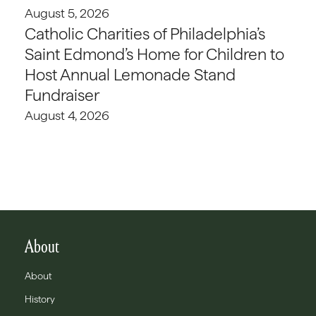
August 5, 2026
Catholic Charities of Philadelphia’s
Saint Edmond’s Home for Children to
Host Annual Lemonade Stand
Fundraiser
August 4, 2026
About
About
History