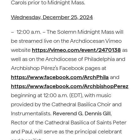
Carols prior to Midnight Mass.
Wednesday, December 25, 2024
– 12:00 a.m. – The Solemn Midnight Mass will
be streamed live on the Archdiocesan Vimeo
website
https://vimeo.com/event/2470138
as
well as on the Archdiocese of Philadelphia and
Archbishop Pérez’s Facebook pages at
https://www.facebook.com/ArchPhila
and
https://www.facebook.com/ArchbishopPerez
beginning at 12:00 a.m. (EDT), with music
provided by the Cathedral Basilica Choir and
Instrumentalists.
Reverend G. Dennis Gill
,
Rector of the Cathedral Basilica of Saints Peter
and Paul, will serve as the principal celebrant