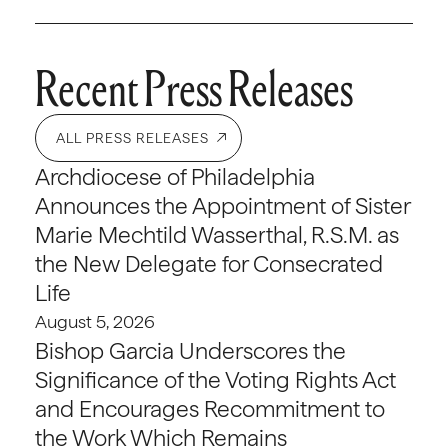
Recent Press Releases
ALL PRESS RELEASES
Archdiocese of Philadelphia
Announces the Appointment of Sister
Marie Mechtild Wasserthal, R.S.M. as
the New Delegate for Consecrated
Life
August 5, 2026
Bishop Garcia Underscores the
Significance of the Voting Rights Act
and Encourages Recommitment to
the Work Which Remains