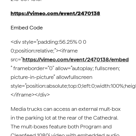
https://vimeo.com/event/2470138
Embed Code
<div style=”padding:56.25% 0 0
0;position:relative;”><iframe
src=”
https://vimeo.com/event/2470138/embed
” frameborder=”0″ allow=”autoplay; fullscreen;
picture-in-picture” allowfullscreen
style=”position:absolute;top:0;left:0;width:100%;hei
</iframe></div>
Media trucks can access an external mult-box
in the parking lot at the rear of the Cathedral.
The mult-boxes feature both Program and
Cleanfeed 1080i video with embedded audio