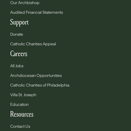
Our Archbishop
Audited Financial Statements
Support
Donate
Catholic Charities Appeal
Careers
All Jobs
Archdiocesan Opportunities
Catholic Charities of Philadelphia
Villa St. Joseph
Education
Resources
Contact Us