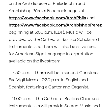
on the Archdiocese of Philadelphia and
Archbishop Pérez’s Facebook pages at
https://www.facebook.com/ArchPhila
and
https://www.facebook.com/ArchbishopPerez
beginning at 5:00 p.m. (EDT). Music will be
provided by the Cathedral Basilica Schola and
Instrumentalists. There will also be a live feed
for American Sign Language interpretation
available on the livestream.
– 7:30 p.m. – There will be a second Christmas
Eve Vigil Mass at 7:30 p.m. in English and
Spanish, featuring a Cantor and Organist.
– 11:00 p.m. – The Cathedral Basilica Choir and
Instrumentalists will provide Sacred Music and