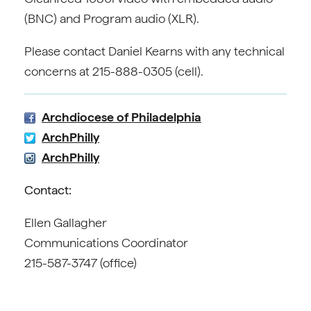
(BNC) and Program audio (XLR).
Please contact Daniel Kearns with any technical
concerns at 215-888-0305 (cell).
Archdiocese of Philadelphia
ArchPhilly
ArchPhilly
Contact:
Ellen Gallagher
Communications Coordinator
215-587-3747 (office)