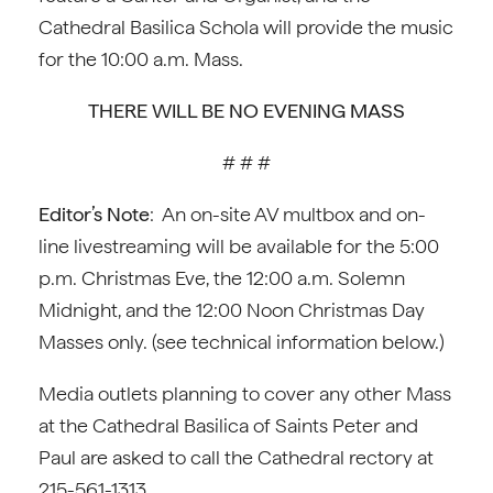
Cathedral Basilica Schola will provide the music
for the 10:00 a.m. Mass.
THERE WILL BE NO EVENING MASS
# # #
Editor’s Note
: An on-site AV multbox and on-
line livestreaming will be available for the 5:00
p.m. Christmas Eve, the 12:00 a.m. Solemn
Midnight, and the 12:00 Noon Christmas Day
Masses only. (see technical information below.)
Media outlets planning to cover any other Mass
at the Cathedral Basilica of Saints Peter and
Paul are asked to call the Cathedral rectory at
215-561-1313.