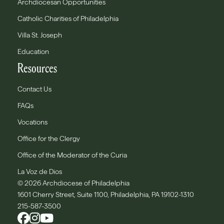
Archdiocesan Opportunities
Catholic Charities of Philadelphia
Villa St. Joseph
Education
Resources
Contact Us
FAQs
Vocations
Office for the Clergy
Office of the Moderator of the Curia
La Voz de Dios
© 2026 Archdiocese of Philadelphia
1601 Cherry Street, Suite 1100, Philadelphia, PA 19102-1310
215-587-3500