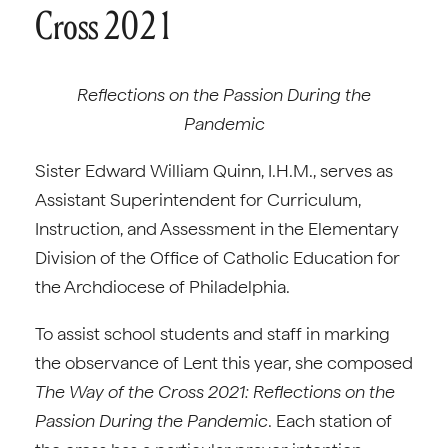
Cross 2021
Reflections on the Passion During the
Pandemic
Sister Edward William Quinn, I.H.M., serves as
Assistant Superintendent for Curriculum,
Instruction, and Assessment in the Elementary
Division of the Office of Catholic Education for
the Archdiocese of Philadelphia.
To assist school students and staff in marking
the observance of Lent this year, she composed
The Way of the Cross 2021: Reflections on the
Passion During the Pandemic
. Each station of