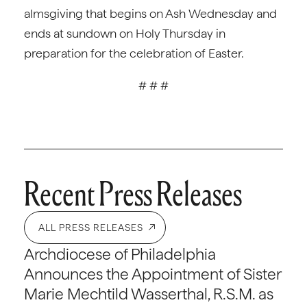
almsgiving that begins on Ash Wednesday and
ends at sundown on Holy Thursday in
preparation for the celebration of Easter.
# # #
Recent Press Releases
ALL PRESS RELEASES
Archdiocese of Philadelphia
Announces the Appointment of Sister
Marie Mechtild Wasserthal, R.S.M. as