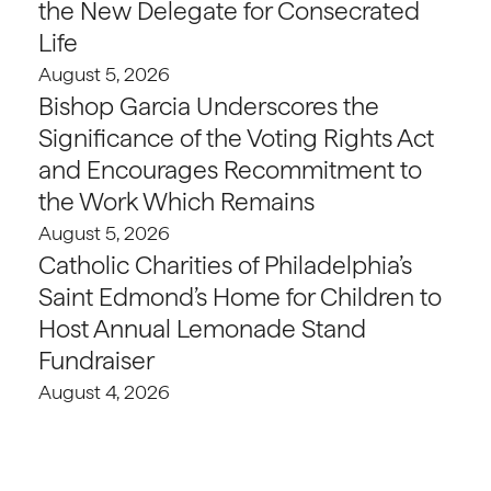
the New Delegate for Consecrated
Life
August 5, 2026
Bishop Garcia Underscores the
Significance of the Voting Rights Act
and Encourages Recommitment to
the Work Which Remains
August 5, 2026
Catholic Charities of Philadelphia’s
Saint Edmond’s Home for Children to
Host Annual Lemonade Stand
Fundraiser
August 4, 2026