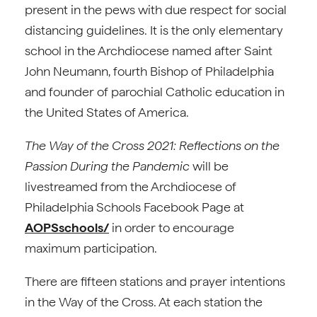
present in the pews with due respect for social
distancing guidelines. It is the only elementary
school in the Archdiocese named after Saint
John Neumann, fourth Bishop of Philadelphia
and founder of parochial Catholic education in
the United States of America.
The Way of the Cross 2021: Reflections on the
Passion During the Pandemic
will be
livestreamed from the Archdiocese of
Philadelphia Schools Facebook Page at
AOPSschools/
in order to encourage
maximum participation.
There are fifteen stations and prayer intentions
in the Way of the Cross. At each station the