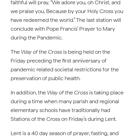
faithful will pray, “We adore you, oh Christ, and
we praise you, Because by your Holy Cross you
have redeemed the world.” The last station will
conclude with Pope Francis’ Prayer to Mary
during the Pandemic.
The
Way of the Cross
is being held on the
Friday preceding the first anniversary of
pandemic related societal restrictions for the
preservation of public health.
In addition, the
Way of the Cross
is taking place
during a time when many parish and regional
elementary schools have traditionally had
Stations of the Cross on Friday’s during Lent.
Lent is a 40 day season of prayer, fasting, and