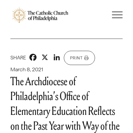
Facebook
X
LinkedIn
SHARE
PRINT
March 8, 2021
The Archdiocese of
Philadelphia’s Office of
Elementary Education Reflects
on the Past Year with Way of the