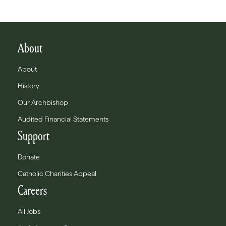
About
About
History
Our Archbishop
Audited Financial Statements
Support
Donate
Catholic Charities Appeal
Careers
All Jobs