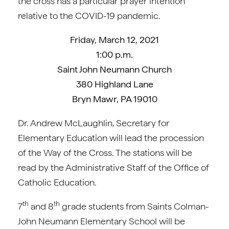
the cross has a particular prayer intention
relative to the COVID-19 pandemic.
Friday, March 12, 2021
1:00 p.m.
Saint John Neumann Church
380 Highland Lane
Bryn Mawr, PA 19010
Dr. Andrew McLaughlin, Secretary for
Elementary Education will lead the procession
of the Way of the Cross. The stations will be
read by the Administrative Staff of the Office of
Catholic Education.
th
th
7
and 8
grade students from Saints Colman-
John Neumann Elementary School will be