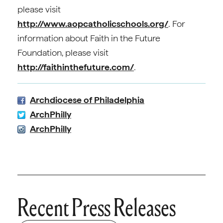
please visit
http://www.aopcatholicschools.org/
. For
information about Faith in the Future
Foundation, please visit
http://faithinthefuture.com/
.
Archdiocese of Philadelphia
ArchPhilly
ArchPhilly
Recent Press Releases