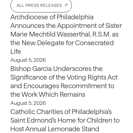
ALL PRESS RELEASES
Archdiocese of Philadelphia
Announces the Appointment of Sister
Marie Mechtild Wasserthal, R.S.M. as
the New Delegate for Consecrated
Life
August 5, 2026
Bishop Garcia Underscores the
Significance of the Voting Rights Act
and Encourages Recommitment to
the Work Which Remains
August 5, 2026
Catholic Charities of Philadelphia’s
Saint Edmond’s Home for Children to
Host Annual Lemonade Stand