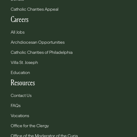
Catholic Charities Appeal
Careers
All Jobs
Archdiocesan Opportunities
Catholic Charities of Philadelphia
Villa St. Joseph
Education
Resources
Contact Us
FAQs
Vocations
Office for the Clergy
Office of the Moderator of the Curia