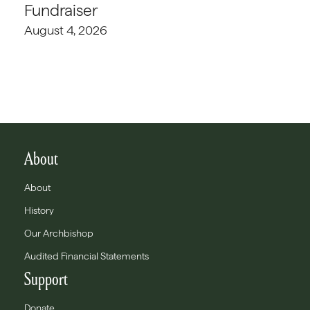
Fundraiser
August 4, 2026
About
About
History
Our Archbishop
Audited Financial Statements
Support
Donate