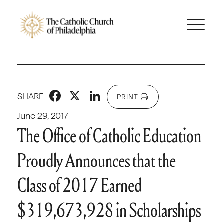
Facebook
X
LinkedIn
SHARE
PRINT
June 29, 2017
The Office of Catholic Education
Proudly Announces that the
Class of 2017 Earned
$319,673,928 in Scholarships