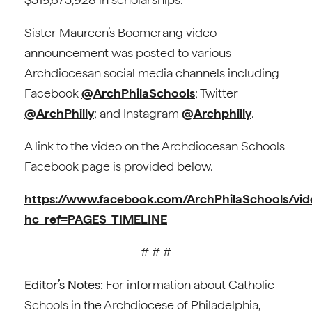
Sister Maureen’s Boomerang video
announcement was posted to various
Archdiocesan social media channels including
Facebook
@ArchPhilaSchools
; Twitter
@ArchPhilly
; and Instagram
@Archphilly
.
A link to the video on the Archdiocesan Schools
Facebook page is provided below.
https://www.facebook.com/ArchPhilaSchools/v
hc_ref=PAGES_TIMELINE
# # #
Editor’s Notes:
For information about Catholic
Schools in the Archdiocese of Philadelphia,