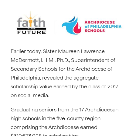
Earlier today, Sister Maureen Lawrence
McDermott, I.H.M., Ph.D., Superintendent of
Secondary Schools for the Archdiocese of
Philadelphia, revealed the aggregate
scholarship value earned by the class of 2017
on social media.
Graduating seniors from the 17 Archdiocesan
high schools in the five-county region
comprising the Archdiocese earned
$319,673,928 in scholarships.