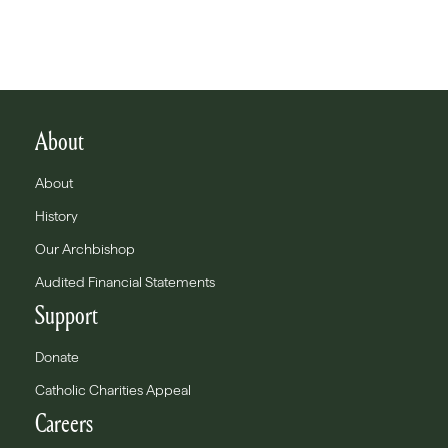
About
About
History
Our Archbishop
Audited Financial Statements
Support
Donate
Catholic Charities Appeal
Careers