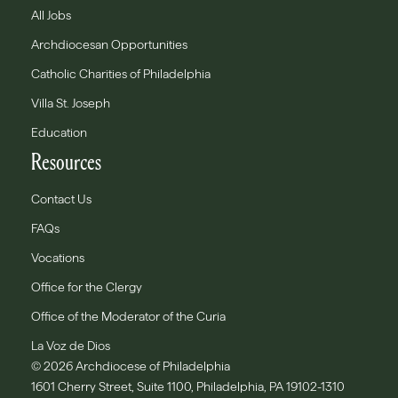
All Jobs
Archdiocesan Opportunities
Catholic Charities of Philadelphia
Villa St. Joseph
Education
Resources
Contact Us
FAQs
Vocations
Office for the Clergy
Office of the Moderator of the Curia
La Voz de Dios
© 2026 Archdiocese of Philadelphia
1601 Cherry Street, Suite 1100, Philadelphia, PA 19102-1310