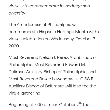
virtually to commemorate its heritage and
diversity
The Archdiocese of Philadelphia will
commemorate Hispanic Heritage Month with a
virtual celebration on Wednesday, October 7,
2020.
Most Reverend Nelson J. Pérez, Archbishop of
Philadelphia; Most Reverend Edward M.
Deliman, Auxiliary Bishop of Philadelphia; and
Most Reverend Bruce Lewandowski, C.SS.R,
Auxiliary Bishop of Baltimore, will lead the the
virtual gathering.
th
Beginning at 7:00 p.m. on October 7
the