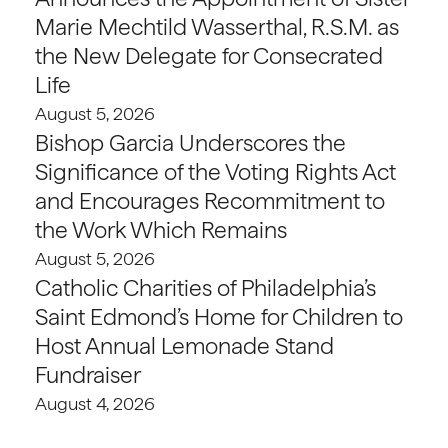
Marie Mechtild Wasserthal, R.S.M. as
the New Delegate for Consecrated
Life
August 5, 2026
Bishop Garcia Underscores the
Significance of the Voting Rights Act
and Encourages Recommitment to
the Work Which Remains
August 5, 2026
Catholic Charities of Philadelphia’s
Saint Edmond’s Home for Children to
Host Annual Lemonade Stand
Fundraiser
August 4, 2026