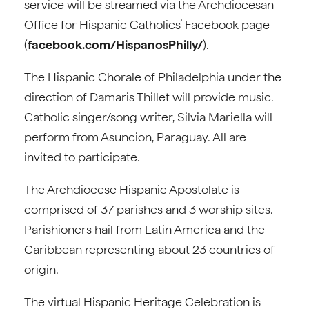
service will be streamed via the Archdiocesan
Office for Hispanic Catholics’ Facebook page
(
facebook.com/HispanosPhilly/
).
The Hispanic Chorale of Philadelphia under the
direction of Damaris Thillet will provide music.
Catholic singer/song writer, Silvia Mariella will
perform from Asuncion, Paraguay. All are
invited to participate.
The Archdiocese Hispanic Apostolate is
comprised of 37 parishes and 3 worship sites.
Parishioners hail from Latin America and the
Caribbean representing about 23 countries of
origin.
The virtual Hispanic Heritage Celebration is