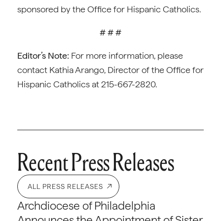
sponsored by the Office for Hispanic Catholics.
# # #
Editor’s Note:
For more information, please
contact Kathia Arango, Director of the Office for
Hispanic Catholics at 215-667-2820.
Recent Press Releases
ALL PRESS RELEASES
Archdiocese of Philadelphia
Announces the Appointment of Sister