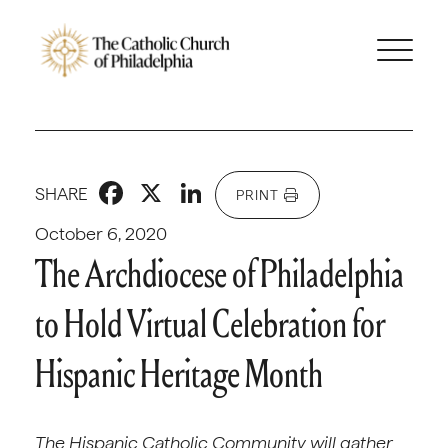
Facebook
X
LinkedIn
SHARE
PRINT
October 6, 2020
The Archdiocese of Philadelphia
to Hold Virtual Celebration for
Hispanic Heritage Month
The Hispanic Catholic Community will gather