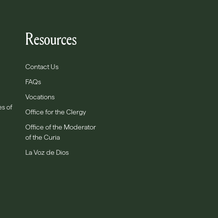
Resources
Contact Us
FAQs
Vocations
es of
Office for the Clergy
Office of the Moderator
of the Curia
La Voz de Dios