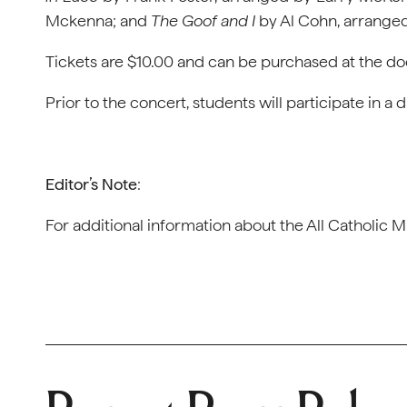
Mckenna; and
The Goof and I
by Al Cohn, arrange
Tickets are $10.00 and can be purchased at the do
Prior to the concert, students will participate in 
Editor’s Note
:
For additional information about the All Catholic Mu