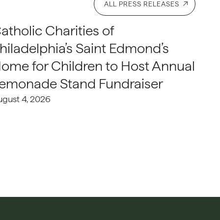
ALL PRESS RELEASES
atholic Charities of
hiladelphia’s Saint Edmond’s
ome for Children to Host Annual
emonade Stand Fundraiser
ugust 4, 2026