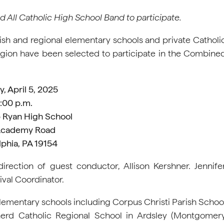
All Catholic High School Band to participate.
sh and regional elementary schools and private Catholi
egion have been selected to participate in the Combine
, April 5, 2025
:00 p.m.
 Ryan High School
Academy Road
lphia, PA 19154
irection of guest conductor, Allison Kershner. Jennife
val Coordinator.
lementary schools including Corpus Christi Parish Schoo
rd Catholic Regional School in Ardsley (Montgomer