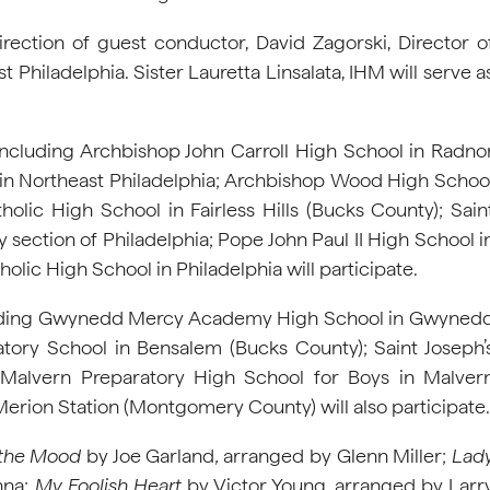
direction of guest conductor, David Zagorski, Director o
hiladelphia. Sister Lauretta Linsalata, IHM will serve a
ncluding Archbishop John Carroll High School in Radno
in Northeast Philadelphia; Archbishop Wood High Schoo
lic High School in Fairless Hills (Bucks County); Sain
 section of Philadelphia; Pope John Paul II High School i
ic High School in Philadelphia will participate.
ncluding Gwynedd Mercy Academy High School in Gwyned
tory School in Bensalem (Bucks County); Saint Joseph’
; Malvern Preparatory High School for Boys in Malver
rion Station (Montgomery County) will also participate.
 the Mood
by Joe Garland
,
arranged by Glenn Miller;
Lad
nna;
My Foolish Heart
by Victor Young, arranged by Larr