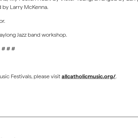
d by Larry McKenna.
or.
a daylong Jazz band workshop.
# # #
sic Festivals, please visit
allcatholicmusic.org/
.