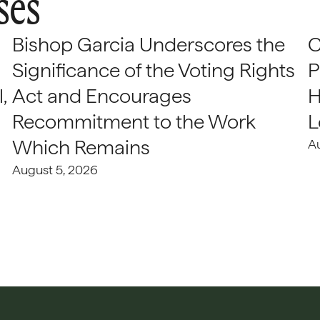
ses
Bishop Garcia Underscores the
C
Significance of the Voting Rights
P
,
Act and Encourages
H
Recommitment to the Work
L
Which Remains
A
August 5, 2026