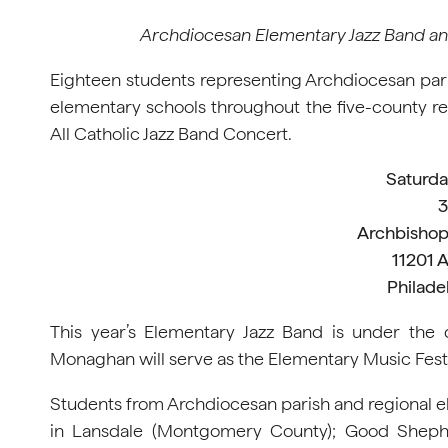
Archdiocesan Elementary Jazz Band and 
Eighteen students representing Archdiocesan pari
elementary schools throughout the five-county r
All Catholic Jazz Band Concert.
Saturday
3
Archbishop
11201 
Philade
This year’s Elementary Jazz Band is under the d
Monaghan will serve as the Elementary Music Festi
Students from Archdiocesan parish and regional e
in Lansdale (Montgomery County); Good Shephe