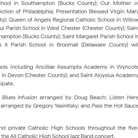
hool in Southampton (Bucks County); Our Mother o
ection of Philadelphia; Presentation Blessed Virgin Mar
); Queen of Angels Regional Catholic School in Willo
l Parish School in West Chester (Chester County); Sain
thampton (Bucks County); Saint Margaret Parish School i
 X Parish School in Broomall (Delaware County) wil
hools including Ancillae Assumpta Academy in Wyncot
in Devon (Chester County); and Saint Aloysius Academ
ipate.
s
Blues Infusion
arranged by Doug Beach;
Listen Her
arranged by Gregory Yasinitsky; and
Pass the Hot Sauc
nd private Catholic High Schools throughout the five
 the All Catholic High School Jazz Band concert.