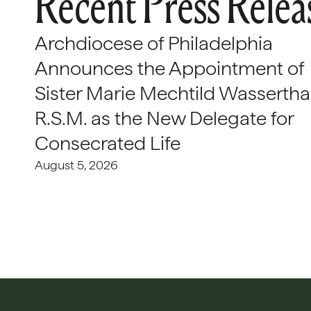
Recent Press Relea
Archdiocese of Philadelphia
Announces the Appointment of
Sister Marie Mechtild Wasserthal
R.S.M. as the New Delegate for
Consecrated Life
August 5, 2026