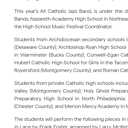
This year’s All Catholic Jazz Band, is under the 
Bands, Nazareth Academy High School in Northeast P
the High School Music Festival Coordinator.
Students from Archdiocesan secondary schools i
(Delaware County); Archbishop Ryan High School 
in Warminster (Bucks County); Conwell-Egan Catho
Hubert Catholic High School for Girls in the Tacony
Royersford (Montgomery County); and Roman Cathol
Students from private Catholic high schools i
Valley (Montgomery County); Holy Ghost Prepara
Preparatory High School in North Philadelphia
(Chester County); and Merion Mercy Academy in Me
The students will perform the following pieces
In
in Lace
by Frank Foster, arranged by Larry McKe