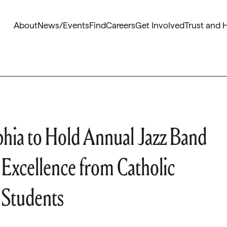
About
News/Events
Find
Careers
Get Involved
Trust and 
phia to Hold Annual Jazz Band
Excellence from Catholic
 Students