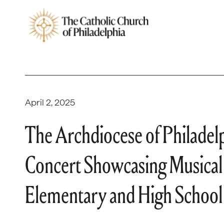
April 2, 2025
The Archdiocese of Philadel
Concert Showcasing Musical 
Elementary and High School