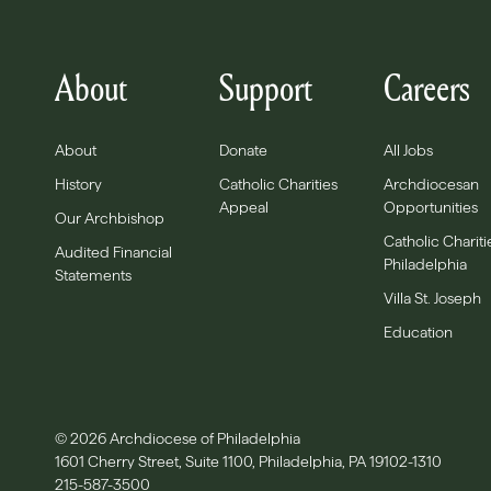
About
Support
Careers
About
Donate
All Jobs
History
Catholic Charities
Archdiocesan
Appeal
Opportunities
Our Archbishop
Catholic Chariti
Audited Financial
Philadelphia
Statements
Villa St. Joseph
Education
© 2026 Archdiocese of Philadelphia
1601 Cherry Street, Suite 1100, Philadelphia, PA 19102-1310
215-587-3500