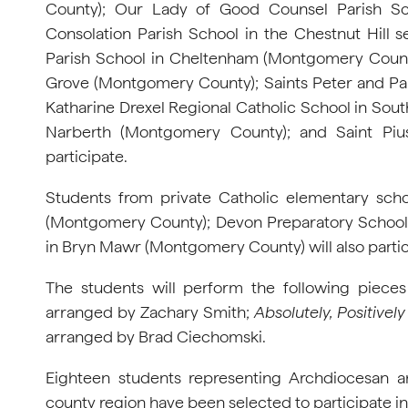
County); Our Lady of Good Counsel Parish Sc
Consolation Parish School in the Chestnut Hill s
Parish School in Cheltenham (Montgomery County
Grove (Montgomery County); Saints Peter and Pau
Katharine Drexel Regional Catholic School in Sou
Narberth (Montgomery County); and Saint Pius
participate.
Students from private Catholic elementary sc
(Montgomery County); Devon Preparatory School 
in Bryn Mawr (Montgomery County) will also partic
The students will perform the following piece
arranged by Zachary Smith;
Absolutely, Positively
arranged by Brad Ciechomski.
Eighteen students representing Archdiocesan a
county region have been selected to participate in