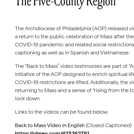
The Five-County Region
The Archdiocese of Philadelphia (AOP) released vi
a return to the public celebration of Mass after the
COVID-19 pandemic and related social restrictions.
captioning as well as in Spanish and Vietnamese.
The “Back to Mass” video testimonies are part of “A
initiative of the AOP designed to enrich spiritual li
COVID-19 restrictions are lifted. Additionally, the 
returning to Mass and a sense of “rising from the t
lock down.
Links to the videos can be found below.
Back to Mass Video in English
(Closed Captioned)
https://vimeo.com/423262781