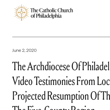
June 2, 2020
The Archdiocese Of Philadel
Video Testimonies From Loc
Projected Resumption Of The