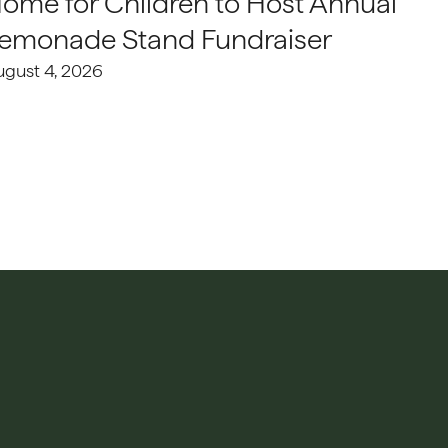
ome for Children to Host Annual
emonade Stand Fundraiser
ugust 4, 2026