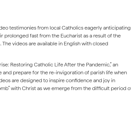
deo testimonies from local Catholics eagerly anticipating
ir prolonged fast from the Eucharist as a result of the
 The videos are available in English with closed
rise: Restoring Catholic Life After the Pandemic,” an
fe and prepare for the re-invigoration of parish life when
videos are designed to inspire confidence and joy in
omb” with Christ as we emerge from the difficult period o