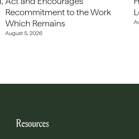
,
Act and Encourages
H
Recommitment to the Work
L
Which Remains
A
August 5, 2026
Resources