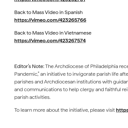
Back to Mass Video in Spanish
https://vimeo.com/423265766
Back to Mass Video in Vietnamese
https://vimeo.com/423267574
Editor’s Note:
The Archdiocese of Philadelphia recen
Pandemic,” an initiative to invigorate parish life aft
parishes and Archdiocesan institutions with guidan
and communications to help clergy and faithful rei
parish activities.
To learn more about the initiative, please visit
https