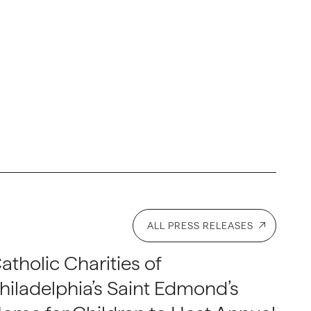
ALL PRESS RELEASES
atholic Charities of
hiladelphia’s Saint Edmond’s