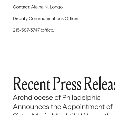
Contact:
Alaina N. Longo
Deputy Communications Officer
215-587-3747
(office)
Recent Press Relea
Archdiocese of Philadelphia
Announces the Appointment of