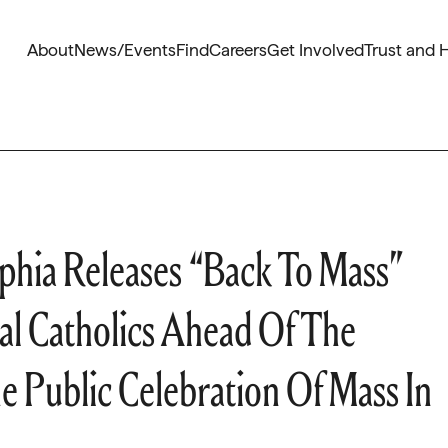
About
News/Events
Find
Careers
Get Involved
Trust and 
phia Releases “Back To Mass”
al Catholics Ahead Of The
 Public Celebration Of Mass In