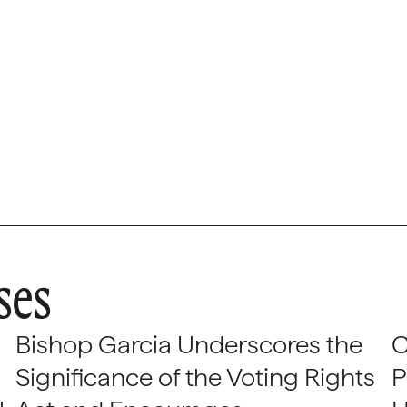
ses
Bishop Garcia Underscores the
C
Significance of the Voting Rights
P