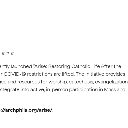
# # #
tly launched “Arise: Restoring Catholic Life After the
er COVID-19 restrictions are lifted. The initiative provides
ce and resources for worship, catechesis, evangelization
ntegrate into active, in-person participation in Mass and
://archphila.org/arise/
.