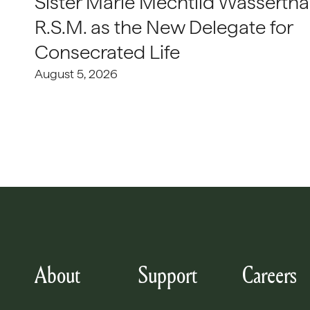
Sister Marie Mechtild Wasserthal
R.S.M. as the New Delegate for
Consecrated Life
August 5, 2026
About
Support
Careers