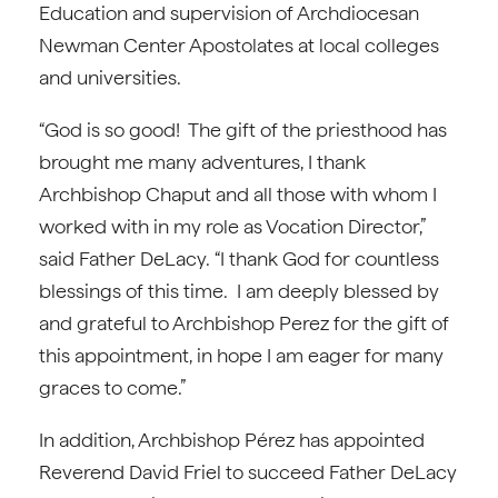
Education and supervision of Archdiocesan
Newman Center Apostolates at local colleges
and universities.
“God is so good! The gift of the priesthood has
brought me many adventures, I thank
Archbishop Chaput and all those with whom I
worked with in my role as Vocation Director,”
said Father DeLacy. “I thank God for countless
blessings of this time. I am deeply blessed by
and grateful to Archbishop Perez for the gift of
this appointment, in hope I am eager for many
graces to come.”
In addition, Archbishop Pérez has appointed
Reverend David Friel to succeed Father DeLacy