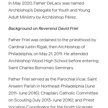
In May 2020, Father DeLacy was named
Archbishop’s Delegate for Youth and Young
Adult Ministry by Archbishop Pérez.
Background on Reverend David Friel
Father Friel was ordained to the priesthood by
Cardinal Justin Rigali, then Archbishop of
Philadelphia, on May 21, 2011. He attended
Archbishop Wood High School before entering
Saint Charles Borromeo Seminary.
Father Friel served as the Parochial Vicar, Saint
Anselm Parish in Northeast Philadelphia (June
2011- June 2016); Chaplain, Catholic Committee
on Scouting (July 2013- June 2016); and Priest
Vocation Coordinator for the North Vicariate