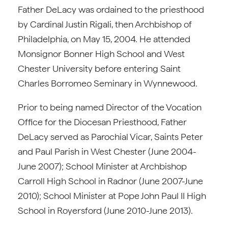
Father DeLacy was ordained to the priesthood
by Cardinal Justin Rigali, then Archbishop of
Philadelphia, on May 15, 2004. He attended
Monsignor Bonner High School and West
Chester University before entering Saint
Charles Borromeo Seminary in Wynnewood.
Prior to being named Director of the Vocation
Office for the Diocesan Priesthood, Father
DeLacy served as Parochial Vicar, Saints Peter
and Paul Parish in West Chester (June 2004-
June 2007); School Minister at Archbishop
Carroll High School in Radnor (June 2007-June
2010); School Minister at Pope John Paul II High
School in Royersford (June 2010-June 2013).