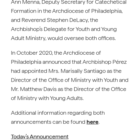
Ann Menna, Deputy Secretary for Catechetical
Formation in the Archdiocese of Philadelphia,
and Reverend Stephen DeLacy, the
Archbishop’s Delegate for Youth and Young
Adult Ministry, would oversee both offices.
In October 2020, the Archdiocese of
Philadelphia announced that Archbishop Pérez
had appointed Mrs. Marisally Santiago as the
Director of the Office of Ministry with Youth and
Mr. Matthew Davis as the Director of the Office
of Ministry with Young Adults.
Additional information regarding both
announcements can be found
here
.
Today’s Announcement