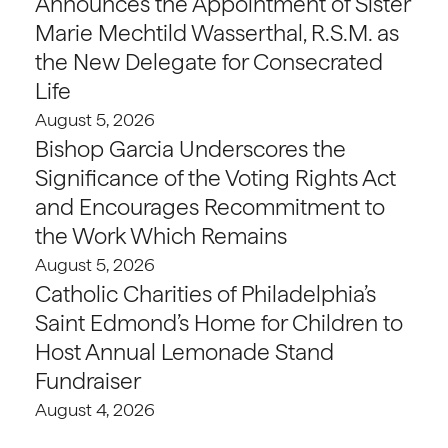
Announces the Appointment of Sister
Marie Mechtild Wasserthal, R.S.M. as
the New Delegate for Consecrated
Life
August 5, 2026
Bishop Garcia Underscores the
Significance of the Voting Rights Act
and Encourages Recommitment to
the Work Which Remains
August 5, 2026
Catholic Charities of Philadelphia’s
Saint Edmond’s Home for Children to
Host Annual Lemonade Stand
Fundraiser
August 4, 2026