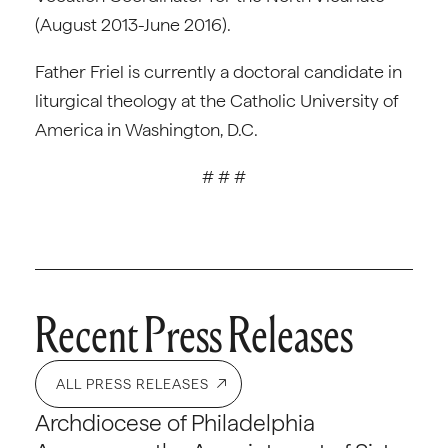
(August 2013-June 2016).
Father Friel is currently a doctoral candidate in
liturgical theology at the Catholic University of
America in Washington, D.C.
# # #
Recent Press Releases
ALL PRESS RELEASES
Archdiocese of Philadelphia