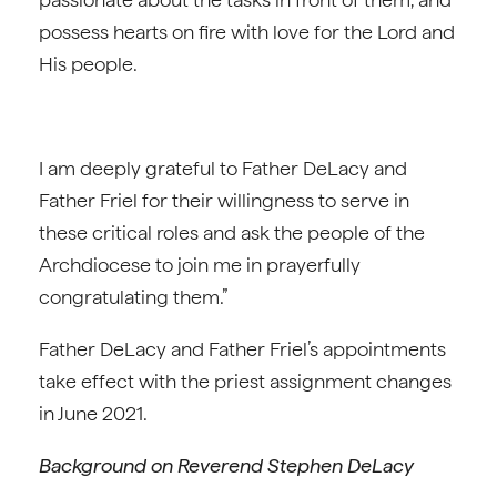
possess hearts on fire with love for the Lord and
His people.
I am deeply grateful to Father DeLacy and
Father Friel for their willingness to serve in
these critical roles and ask the people of the
Archdiocese to join me in prayerfully
congratulating them.”
Father DeLacy and Father Friel’s appointments
take effect with the priest assignment changes
in June 2021.
Background on Reverend Stephen DeLacy