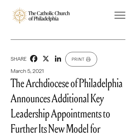
Facebook
X
LinkedIn
SHARE
PRINT
March 5, 2021
The Archdiocese of Philadelphia
Announces Additional Key
Leadership Appointments to
Further Its New Model for