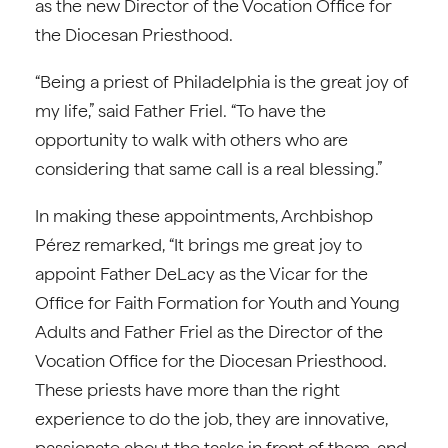
as the new Director of the Vocation Office for
the Diocesan Priesthood.
“Being a priest of Philadelphia is the great joy of
my life,” said Father Friel. “To have the
opportunity to walk with others who are
considering that same call is a real blessing.”
In making these appointments, Archbishop
Pérez remarked, “It brings me great joy to
appoint Father DeLacy as the Vicar for the
Office for Faith Formation for Youth and Young
Adults and Father Friel as the Director of the
Vocation Office for the Diocesan Priesthood.
These priests have more than the right
experience to do the job, they are innovative,
passionate about the tasks in front of them, and