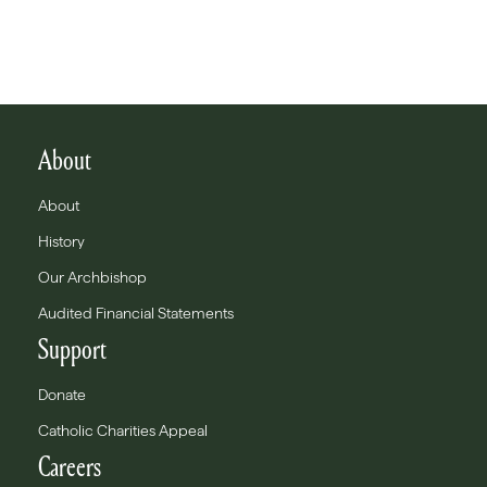
About
About
History
Our Archbishop
Audited Financial Statements
Support
Donate
Catholic Charities Appeal
Careers