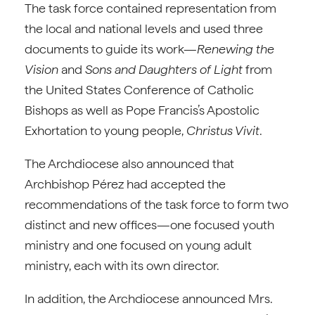
The task force contained representation from
the local and national levels and used three
documents to guide its work—
Renewing the
Vision
and
Sons and Daughters of Light
from
the United States Conference of Catholic
Bishops as well as Pope Francis’s Apostolic
Exhortation to young people,
Christus Vivit
.
The Archdiocese also announced that
Archbishop Pérez had accepted the
recommendations of the task force to form two
distinct and new offices—one focused youth
ministry and one focused on young adult
ministry, each with its own director.
In addition, the Archdiocese announced Mrs.