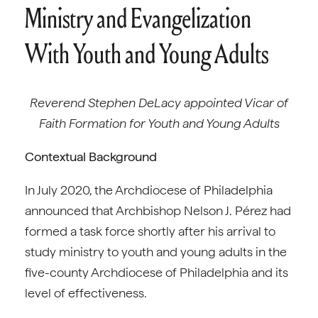
Ministry and Evangelization
With Youth and Young Adults
Reverend Stephen DeLacy appointed Vicar of
Faith Formation for Youth and Young Adults
Contextual Background
In July 2020, the Archdiocese of Philadelphia
announced that Archbishop Nelson J. Pérez had
formed a task force shortly after his arrival to
study ministry to youth and young adults in the
five-county Archdiocese of Philadelphia and its
level of effectiveness.