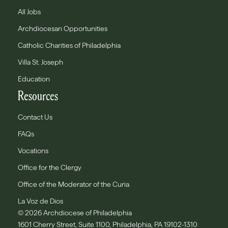
All Jobs
Archdiocesan Opportunities
Catholic Charities of Philadelphia
Villa St. Joseph
Education
Resources
Contact Us
FAQs
Vocations
Office for the Clergy
Office of the Moderator of the Curia
La Voz de Dios
© 2026 Archdiocese of Philadelphia
1601 Cherry Street, Suite 1100, Philadelphia, PA 19102-1310