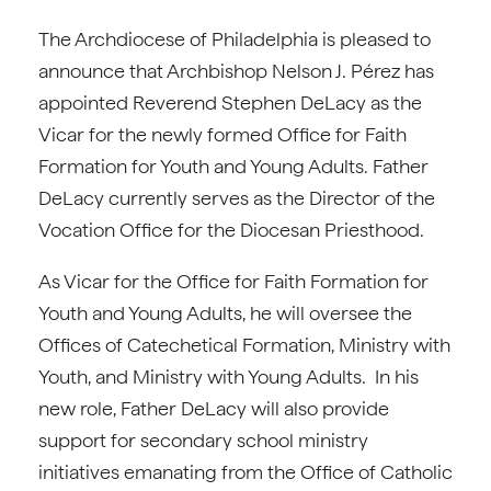
The Archdiocese of Philadelphia is pleased to
announce that Archbishop Nelson J. Pérez has
appointed Reverend Stephen DeLacy as the
Vicar for the newly formed Office for Faith
Formation for Youth and Young Adults. Father
DeLacy currently serves as the Director of the
Vocation Office for the Diocesan Priesthood.
As Vicar for the Office for Faith Formation for
Youth and Young Adults, he will oversee the
Offices of Catechetical Formation, Ministry with
Youth, and Ministry with Young Adults. In his
new role, Father DeLacy will also provide
support for secondary school ministry
initiatives emanating from the Office of Catholic