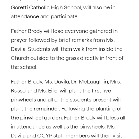
Goretti Catholic High School, will also be in
attendance and participate.
Father Brody will lead everyone gathered in
prayer followed by brief remarks from Ms.
Davila. Students will then walk from inside the
Church outside to the grass directly in front of
the school.
Father Brody, Ms. Davila, Dr. McLaughlin, Mrs.
Russo, and Ms. Eife, will plant the first five
pinwheels and all of the students present will
plant the remainder. Following the planting of
the pinwheel garden, Father Brody will bless all
in attendance as well as the pinwheels. Ms.
Davila and OCYP staff members will then visit