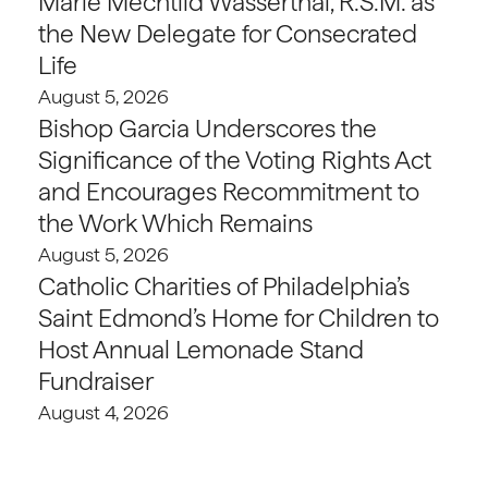
Marie Mechtild Wasserthal, R.S.M. as
the New Delegate for Consecrated
Life
August 5, 2026
Bishop Garcia Underscores the
Significance of the Voting Rights Act
and Encourages Recommitment to
the Work Which Remains
August 5, 2026
Catholic Charities of Philadelphia’s
Saint Edmond’s Home for Children to
Host Annual Lemonade Stand
Fundraiser
August 4, 2026