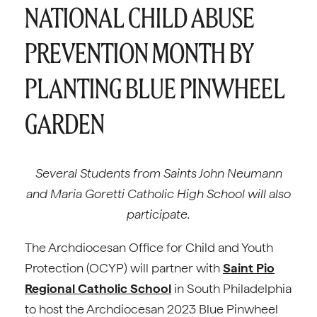
NATIONAL CHILD ABUSE
PREVENTION MONTH BY
PLANTING BLUE PINWHEEL
GARDEN
Several Students from Saints John Neumann
and Maria Goretti Catholic High School will also
participate.
The Archdiocesan Office for Child and Youth
Protection (OCYP) will partner with
Saint Pio
Regional Catholic School
in South Philadelphia
to host the Archdiocesan 2023 Blue Pinwheel