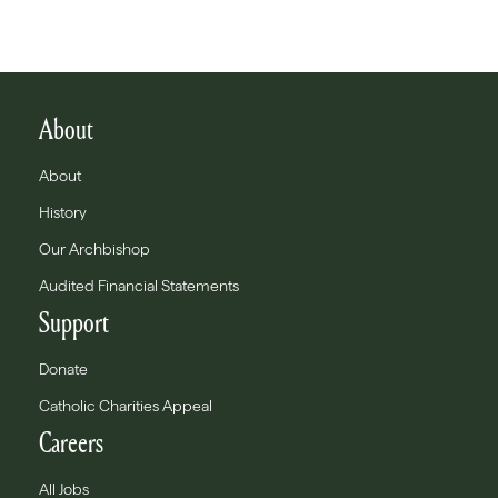
About
About
History
Our Archbishop
Audited Financial Statements
Support
Donate
Catholic Charities Appeal
Careers
All Jobs