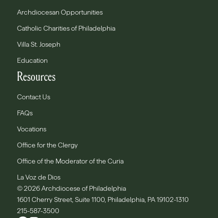
Archdiocesan Opportunities
Catholic Charities of Philadelphia
Villa St. Joseph
Education
Resources
Contact Us
FAQs
Vocations
Office for the Clergy
Office of the Moderator of the Curia
La Voz de Dios
© 2026 Archdiocese of Philadelphia
1601 Cherry Street, Suite 1100, Philadelphia, PA 19102-1310
215-587-3500