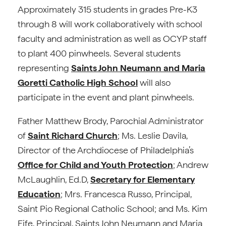
Approximately 315 students in grades Pre-K3
through 8 will work collaboratively with school
faculty and administration as well as OCYP staff
to plant 400 pinwheels. Several students
representing
Saints John Neumann and Maria
Goretti Catholic High School
will also
participate in the event and plant pinwheels.
Father Matthew Brody, Parochial Administrator
of
Saint Richard Church
; Ms. Leslie Davila,
Director of the Archdiocese of Philadelphia’s
Office for Child and Youth Protection
; Andrew
McLaughlin, Ed.D,
Secretary for Elementary
Education
; Mrs. Francesca Russo, Principal,
Saint Pio Regional Catholic School; and Ms. Kim
Eife, Principal, Saints John Neumann and Maria