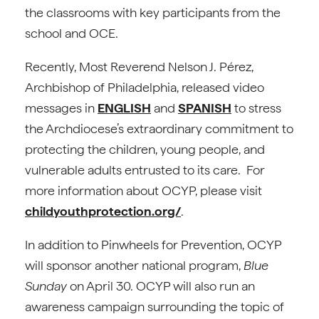
the classrooms with key participants from the
school and OCE.
Recently, Most Reverend Nelson J. Pérez,
Archbishop of Philadelphia, released video
messages in
ENGLISH
and
SPANISH
to stress
the Archdiocese’s extraordinary commitment to
protecting the children, young people, and
vulnerable adults entrusted to its care. For
more information about OCYP, please visit
childyouthprotection.org/
.
In addition to Pinwheels for Prevention, OCYP
will sponsor another national program,
Blue
Sunday
on April 30. OCYP will also run an
awareness campaign surrounding the topic of