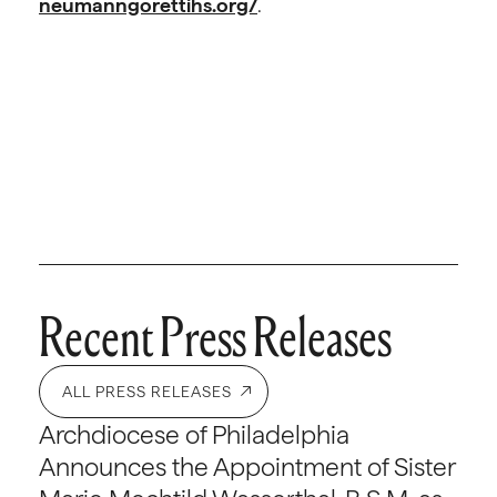
neumanngorettihs.org/
.
Recent Press Releases
ALL PRESS RELEASES
Archdiocese of Philadelphia
Announces the Appointment of Sister