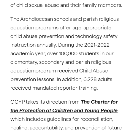
of child sexual abuse and their family members.
The Archdiocesan schools and parish religious
education programs offer age-appropriate
child abuse prevention and technology safety
instruction annually. During the 2021-2022
academic year, over 100,000 students in our
elementary, secondary and parish religious
education program received Child Abuse
prevention lessons. In addition, 6,228 adults
received mandated reporter training.
OCYP takes its direction from
The Charter for
the Protection of Children and Young People
,
which includes guidelines for reconciliation,
healing, accountability, and prevention of future