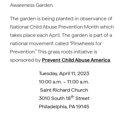
Awareness Garden.
The garden is being planted in observance of
National Child Abuse Prevention Month which
takes place each April. The garden is part of a
national movement called “Pinwheels for
Prevention.” This grass roots initiative is
sponsored by
Prevent Child Abuse America
.
Tuesday, April 11, 2023
10:00 a.m. – 11:00 a.m.
Saint Richard Church
th
3010 South 18
Street
Philadelphia, PA 19145