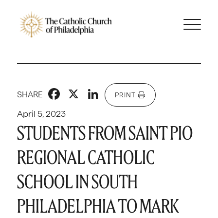
Facebook
X
LinkedIn
SHARE
PRINT
April 5, 2023
STUDENTS FROM SAINT PIO
REGIONAL CATHOLIC
SCHOOL IN SOUTH
PHILADELPHIA TO MARK