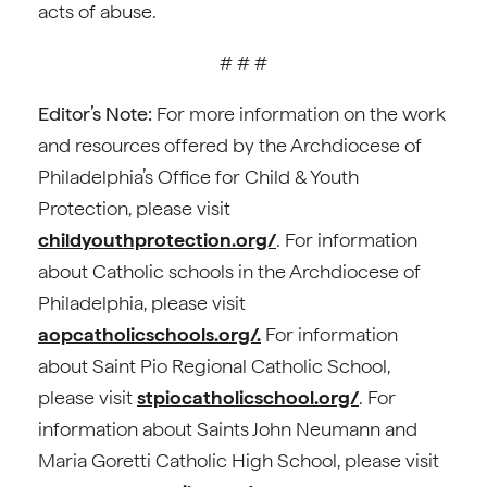
acts of abuse.
# # #
Editor’s Note:
For more information on the work
and resources offered by the Archdiocese of
Philadelphia’s Office for Child & Youth
Protection, please visit
childyouthprotection.org/
. For information
about Catholic schools in the Archdiocese of
Philadelphia, please visit
aopcatholicschools.org/.
For information
about Saint Pio Regional Catholic School,
please visit
stpiocatholicschool.org/
. For
information about Saints John Neumann and
Maria Goretti Catholic High School, please visit