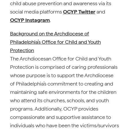
child abuse prevention and awareness via its
social media platforms
OCYP Twitter
and
OCYP Instagram
.
Background on the Archdiocese of
Philadelphia’s Office for Child and Youth
Protection
The Archdiocesan Office for Child and Youth
Protection is comprised of caring professionals
whose purpose is to support the Archdiocese
of Philadelphia’s commitment to creating and
maintaining safe environments for the children
who attend its churches, schools, and youth
programs. Additionally, OCYP provides
compassionate and supportive assistance to
individuals who have been the victims/survivors