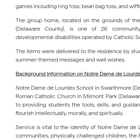
games including ring toss, bean bag toss, and wiff
The group home, located on the grounds of th
(Delaware County), is one of 26 community-
developmental disabilities operated by Catholic So
The items were delivered to the residence by stu
summer-themed messages and well wishes.
Background Information on Notre Dame de Lourd
Notre Dame de Lourdes School in Swarthmore (Del
Roman Catholic Church in Milmont Park (Delawa
to providing students the tools, skills, and gui
flourish intellectually, morally, and spiritually.
Service is vital to the identity of Notre Dame de
communities, physically challenged children, the 