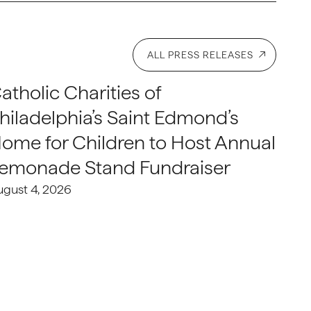
ALL PRESS RELEASES
atholic Charities of
hiladelphia’s Saint Edmond’s
ome for Children to Host Annual
emonade Stand Fundraiser
ugust 4, 2026