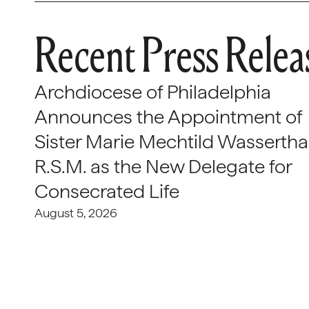
Recent Press Relea
Archdiocese of Philadelphia
Announces the Appointment of
Sister Marie Mechtild Wasserthal
R.S.M. as the New Delegate for
Consecrated Life
August 5, 2026