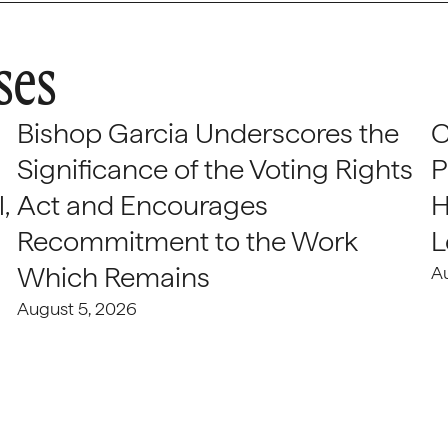
ses
Bishop Garcia Underscores the
C
Significance of the Voting Rights
P
,
Act and Encourages
H
Recommitment to the Work
L
Which Remains
A
August 5, 2026