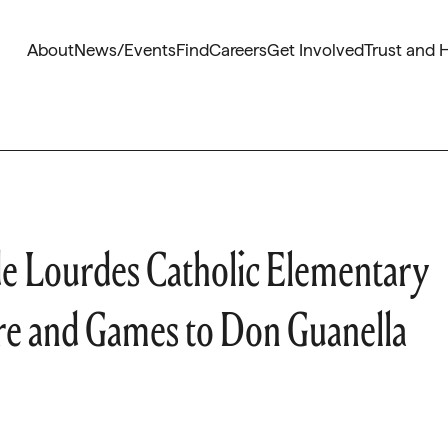
About
News/Events
Find
Careers
Get Involved
Trust and 
e Lourdes Catholic Elementary
re and Games to Don Guanella