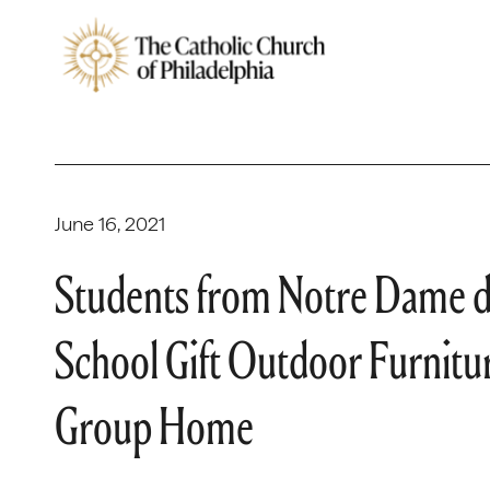
June 16, 2021
Students from Notre Dame d
School Gift Outdoor Furnitu
Group Home