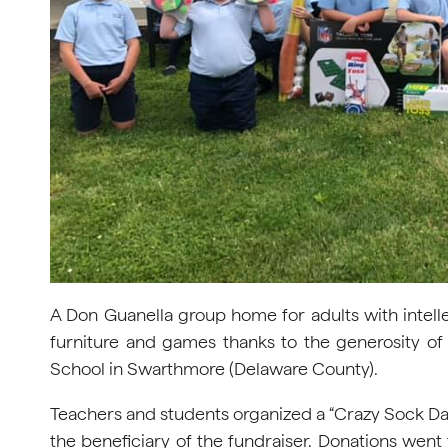
A Don Guanella group home for adults with intellec
furniture and games thanks to the generosity o
School in Swarthmore (Delaware County).
Teachers and students organized a “Crazy Sock Da
the beneficiary of the fundraiser. Donations went