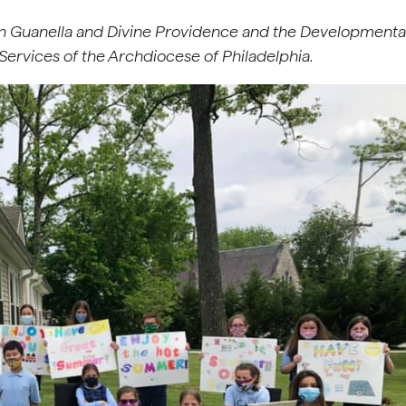
n Guanella and Divine Providence and the Developmenta
Services of the Archdiocese of Philadelphia.