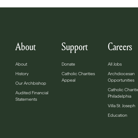
About
Support
Careers
About
Donate
All Jobs
History
Catholic Charities
Archdiocesan
Appeal
Opportunities
Our Archbishop
Catholic Chariti
Audited Financial
Philadelphia
Statements
Villa St. Joseph
Education