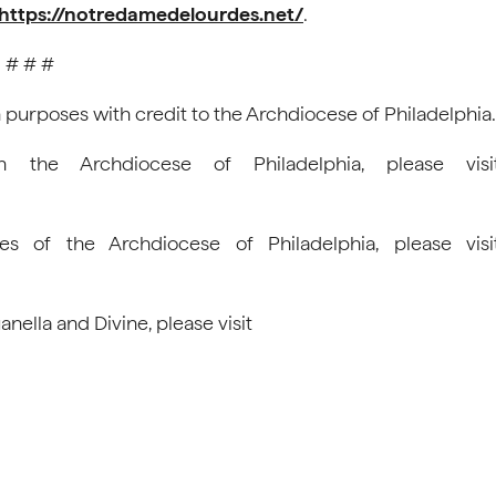
https://notredamedelourdes.net/
.
# # #
 purposes with credit to the Archdiocese of Philadelphia.
n the Archdiocese of Philadelphia, please visi
es of the Archdiocese of Philadelphia, please visi
ella and Divine, please visit