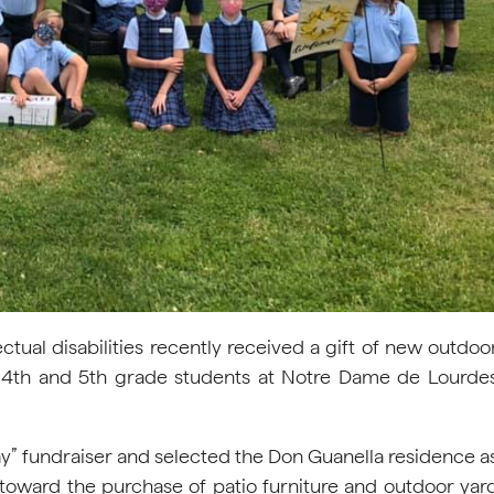
tual disabilities recently received a gift of new outdoo
f 4th and 5th grade students at Notre Dame de Lourde
y” fundraiser and selected the Don Guanella residence a
 toward the purchase of patio furniture and outdoor yar