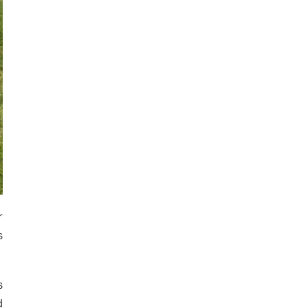
r
s
s
d