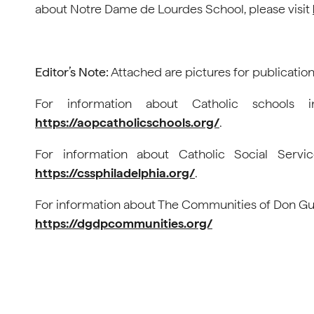
about Notre Dame de Lourdes School, please visit
Editor’s Note:
Attached are pictures for publication
For information about Catholic schools i
https://aopcatholicschools.org/
.
For information about Catholic Social Servic
https://cssphiladelphia.org/
.
For information about The Communities of Don Guan
https://dgdpcommunities.org/