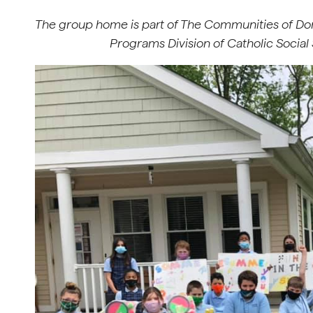
The group home is part of The Communities of Do
Programs Division of Catholic Social 