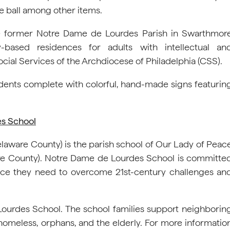
le ball among other items.
e former Notre Dame de Lourdes Parish in Swarthmor
based residences for adults with intellectual an
cial Services of the Archdiocese of Philadelphia (CSS).
dents complete with colorful, hand-made signs featurin
es School
aware County) is the parish school of Our Lady of Peac
re County). Notre Dame de Lourdes School is committe
dance they need to overcome 21st-century challenges an
 Lourdes School. The school families support neighborin
homeless, orphans, and the elderly. For more informatio