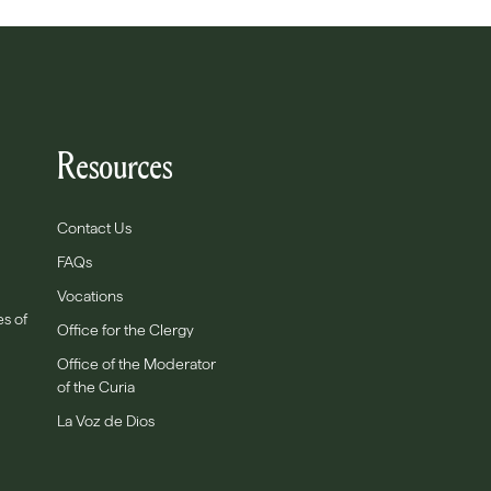
Resources
Contact Us
FAQs
Vocations
es of
Office for the Clergy
Office of the Moderator
of the Curia
La Voz de Dios