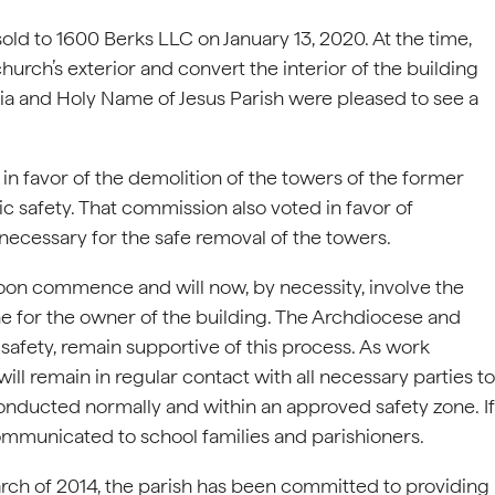
ld to 1600 Berks LLC on January 13, 2020. At the time,
urch’s exterior and convert the interior of the building
ia and Holy Name of Jesus Parish were pleased to see a
n favor of the demolition of the towers of the former
c safety. That commission also voted in favor of
 necessary for the safe removal of the towers.
oon commence and will now, by necessity, involve the
one for the owner of the building. The Archdiocese and
 safety, remain supportive of this process. As work
l remain in regular contact with all necessary parties to
onducted normally and within an approved safety zone. If
ommunicated to school families and parishioners.
rch of 2014, the parish has been committed to providing