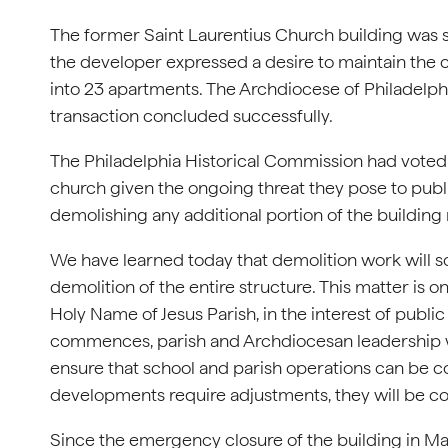
The former Saint Laurentius Church building was so
the developer expressed a desire to maintain the ch
into 23 apartments. The Archdiocese of Philadelph
transaction concluded successfully.
The Philadelphia Historical Commission had voted i
church given the ongoing threat they pose to publi
demolishing any additional portion of the building
We have learned today that demolition work will s
demolition of the entire structure. This matter is 
Holy Name of Jesus Parish, in the interest of public
commences, parish and Archdiocesan leadership wil
ensure that school and parish operations can be c
developments require adjustments, they will be c
Since the emergency closure of the building in Ma