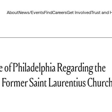
About
News/Events
Find
Careers
Get Involved
Trust and 
 of Philadelphia Regarding the
 Former Saint Laurentius Churc