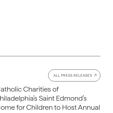
ALL PRESS RELEASES
atholic Charities of
hiladelphia’s Saint Edmond’s
ome for Children to Host Annual