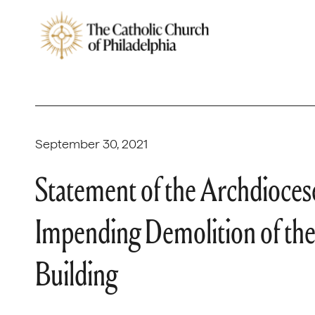
September 30, 2021
Statement of the Archdiocese
Impending Demolition of the
Building