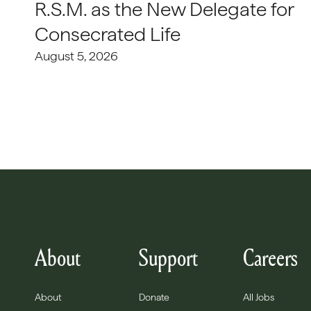
R.S.M. as the New Delegate for
Consecrated Life
August 5, 2026
About
Support
Careers
About
Donate
All Jobs