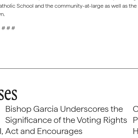
Catholic School and the community-at-large as well as the
wn.
# # #
ses
Bishop Garcia Underscores the
C
Significance of the Voting Rights
P
,
Act and Encourages
H