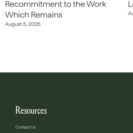
Recommitment to the Work
L
Which Remains
A
August 5, 2026
Resources
Contact Us