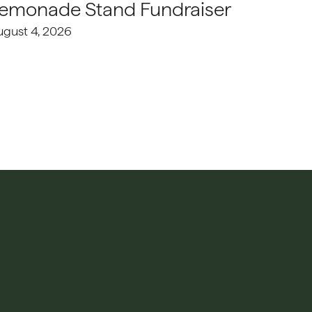
emonade Stand Fundraiser
ugust 4, 2026