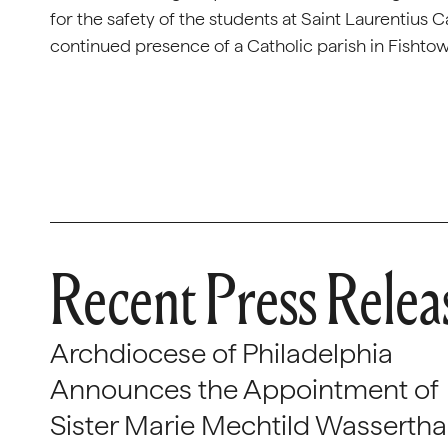
for the safety of the students at Saint Laurentius 
continued presence of a Catholic parish in Fishto
Recent Press Relea
Archdiocese of Philadelphia
Announces the Appointment of
Sister Marie Mechtild Wasserthal