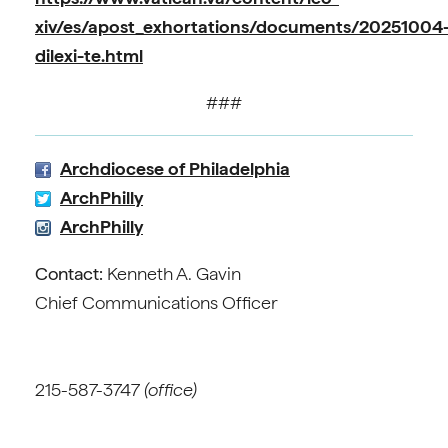
xiv/es/apost_exhortations/documents/20251004
dilexi-te.html
###
Archdiocese of Philadelphia
ArchPhilly
ArchPhilly
Contact:
Kenneth A. Gavin
Chief Communications Officer
215-587-3747
(office)