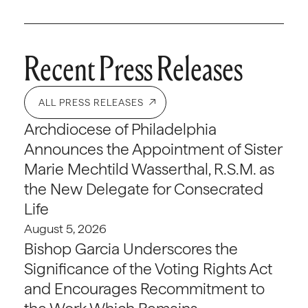
Recent Press Releases
ALL PRESS RELEASES
Archdiocese of Philadelphia
Announces the Appointment of Sister
Marie Mechtild Wasserthal, R.S.M. as
the New Delegate for Consecrated
Life
August 5, 2026
Bishop Garcia Underscores the
Significance of the Voting Rights Act
and Encourages Recommitment to