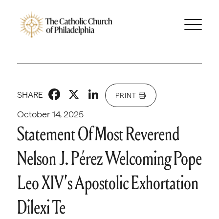
Facebook
X
LinkedIn
SHARE
PRINT
October 14, 2025
Statement Of Most Reverend
Nelson J. Pérez Welcoming Pope
Leo XIV’s Apostolic Exhortation
Dilexi Te