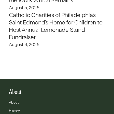
the Work Which Remains
August 5, 2026
Catholic Charities of Philadelphia’s
Saint Edmond’s Home for Children to
Host Annual Lemonade Stand
Fundraiser
August 4, 2026
About
About
History