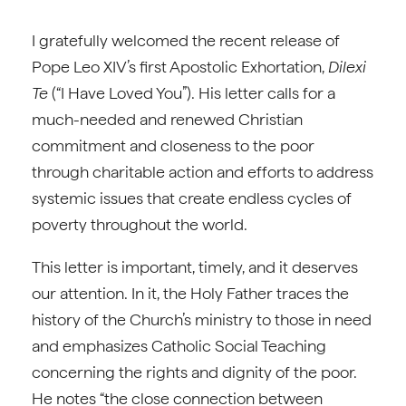
I gratefully welcomed the recent release of
Pope Leo XIV’s first Apostolic Exhortation,
Dilexi
Te
(“I Have Loved You”). His letter calls for a
much-needed and renewed Christian
commitment and closeness to the poor
through charitable action and efforts to address
systemic issues that create endless cycles of
poverty throughout the world.
This letter is important, timely, and it deserves
our attention. In it, the Holy Father traces the
history of the Church’s ministry to those in need
and emphasizes Catholic Social Teaching
concerning the rights and dignity of the poor.
He notes “the close connection between