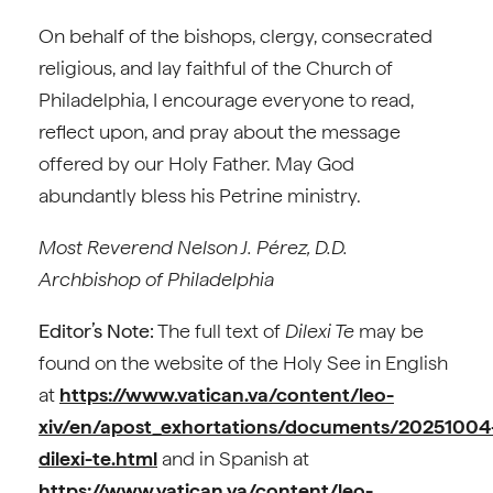
On behalf of the bishops, clergy, consecrated
religious, and lay faithful of the Church of
Philadelphia, I encourage everyone to read,
reflect upon, and pray about the message
offered by our Holy Father. May God
abundantly bless his Petrine ministry.
Most Reverend Nelson J. Pérez, D.D.
Archbishop of Philadelphia
Editor’s Note:
The full text of
Dilexi Te
may be
found on the website of the Holy See in English
at
https://www.vatican.va/content/leo-
xiv/en/apost_exhortations/documents/20251004
dilexi-te.html
and in Spanish at
https://www.vatican.va/content/leo-