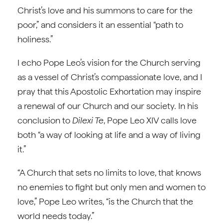
Christ’s love and his summons to care for the
poor,” and considers it an essential “path to
holiness.”
I echo Pope Leo’s vision for the Church serving
as a vessel of Christ’s compassionate love, and I
pray that this Apostolic Exhortation may inspire
a renewal of our Church and our society. In his
conclusion to
Dilexi Te
, Pope Leo XIV calls love
both “a way of looking at life and a way of living
it.”
“A Church that sets no limits to love, that knows
no enemies to fight but only men and women to
love,” Pope Leo writes, “is the Church that the
world needs today.”