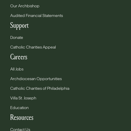
Our Archbishop
Audited Financial Statements
Support
Donate
Catholic Charities Appeal
Careers
All Jobs
Archdiocesan Opportunities
Catholic Charities of Philadelphia
Villa St. Joseph
Education
Resources
Contact Us