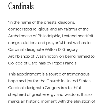
Cardinals
“In the name of the priests, deacons,
consecrated religious, and lay faithful of the
Archdiocese of Philadelphia, I extend heartfelt
congratulations and prayerful best wishes to
Cardinal-designate Wilton D. Gregory,
Archbishop of Washington, on being named to
College of Cardinals by Pope Francis.
This appointment is a source of tremendous
hope and joy for the Church in United States.
Cardinal-designate Gregory is a faithful
shepherd of great energy and wisdom. It also
marks an historic moment with the elevation of