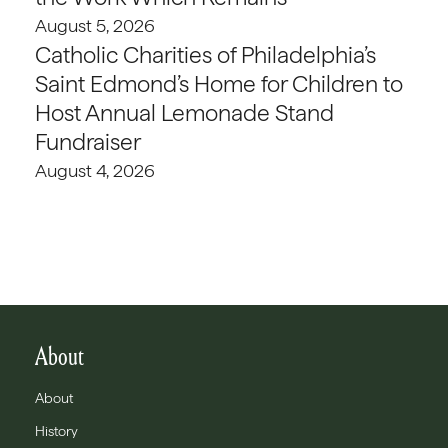
August 5, 2026
Catholic Charities of Philadelphia’s
Saint Edmond’s Home for Children to
Host Annual Lemonade Stand
Fundraiser
August 4, 2026
About
About
History