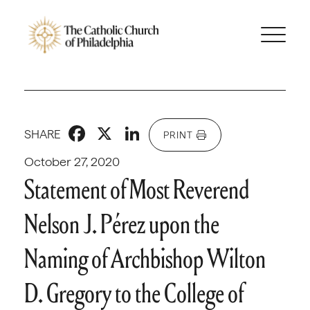
Facebook
X
LinkedIn
SHARE
PRINT
October 27, 2020
Statement of Most Reverend
Nelson J. Pérez upon the
Naming of Archbishop Wilton
D. Gregory to the College of