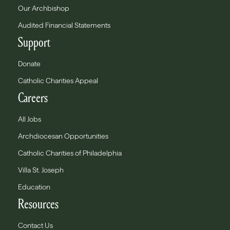
Our Archbishop
Audited Financial Statements
Support
Donate
Catholic Charities Appeal
Careers
All Jobs
Archdiocesan Opportunities
Catholic Charities of Philadelphia
Villa St. Joseph
Education
Resources
Contact Us