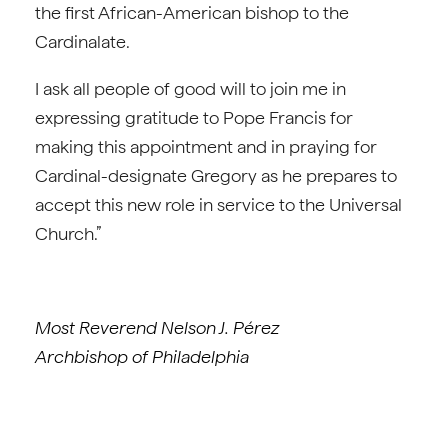
the first African-American bishop to the
Cardinalate.
I ask all people of good will to join me in
expressing gratitude to Pope Francis for
making this appointment and in praying for
Cardinal-designate Gregory as he prepares to
accept this new role in service to the Universal
Church.”
Most Reverend Nelson J. Pérez
Archbishop of Philadelphia