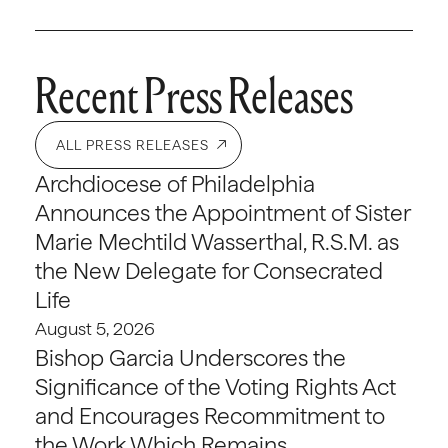
Recent Press Releases
ALL PRESS RELEASES
Archdiocese of Philadelphia
Announces the Appointment of Sister
Marie Mechtild Wasserthal, R.S.M. as
the New Delegate for Consecrated
Life
August 5, 2026
Bishop Garcia Underscores the
Significance of the Voting Rights Act
and Encourages Recommitment to
the Work Which Remains