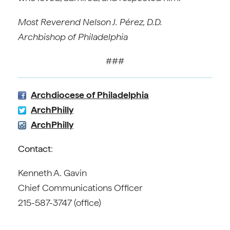
Most Reverend Nelson J. Pérez, D.D.
Archbishop of Philadelphia
###
Archdiocese of Philadelphia
ArchPhilly
ArchPhilly
Contact
:
Kenneth A. Gavin
Chief Communications Officer
215-587-3747 (office)