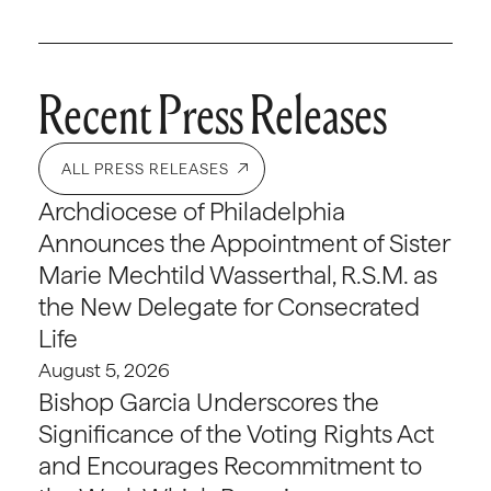
Recent Press Releases
ALL PRESS RELEASES
Archdiocese of Philadelphia
Announces the Appointment of Sister
Marie Mechtild Wasserthal, R.S.M. as
the New Delegate for Consecrated
Life
August 5, 2026
Bishop Garcia Underscores the
Significance of the Voting Rights Act
and Encourages Recommitment to