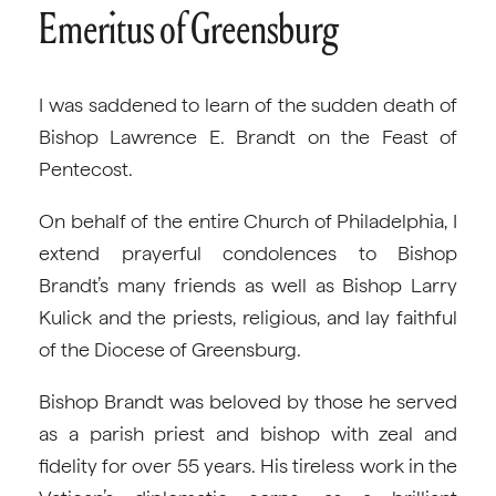
Emeritus of Greensburg
I was saddened to learn of the sudden death of
Bishop Lawrence E. Brandt on the Feast of
Pentecost.
On behalf of the entire Church of Philadelphia, I
extend prayerful condolences to Bishop
Brandt’s many friends as well as Bishop Larry
Kulick and the priests, religious, and lay faithful
of the Diocese of Greensburg.
Bishop Brandt was beloved by those he served
as a parish priest and bishop with zeal and
fidelity for over 55 years. His tireless work in the