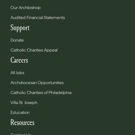
Our Archbishop
Audited Financial Statements
Support
Donate
Catholic Charities Appeal
Careers
All Jobs
Archdiocesan Opportunities
Catholic Charities of Philadelphia
Villa St. Joseph
Education
Resources