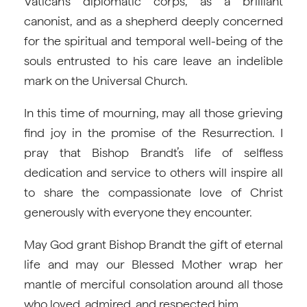
Vatican’s diplomatic corps, as a brilliant
canonist, and as a shepherd deeply concerned
for the spiritual and temporal well-being of the
souls entrusted to his care leave an indelible
mark on the Universal Church.
In this time of mourning, may all those grieving
find joy in the promise of the Resurrection. I
pray that Bishop Brandt’s life of selfless
dedication and service to others will inspire all
to share the compassionate love of Christ
generously with everyone they encounter.
May God grant Bishop Brandt the gift of eternal
life and may our Blessed Mother wrap her
mantle of merciful consolation around all those
who loved, admired, and respected him.