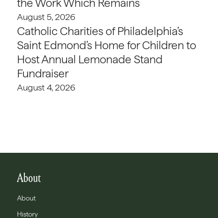
the Work Which Remains
August 5, 2026
Catholic Charities of Philadelphia’s
Saint Edmond’s Home for Children to
Host Annual Lemonade Stand
Fundraiser
August 4, 2026
About
About
History