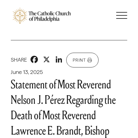
Facebook
X
LinkedIn
SHARE
PRINT
June 13, 2025
Statement of Most Reverend
Nelson J. Pérez Regarding the
Death of Most Reverend
Lawrence E. Brandt, Bishop