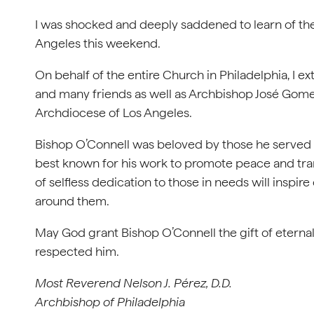
I was shocked and deeply saddened to learn of the
Angeles this weekend.
On behalf of the entire Church in Philadelphia, I e
and many friends as well as Archbishop José Gomez a
Archdiocese of Los Angeles.
Bishop O’Connell was beloved by those he served 
best known for his work to promote peace and tran
of selfless dedication to those in needs will inspir
around them.
May God grant Bishop O’Connell the gift of eternal
respected him.
Most Reverend Nelson J. Pérez, D.D.
Archbishop of Philadelphia