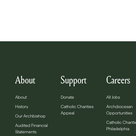
About
Support
Careers
About
Donate
All Jobs
History
Catholic Charities
Archdiocesan
Appeal
Opportunities
Our Archbishop
Catholic Chariti
Audited Financial
Philadelphia
Statements