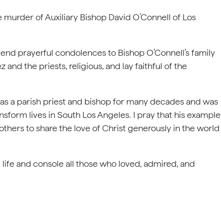
 murder of Auxiliary Bishop David O’Connell of Los
xtend prayerful condolences to Bishop O’Connell’s family
nd the priests, religious, and lay faithful of the
as a parish priest and bishop for many decades and was
sform lives in South Los Angeles. I pray that his example
e others to share the love of Christ generously in the world
 life and console all those who loved, admired, and