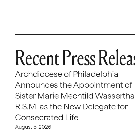
Recent Press Relea
Archdiocese of Philadelphia
Announces the Appointment of
Sister Marie Mechtild Wasserthal
R.S.M. as the New Delegate for
Consecrated Life
August 5, 2026