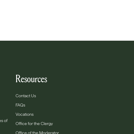
Resources
Contact Us
FAQs
Vocations
es of
Office for the Clergy
Office of the Moderator