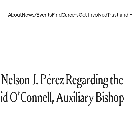
About
News/Events
Find
Careers
Get Involved
Trust and 
Nelson J. Pérez Regarding the
d O’Connell, Auxiliary Bishop