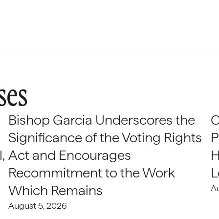
ses
Bishop Garcia Underscores the
C
Significance of the Voting Rights
P
,
Act and Encourages
H
Recommitment to the Work
L
Which Remains
A
August 5, 2026