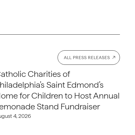
ALL PRESS RELEASES
atholic Charities of
hiladelphia’s Saint Edmond’s
ome for Children to Host Annual
emonade Stand Fundraiser
ugust 4, 2026