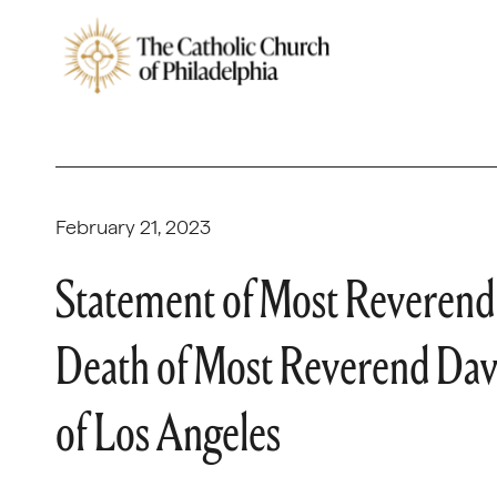
February 21, 2023
Statement of Most Reverend 
Death of Most Reverend Davi
of Los Angeles