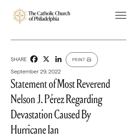
Facebook
X
LinkedIn
SHARE
PRINT
September 29, 2022
Statement of Most Reverend
Nelson J. Pérez Regarding
Devastation Caused By
Hurricane Ian