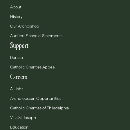
About
History
Our Archbishop
Audited Financial Statements
Support
Donate
Catholic Charities Appeal
Careers
All Jobs
Archdiocesan Opportunities
Catholic Charities of Philadelphia
Villa St. Joseph
Education