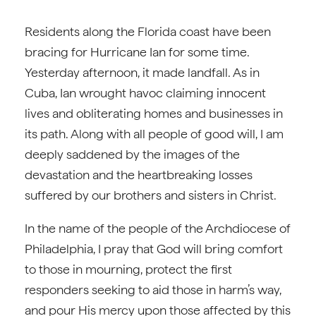
Residents along the Florida coast have been
bracing for Hurricane Ian for some time.
Yesterday afternoon, it made landfall. As in
Cuba, Ian wrought havoc claiming innocent
lives and obliterating homes and businesses in
its path. Along with all people of good will, I am
deeply saddened by the images of the
devastation and the heartbreaking losses
suffered by our brothers and sisters in Christ.
In the name of the people of the Archdiocese of
Philadelphia, I pray that God will bring comfort
to those in mourning, protect the first
responders seeking to aid those in harm’s way,
and pour His mercy upon those affected by this