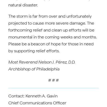
natural disaster.
The storm is far from over and unfortunately
projected to cause more severe damage. The
forthcoming relief and clean up efforts will be
monumental in the coming weeks and months.
Please be a beacon of hope for those in need
by supporting relief efforts.
Most Reverend Nelson J. Pérez, D.D.
Archbishop of Philadelphia
# # #
Contact: Kenneth A. Gavin
Chief Communications Officer