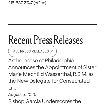
215-587-3747 (office)
Recent Press Releases
ALL PRESS RELEASES
Archdiocese of Philadelphia
Announces the Appointment of Sister
Marie Mechtild Wasserthal, R.S.M. as
the New Delegate for Consecrated
Life
August 5, 2026
Bishop Garcia Underscores the