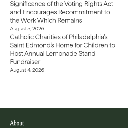
Significance of the Voting Rights Act
and Encourages Recommitment to
the Work Which Remains
August 5, 2026
Catholic Charities of Philadelphia’s
Saint Edmond’s Home for Children to
Host Annual Lemonade Stand
Fundraiser
August 4, 2026
About